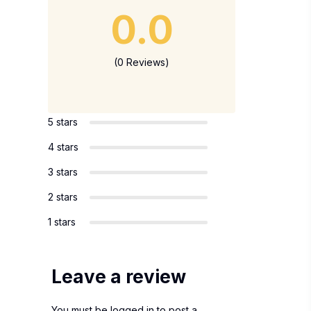
0.0
(0 Reviews)
5 stars
4 stars
3 stars
2 stars
1 stars
Leave a review
You must be
logged in
to post a