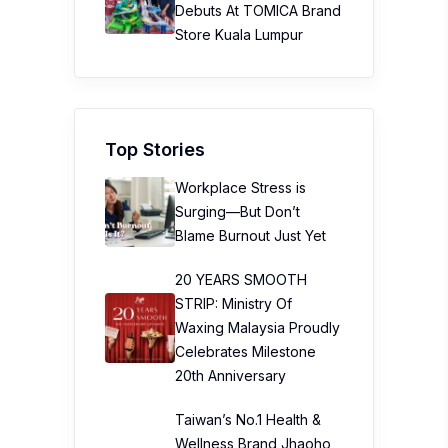
Debuts At TOMICA Brand
Store Kuala Lumpur
Top Stories
Workplace Stress is
Surging—But Don’t
Blame Burnout Just Yet
20 YEARS SMOOTH
STRIP: Ministry Of
Waxing Malaysia Proudly
Celebrates Milestone
20th Anniversary
Taiwan’s No.1 Health &
Wellness Brand Jhaoho