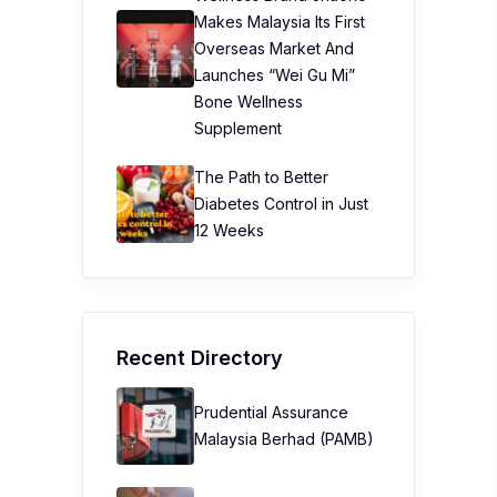
Makes Malaysia Its First
Overseas Market And
Launches “Wei Gu Mi”
Bone Wellness
Supplement
The Path to Better
Diabetes Control in Just
12 Weeks
Recent Directory
Prudential Assurance
Malaysia Berhad (PAMB)