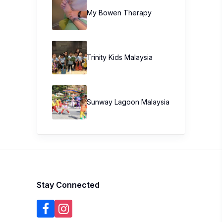
My Bowen Therapy
Trinity Kids Malaysia ​
Sunway Lagoon Malaysia
Stay Connected