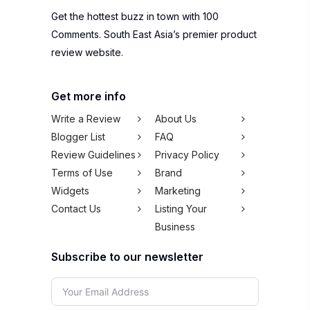
Get the hottest buzz in town with 100
Comments. South East Asia’s premier product
review website.
Get more info
Write a Review
About Us
Blogger List
FAQ
Review Guidelines
Privacy Policy
Terms of Use
Brand
Widgets
Marketing
Contact Us
Listing Your
Business
Subscribe to our newsletter