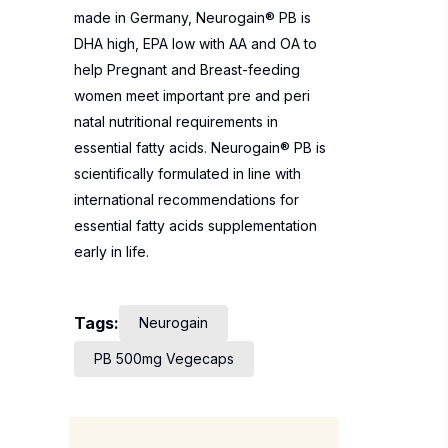
made in Germany, Neurogain® PB is
DHA high, EPA low with AA and OA to
help Pregnant and Breast-feeding
women meet important pre and peri
natal nutritional requirements in
essential fatty acids. Neurogain® PB is
scientifically formulated in line with
international recommendations for
essential fatty acids supplementation
early in life.
Tags:
Neurogain
PB 500mg Vegecaps