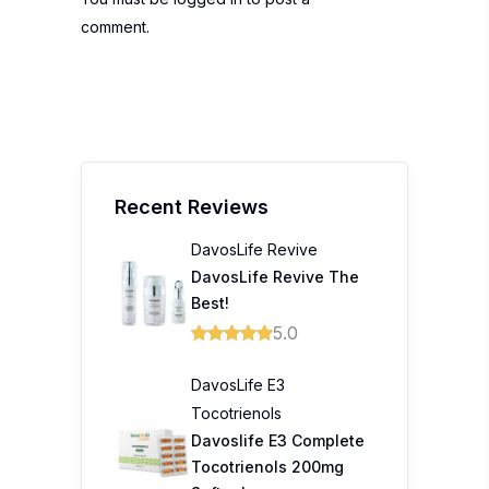
comment.
Recent Reviews
DavosLife Revive
DavosLife Revive The
Best!
5.0
DavosLife E3
Tocotrienols
Davoslife E3 Complete
Tocotrienols 200mg