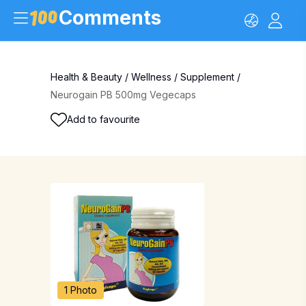
Comments
Health & Beauty
/
Wellness
/
Supplement
/
Neurogain PB 500mg Vegecaps
Add to favourite
1 Photo