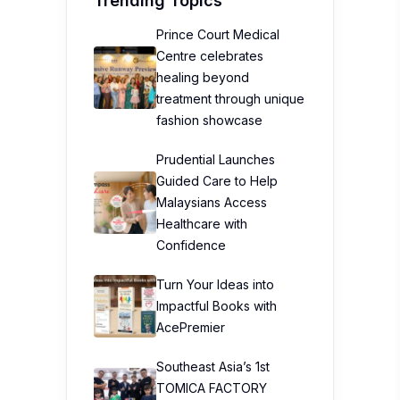
Trending Topics
Prince Court Medical
Centre celebrates
healing beyond
treatment through unique
fashion showcase
Prudential Launches
Guided Care to Help
Malaysians Access
Healthcare with
Confidence
Turn Your Ideas into
Impactful Books with
AcePremier
Southeast Asia’s 1st
TOMICA FACTORY