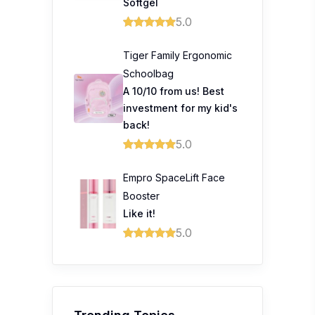
Softgel
5.0
Tiger Family Ergonomic
Schoolbag
A 10/10 from us! Best
investment for my kid's
back!
5.0
Empro SpaceLift Face
Booster
Like it!
5.0