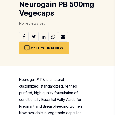
Neurogain PB 500mg
Vegecaps
No reviews yet
WRITE YOUR REVIEW
Neurogain® PB is a natural,
customized, standardized, refined
purified, high quality formulation of
conditionally Essential Fatty Acids for
Pregnant and Breast-feeding women.
Now available in vegetable capsules