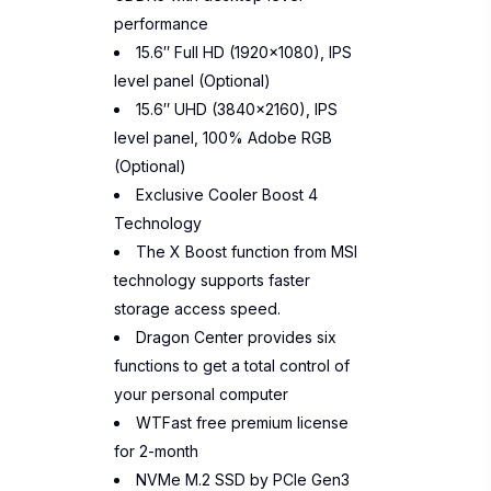
performance
15.6″ Full HD (1920×1080), IPS
level panel (Optional)
15.6″ UHD (3840×2160), IPS
level panel, 100% Adobe RGB
(Optional)
Exclusive Cooler Boost 4
Technology
The X Boost function from MSI
technology supports faster
storage access speed.
Dragon Center provides six
functions to get a total control of
your personal computer
WTFast free premium license
for 2-month
NVMe M.2 SSD by PCIe Gen3