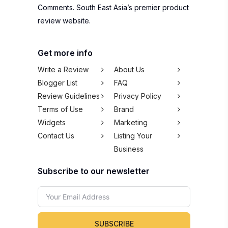
Comments. South East Asia’s premier product
review website.
Get more info
Write a Review
About Us
Blogger List
FAQ
Review Guidelines
Privacy Policy
Terms of Use
Brand
Widgets
Marketing
Contact Us
Listing Your
Business
Subscribe to our newsletter
SUBSCRIBE