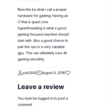
Now this ka what i call a proper
hardware for gaming. Having an
i7 that is quad core
hyperthreading is what a good
gaming focused machine should
start with. Also a good choice to
pair the cpu is a very capable
gpu. This can ultimately runs 4k
gaming smoothly.
yulz2642
August 9, 2018
Leave a review
You must be
logged in
to post a
comment.