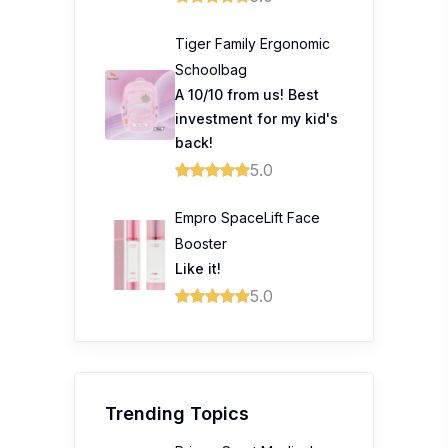
Tiger Family Ergonomic
Schoolbag
A 10/10 from us! Best
investment for my kid's
back!
5.0
Empro SpaceLift Face
Booster
Like it!
5.0
Trending Topics