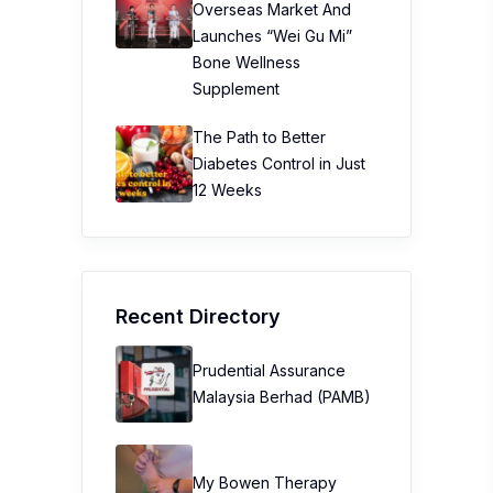
Overseas Market And
Launches “Wei Gu Mi”
Bone Wellness
Supplement
The Path to Better
Diabetes Control in Just
12 Weeks
Recent Directory
Prudential Assurance
Malaysia Berhad (PAMB)
My Bowen Therapy