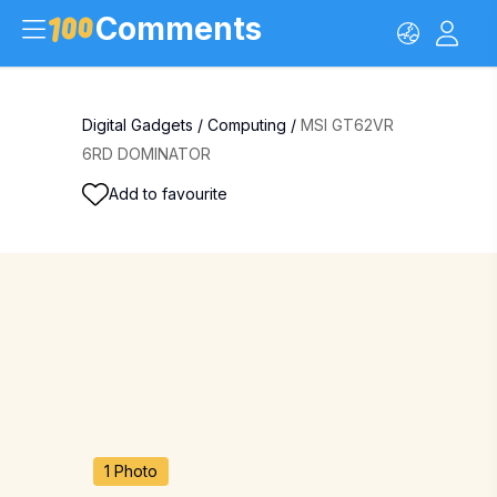
Comments
Digital Gadgets
/
Computing
/
MSI GT62VR
6RD DOMINATOR
Add to favourite
1 Photo