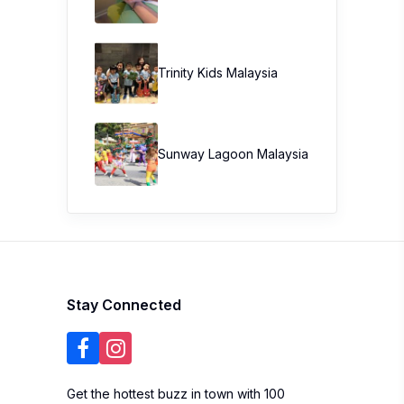
Trinity Kids Malaysia ​
Sunway Lagoon Malaysia
Stay Connected
Get the hottest buzz in town with 100