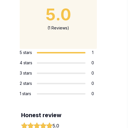
5.0
(1 Reviews)
5 stars
1
4 stars
0
3 stars
0
2 stars
0
1 stars
0
Honest review
5.0