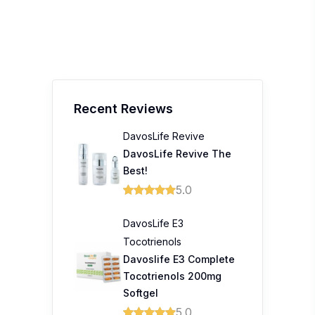
Recent Reviews
DavosLife Revive
DavosLife Revive The
Best!
5.0
DavosLife E3
Tocotrienols
Davoslife E3 Complete
Tocotrienols 200mg
Softgel
5.0