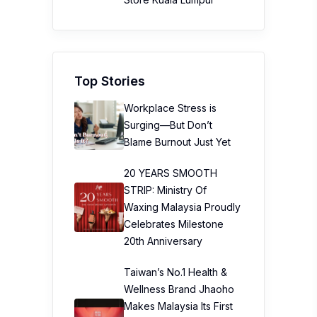
Top Stories
Workplace Stress is
Surging—But Don’t
Blame Burnout Just Yet
20 YEARS SMOOTH
STRIP: Ministry Of
Waxing Malaysia Proudly
Celebrates Milestone
20th Anniversary
Taiwan’s No.1 Health &
Wellness Brand Jhaoho
Makes Malaysia Its First