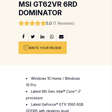
MSI GT62VR 6RD
DOMINATOR
5.0
(1 Reviews)
WRITE YOUR REVIEW
Windows 10 Home / Windows
10 Pro
Latest 6th Gen. Intel
®
Core™ i7
processor
Latest GeForce
®
GTX 1060 6GB
GDDR5 with desktop level