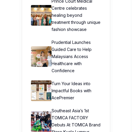
Prince Court Medical
Centre celebrates
healing beyond
treatment through unique
fashion showcase
Prudential Launches
Guided Care to Help
Malaysians Access
Healthcare with
Confidence
Turn Your Ideas into
Impactful Books with
AcePremier
Southeast Asia’s 1st
TOMICA FACTORY
Debuts At TOMICA Brand
Store Kuala Lumpur