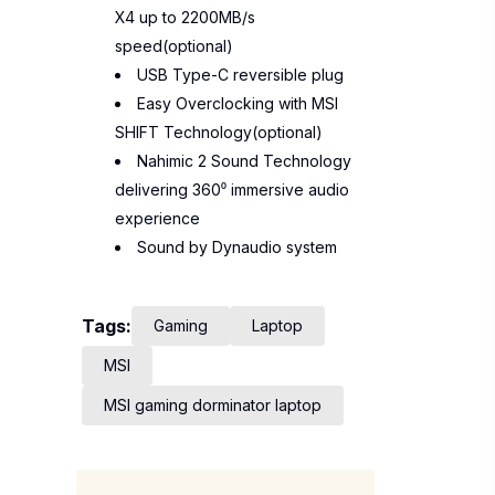
X4 up to 2200MB/s
speed(optional)
USB Type-C reversible plug
Easy Overclocking with MSI
SHIFT Technology(optional)
Nahimic 2 Sound Technology
delivering 360⁰ immersive audio
experience
Sound by Dynaudio system
Tags:
Gaming
Laptop
MSI
MSI gaming dorminator laptop