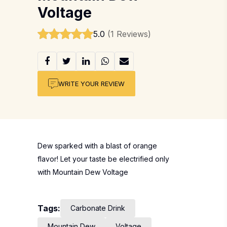
Voltage
5.0
(1 Reviews)
WRITE YOUR REVIEW
Dew sparked with a blast of orange
flavor! Let your taste be electrified only
with Mountain Dew Voltage
Tags:
Carbonate Drink
Mountain Dew
Voltage