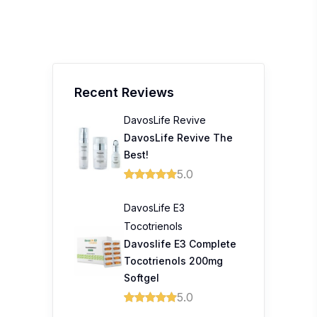
Recent Reviews
DavosLife Revive
DavosLife Revive The
Best!
5.0
DavosLife E3
Tocotrienols
Davoslife E3 Complete
Tocotrienols 200mg
Softgel
5.0