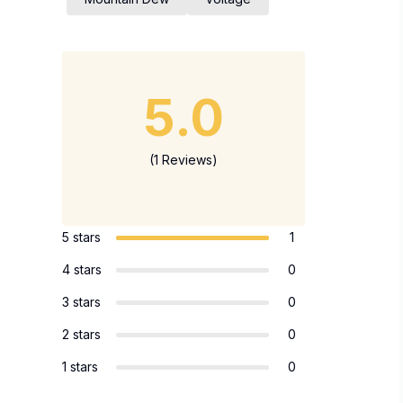
5.0
(1 Reviews)
5 stars
1
4 stars
0
3 stars
0
2 stars
0
1 stars
0