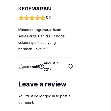
KEGEMARAN
5.0
Minuman kegemaran kami
sekeluarga..Dari dulu hingga
selamanya..Tiada yang
berubah..Love it ?
August 19,
maryam18
2017
Leave a review
You must be
logged in
to post a
comment.