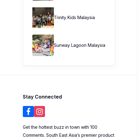
Trinity Kids Malaysia ​
Sunway Lagoon Malaysia
Stay Connected
Get the hottest buzz in town with 100
Comments. South East Asia’s premier product