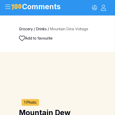
Comments
Grocery
/
Drinks
/
Mountain Dew Voltage
Add to favourite
1 Photo
Mountain Dew