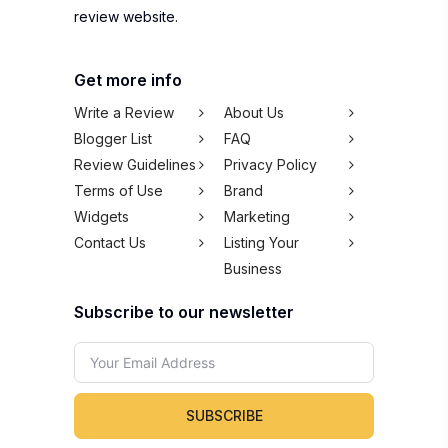
review website.
Get more info
Write a Review
About Us
Blogger List
FAQ
Review Guidelines
Privacy Policy
Terms of Use
Brand
Widgets
Marketing
Contact Us
Listing Your
Business
Subscribe to our newsletter
SUBSCRIBE