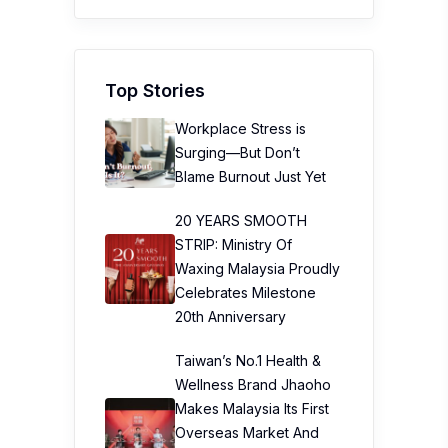
Top Stories
Workplace Stress is
Surging—But Don’t
Blame Burnout Just Yet
20 YEARS SMOOTH
STRIP: Ministry Of
Waxing Malaysia Proudly
Celebrates Milestone
20th Anniversary
Taiwan’s No.1 Health &
Wellness Brand Jhaoho
Makes Malaysia Its First
Overseas Market And