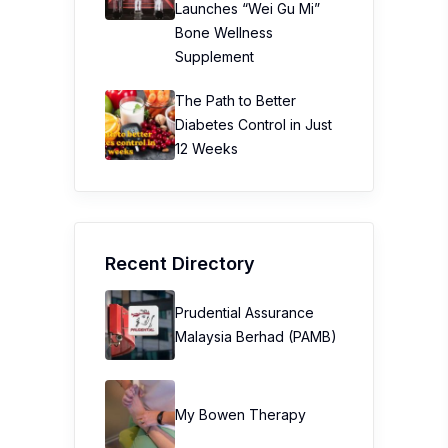
Launches “Wei Gu Mi”
Bone Wellness
Supplement
The Path to Better
Diabetes Control in Just
12 Weeks
Recent Directory
Prudential Assurance
Malaysia Berhad (PAMB)
My Bowen Therapy