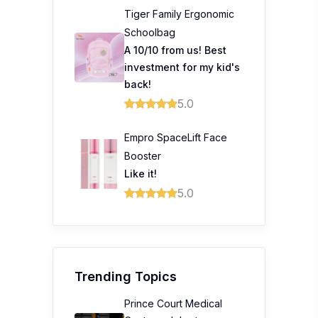
Tiger Family Ergonomic
Schoolbag
A 10/10 from us! Best
investment for my kid's
back!
5.0
Empro SpaceLift Face
Booster
Like it!
5.0
Trending Topics
Prince Court Medical