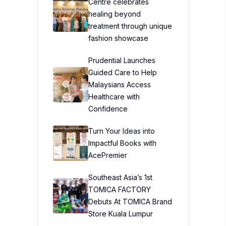
Centre celebrates
healing beyond
treatment through unique
fashion showcase
Prudential Launches
Guided Care to Help
Malaysians Access
Healthcare with
Confidence
Turn Your Ideas into
Impactful Books with
AcePremier
Southeast Asia’s 1st
TOMICA FACTORY
Debuts At TOMICA Brand
Store Kuala Lumpur