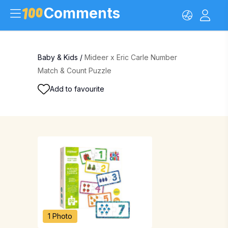
Comments
Baby & Kids
/
Mideer x Eric Carle Number
Match & Count Puzzle
Add to favourite
1 Photo