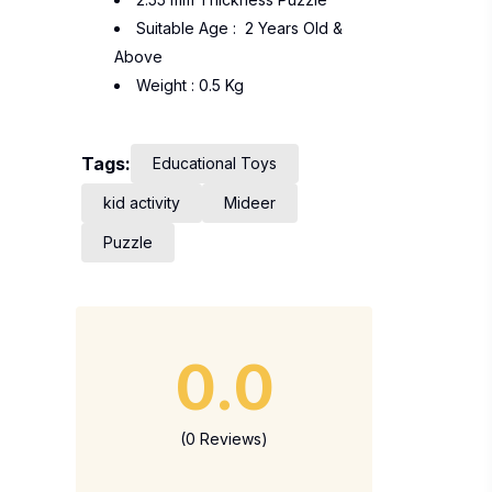
Suitable Age : 2 Years Old &
Above
Weight : 0.5 Kg
Tags:
Educational Toys
kid activity
Mideer
Puzzle
0.0
(0 Reviews)