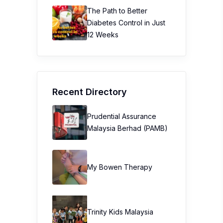
The Path to Better
Diabetes Control in Just
12 Weeks
Recent Directory
Prudential Assurance
Malaysia Berhad (PAMB)
My Bowen Therapy
Trinity Kids Malaysia ​