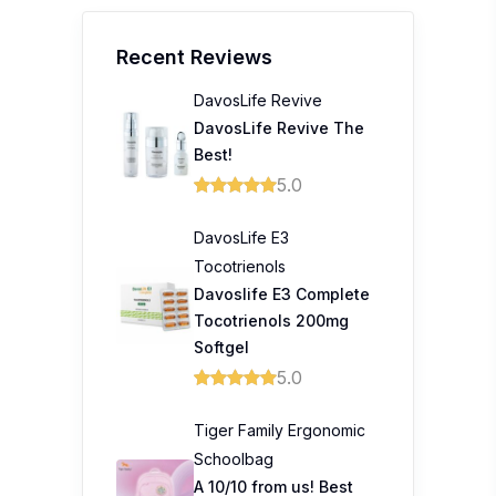
Recent Reviews
DavosLife Revive
DavosLife Revive The
Best!
5.0
DavosLife E3
Tocotrienols
Davoslife E3 Complete
Tocotrienols 200mg
Softgel
5.0
Tiger Family Ergonomic
Schoolbag
A 10/10 from us! Best