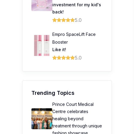
investment for my kid's
back!
5.0
Empro SpaceLift Face
Booster
Like it!
5.0
Trending Topics
Prince Court Medical
Centre celebrates
healing beyond
treatment through unique
fashion showcase