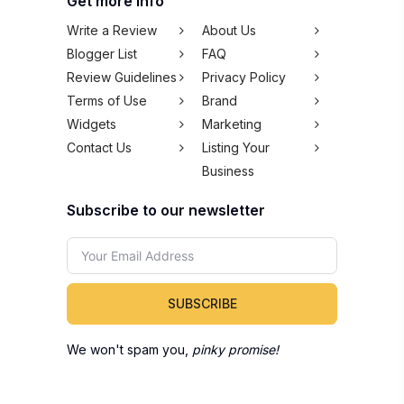
Get more info
Write a Review
About Us
Blogger List
FAQ
Review Guidelines
Privacy Policy
Terms of Use
Brand
Widgets
Marketing
Contact Us
Listing Your
Business
Subscribe to our newsletter
SUBSCRIBE
We won't spam you,
pinky promise!