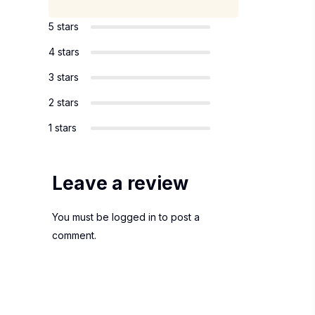
5 stars
4 stars
3 stars
2 stars
1 stars
Leave a review
You must be
logged in
to post a
comment.