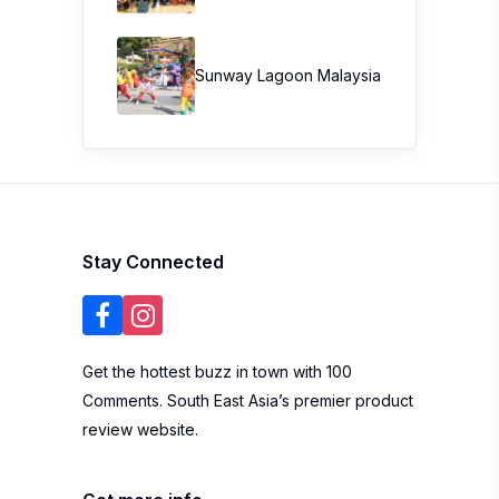
Sunway Lagoon Malaysia
Stay Connected
Get the hottest buzz in town with 100
Comments. South East Asia’s premier product
review website.