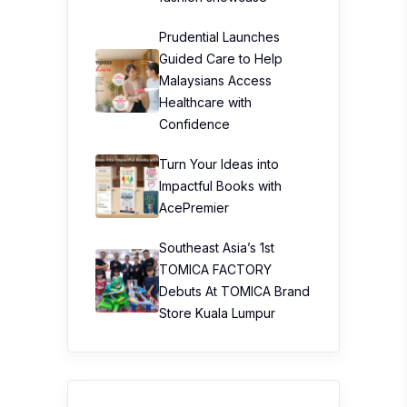
Prudential Launches
Guided Care to Help
Malaysians Access
Healthcare with
Confidence
Turn Your Ideas into
Impactful Books with
AcePremier
Southeast Asia’s 1st
TOMICA FACTORY
Debuts At TOMICA Brand
Store Kuala Lumpur