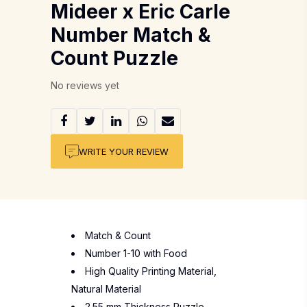
Mideer x Eric Carle
Number Match &
Count Puzzle
No reviews yet
WRITE YOUR REVIEW
Match & Count
Number 1-10 with Food
High Quality Printing Material,
Natural Material
2.55 mm Thickness Puzzle