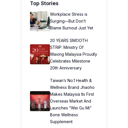
Top Stories
Workplace Stress is
Surging—But Don’t
Blame Burnout Just Yet
20 YEARS SMOOTH
STRIP: Ministry Of
Waxing Malaysia Proudly
Celebrates Milestone
20th Anniversary
Taiwan’s No.1 Health &
Wellness Brand Jhaoho
Makes Malaysia Its First
Overseas Market And
Launches “Wei Gu Mi”
Bone Wellness
Supplement