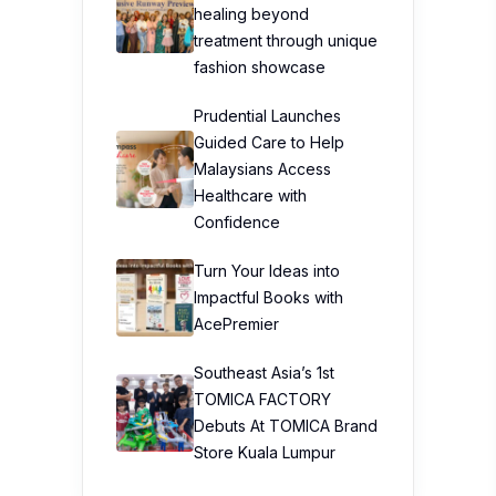
healing beyond
treatment through unique
fashion showcase
Prudential Launches
Guided Care to Help
Malaysians Access
Healthcare with
Confidence
Turn Your Ideas into
Impactful Books with
AcePremier
Southeast Asia’s 1st
TOMICA FACTORY
Debuts At TOMICA Brand
Store Kuala Lumpur