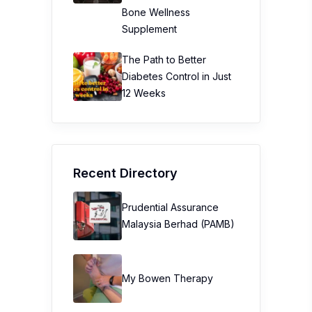
Bone Wellness
Supplement
The Path to Better
Diabetes Control in Just
12 Weeks
Recent Directory
Prudential Assurance
Malaysia Berhad (PAMB)
My Bowen Therapy