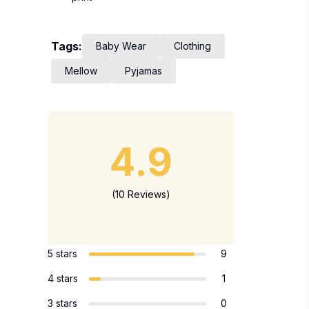
Tags:
Baby Wear
Clothing
Mellow
Pyjamas
4.9
(10 Reviews)
5 stars
9
4 stars
1
3 stars
0