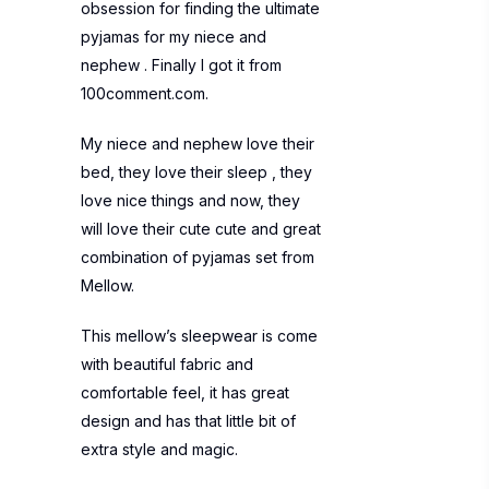
obsession for finding the ultimate
pyjamas for my niece and
nephew . Finally I got it from
100comment.com.
My niece and nephew love their
bed, they love their sleep , they
love nice things and now, they
will love their cute cute and great
combination of pyjamas set from
Mellow.
This mellow’s sleepwear is come
with beautiful fabric and
comfortable feel, it has great
design and has that little bit of
extra style and magic.