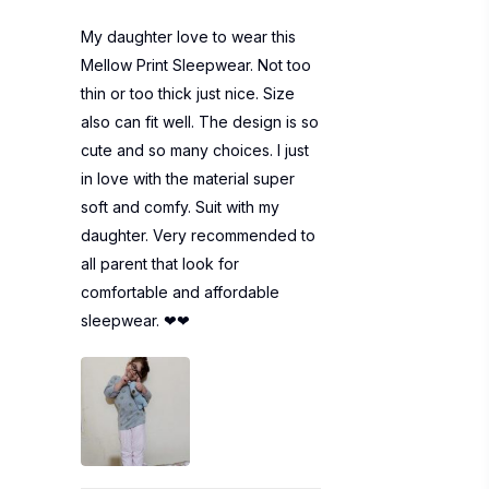
My daughter love to wear this
Mellow Print Sleepwear. Not too
thin or too thick just nice. Size
also can fit well. The design is so
cute and so many choices. I just
in love with the material super
soft and comfy. Suit with my
daughter. Very recommended to
all parent that look for
comfortable and affordable
sleepwear. ❤❤