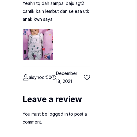
Yeahh tq dah sampai baju sgt2
cantik kain lembut dan selesa utk
anak kwn saya
December
aisynoor50
18, 2021
Leave a review
You must be
logged in
to post a
comment.