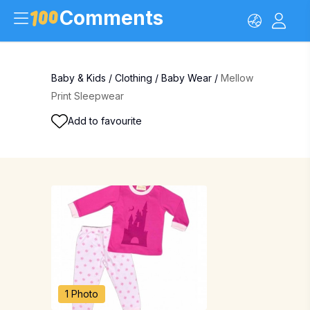
Comments
Baby & Kids
/
Clothing
/
Baby Wear
/
Mellow
Print Sleepwear
Add to favourite
1 Photo