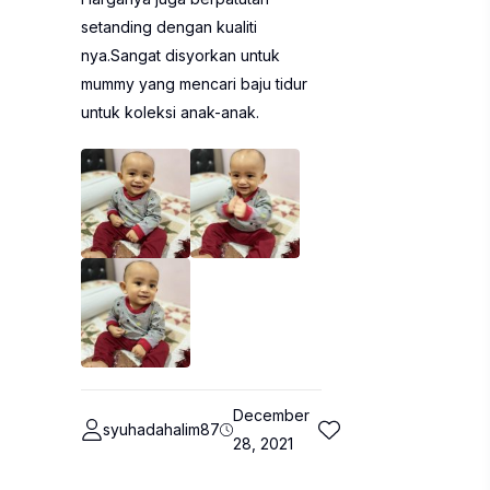
setanding dengan kualiti
nya.Sangat disyorkan untuk
mummy yang mencari baju tidur
untuk koleksi anak-anak.
December
syuhadahalim87
28, 2021