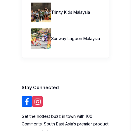
Trinity Kids Malaysia ​
Sunway Lagoon Malaysia
Stay Connected
Get the hottest buzz in town with 100
Comments. South East Asia’s premier product