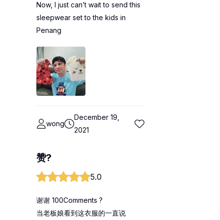
Now, I just can’t wait to send this
sleepwear set to the kids in
Penang
December 19,
wong
2021
赞?
5.0
谢谢 100Comments ?
当老板娘看到这衣服的一直说