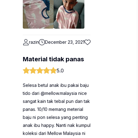
razin
December 23, 2021
Material tidak panas
5.0
Selesa betul anak ibu pakai baju
tido dari @mellow.malaysia nice
sangat kain tak tebal pun dan tak
panas. 10/10 memang meterial
baju ni pon selesa yang penting
anak ibu happy. Nanti nak kumpul
koleksi dari Mellow Malaysia ni