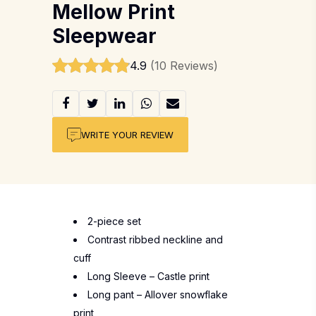
Mellow Print
Sleepwear
4.9
(10 Reviews)
WRITE YOUR REVIEW
2-piece set
Contrast ribbed neckline and
cuff
Long Sleeve – Castle print
Long pant – Allover snowflake
print