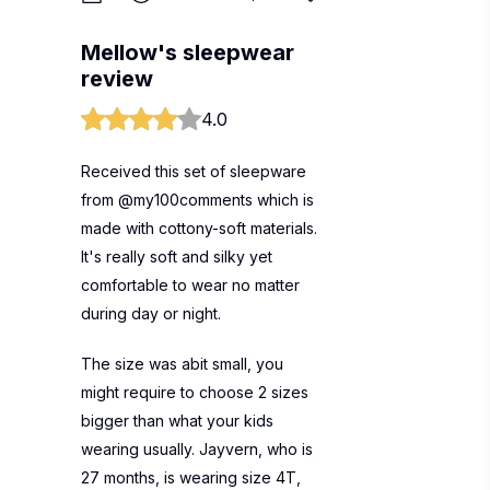
Mellow's sleepwear
review
4.0
Received this set of sleepware
from @my100comments which is
made with cottony-soft materials.
It's really soft and silky yet
comfortable to wear no matter
during day or night.
The size was abit small, you
might require to choose 2 sizes
bigger than what your kids
wearing usually. Jayvern, who is
27 months, is wearing size 4T,