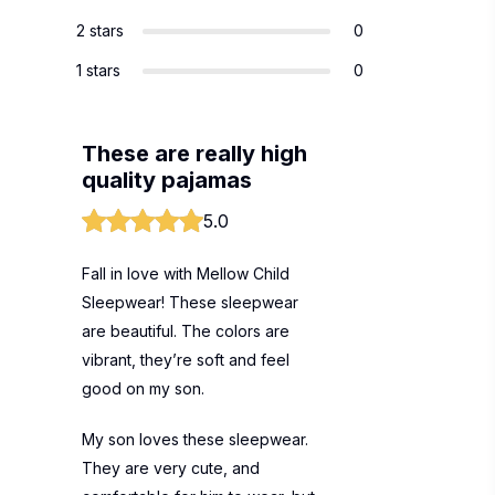
2 stars
0
1 stars
0
These are really high
quality pajamas
5.0
Fall in love with Mellow Child
Sleepwear! These sleepwear
are beautiful. The colors are
vibrant, they’re soft and feel
good on my son.
My son loves these sleepwear.
They are very cute, and