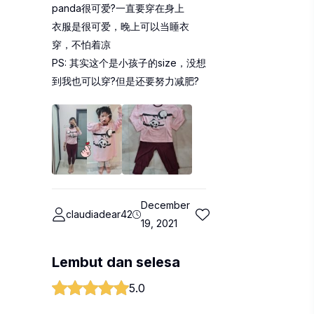
panda很可爱?一直要穿在身上
衣服是很可爱，晚上可以当睡衣
穿，不怕着凉
PS: 其实这个是小孩子的size，没想
到我也可以穿?但是还要努力减肥?
December
claudiadear42
19, 2021
Lembut dan selesa
5.0