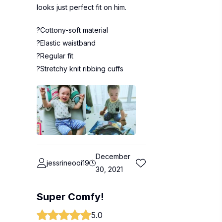
looks just perfect fit on him.
?Cottony-soft material
?Elastic waistband
?Regular fit
?Stretchy knit ribbing cuffs
December
jessrineooi19
30, 2021
Super Comfy!
5.0