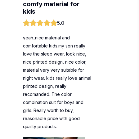
comfy material for
kids
5.0
yeah..nice material and
comfortable kids.my son really
love the sleep wear, look nice,
nice printed design, nice color,
material very very suitable for
night wear. kids really love animal
printed design, really
recomanded. The color
combination suit for boys and
girls. Really worth to buy,
reasonable price with good
quality products.