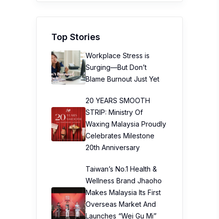
Top Stories
Workplace Stress is
Surging—But Don’t
Blame Burnout Just Yet
20 YEARS SMOOTH
STRIP: Ministry Of
Waxing Malaysia Proudly
Celebrates Milestone
20th Anniversary
Taiwan’s No.1 Health &
Wellness Brand Jhaoho
Makes Malaysia Its First
Overseas Market And
Launches “Wei Gu Mi”