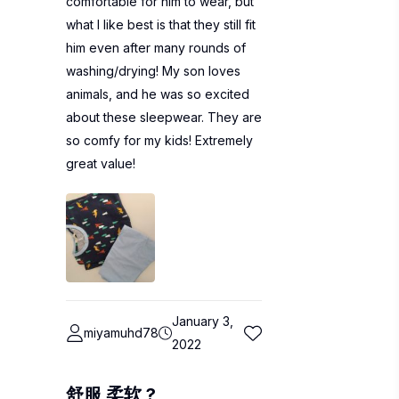
comfortable for him to wear, but
what I like best is that they still fit
him even after many rounds of
washing/drying! My son loves
animals, and he was so excited
about these sleepwear. They are
so comfy for my kids! Extremely
great value!
January 3,
miyamuhd78
2022
舒服 柔软 ?