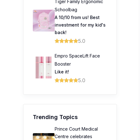
Tiger Family Ergonomic
Schoolbag
A 10/10 from us! Best
investment for my kid's
back!
5.0
Empro SpaceLift Face
Booster
Like it!
5.0
Trending Topics
Prince Court Medical
Centre celebrates