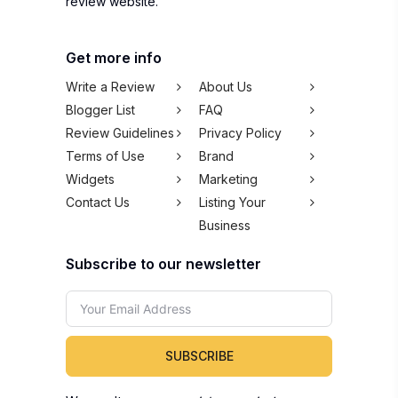
review website.
Get more info
Write a Review
About Us
Blogger List
FAQ
Review Guidelines
Privacy Policy
Terms of Use
Brand
Widgets
Marketing
Contact Us
Listing Your
Business
Subscribe to our newsletter
SUBSCRIBE