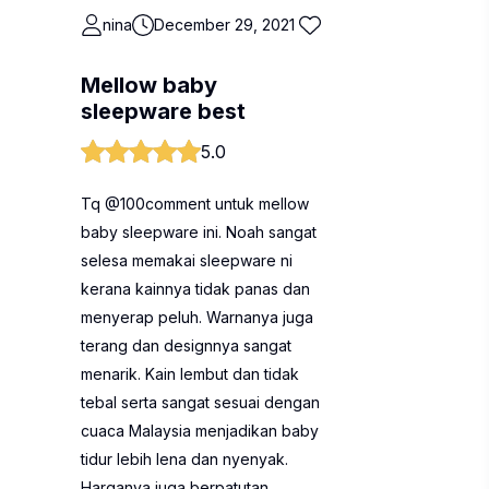
nina
December 29, 2021
Mellow baby
sleepware best
5.0
Tq @100comment untuk mellow
baby sleepware ini. Noah sangat
selesa memakai sleepware ni
kerana kainnya tidak panas dan
menyerap peluh. Warnanya juga
terang dan designnya sangat
menarik. Kain lembut dan tidak
tebal serta sangat sesuai dengan
cuaca Malaysia menjadikan baby
tidur lebih lena dan nyenyak.
Harganya juga berpatutan