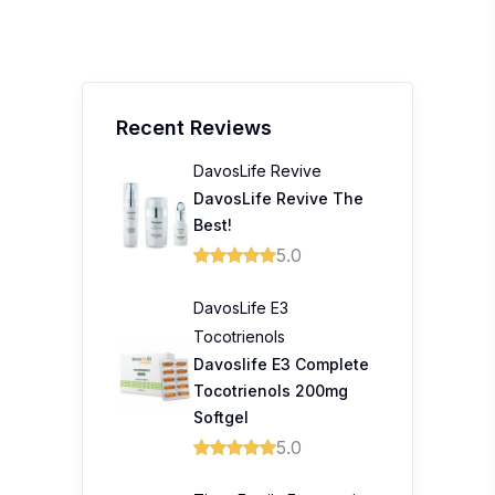
Recent Reviews
DavosLife Revive
DavosLife Revive The
Best!
5.0
DavosLife E3
Tocotrienols
Davoslife E3 Complete
Tocotrienols 200mg
Softgel
5.0