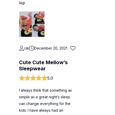
lagi
cik
December 20, 2021
Cute Cute Mellow’s
Sleepwear
5.0
I always think that something as
simple as a great night’s sleep
can change everything for the
kids. I have always had an