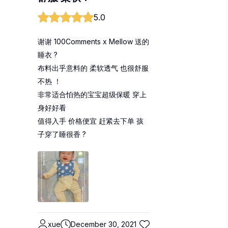
5.0
谢谢 100Comments x Mellow 送的
睡衣 ?
布料出乎意料的 柔软透气 也很舒服
不热 ！
非常适合怕热的宝宝超级保暖 穿上
身好好看
值得入手 价格便宜 赶紧去下单 孩
子穿了睡很香 ?
xue
December 30, 2021