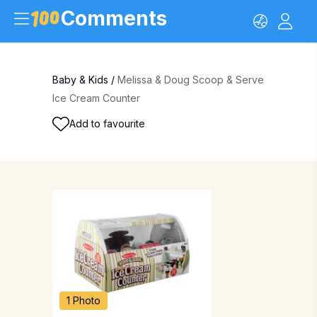
Comments
Baby & Kids
/
Melissa & Doug Scoop & Serve
Ice Cream Counter
Add to favourite
1 Photo