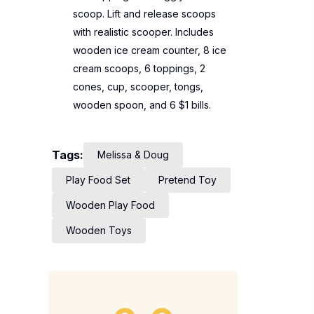
scoop. Lift and release scoops
with realistic scooper. Includes
wooden ice cream counter, 8 ice
cream scoops, 6 toppings, 2
cones, cup, scooper, tongs,
wooden spoon, and 6 $1 bills.
Tags:
Melissa & Doug
Play Food Set
Pretend Toy
Wooden Play Food
Wooden Toys