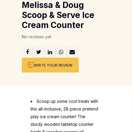
Melissa & Doug
Scoop & Serve Ice
Cream Counter
No reviews yet
WRITE YOUR REVIEW
Scoop up some cool treats with
this all-inclusive, 28-piece pretend
play ice cream counter! The
sturdy wooden tabletop counter
holds 8 wooden scoops of