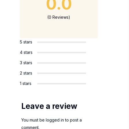
0.0
(0 Reviews)
5 stars
4 stars
3 stars
2 stars
1 stars
Leave a review
You must be
logged in
to post a
comment.