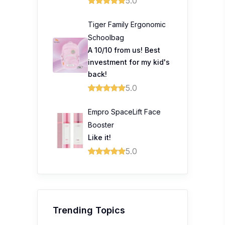
5.0
Tiger Family Ergonomic
Schoolbag
A 10/10 from us! Best
investment for my kid's
back!
5.0
Empro SpaceLift Face
Booster
Like it!
5.0
Trending Topics