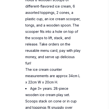
different-flavored ice cream, 6
assorted toppings, 2 cones, a
plastic cup, an ice cream scooper,
tongs, and a wooden spoon. The
scooper fits into a hole on top of
the scoops to lift, stack, and
release. Take orders on the
reusable menu card, pay with play
money, and serve up delicious
fun!
The ice cream counter
measurements are approx 34cm L
x 22cm W x 20cm H.
Age 3+ years. 28-piece
wooden ice cream play set.
Scoops stack on cone or in cup
and toppings fit snuggly over