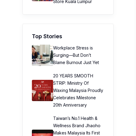
Store Kuala Lumpur
Top Stories
Workplace Stress is
Surging—But Don’t
Blame Burnout Just Yet
20 YEARS SMOOTH
STRIP: Ministry Of
Waxing Malaysia Proudly
Celebrates Milestone
20th Anniversary
Taiwan’s No.1 Health &
Wellness Brand Jhaoho
Makes Malaysia Its First