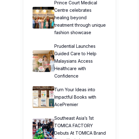
Prince Court Medical
Centre celebrates
healing beyond
treatment through unique
fashion showcase
Prudential Launches
Guided Care to Help
Malaysians Access
Healthcare with
Confidence
Turn Your Ideas into
Impactful Books with
AcePremier
Southeast Asia’s 1st
TOMICA FACTORY
Debuts At TOMICA Brand