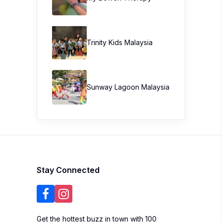
Trinity Kids Malaysia ​
Sunway Lagoon Malaysia
Stay Connected
Get the hottest buzz in town with 100