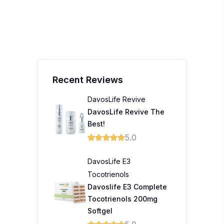
Recent Reviews
DavosLife Revive
DavosLife Revive The
Best!
5.0
DavosLife E3
Tocotrienols
Davoslife E3 Complete
Tocotrienols 200mg
Softgel