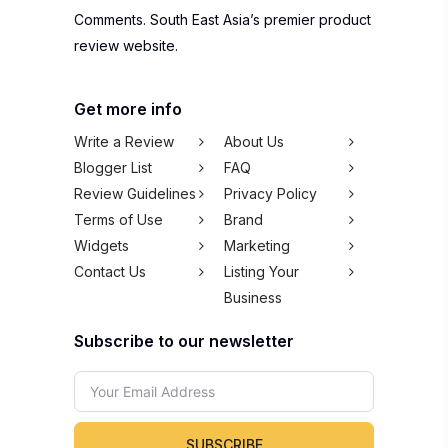
Comments. South East Asia’s premier product
review website.
Get more info
Write a Review
About Us
Blogger List
FAQ
Review Guidelines
Privacy Policy
Terms of Use
Brand
Widgets
Marketing
Contact Us
Listing Your
Business
Subscribe to our newsletter
SUBSCRIBE