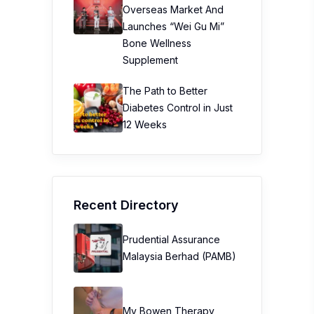
Overseas Market And
Launches “Wei Gu Mi”
Bone Wellness
Supplement
The Path to Better
Diabetes Control in Just
12 Weeks
Recent Directory
Prudential Assurance
Malaysia Berhad (PAMB)
My Bowen Therapy