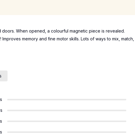
d doors. When opened, a colourful magnetic piece is revealed.
 Improves memory and fine motor skills. Lots of ways to mix, match,
s
rs
rs
rs
rs