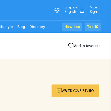
Language
Account
English
Sign In
ifestyle
Blog
Directory
How-tos
Top 10
Add to favourite
WRITE YOUR REVIEW