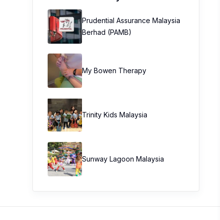
Prudential Assurance Malaysia
Berhad (PAMB)
My Bowen Therapy
Trinity Kids Malaysia ​
Sunway Lagoon Malaysia