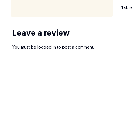
1 star
Leave a review
You must be
logged in
to post a comment.