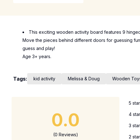
This exciting wooden activity board features 9 hinge
Move the pieces behind different doors for guessing fun!
guess and play!
Age 3+ years.
Tags:
kid activity
Melissa & Doug
Wooden Toy
5 sta
0.0
4 sta
3 sta
(0 Reviews)
2 sta