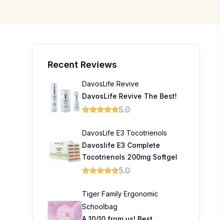
Recent Reviews
DavosLife Revive
DavosLife Revive The Best!
5.0
DavosLife E3 Tocotrienols
Davoslife E3 Complete
Tocotrienols 200mg Softgel
5.0
Tiger Family Ergonomic
Schoolbag
A 10/10 from us! Best