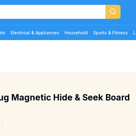
ets
Electrical & Appliances
Household
Sports & Fitness
L
ug Magnetic Hide & Seek Board