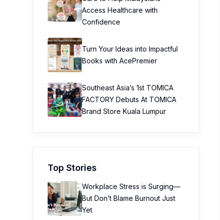
Access Healthcare with
Confidence
Turn Your Ideas into Impactful
Books with AcePremier
Southeast Asia’s 1st TOMICA
FACTORY Debuts At TOMICA
Brand Store Kuala Lumpur
Top Stories
Workplace Stress is Surging—
But Don’t Blame Burnout Just
Yet