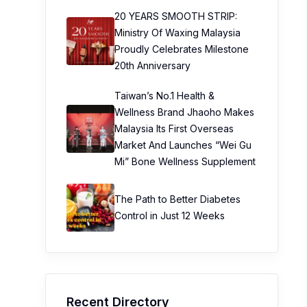
20 YEARS SMOOTH STRIP:
Ministry Of Waxing Malaysia
Proudly Celebrates Milestone
20th Anniversary
Taiwan’s No.1 Health &
Wellness Brand Jhaoho Makes
Malaysia Its First Overseas
Market And Launches “Wei Gu
Mi” Bone Wellness Supplement
The Path to Better Diabetes
Control in Just 12 Weeks
Recent Directory