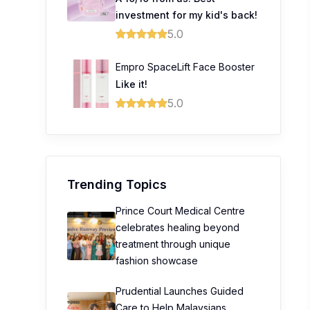
investment for my kid's back!
5.0
Empro SpaceLift Face Booster
Like it!
5.0
Trending Topics
Prince Court Medical Centre
celebrates healing beyond
treatment through unique
fashion showcase
Prudential Launches Guided
Care to Help Malaysians