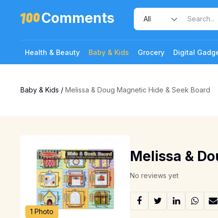
Comments
Health & Beauty
Baby & Kids
Grocery
Digital Gadg
Baby & Kids
/
Melissa & Doug Magnetic Hide & Seek Board
Melissa & Do
No reviews yet
1 Photo