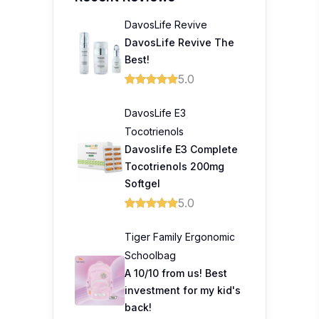
DavosLife Revive
DavosLife Revive The
Best!
5.0
DavosLife E3
Tocotrienols
Davoslife E3 Complete
Tocotrienols 200mg
Softgel
5.0
Tiger Family Ergonomic
Schoolbag
A 10/10 from us! Best
investment for my kid's
back!