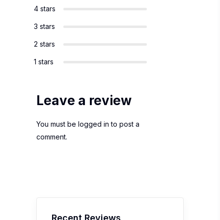
4 stars
3 stars
2 stars
1 stars
Leave a review
You must be
logged in
to post a
comment.
Recent Reviews