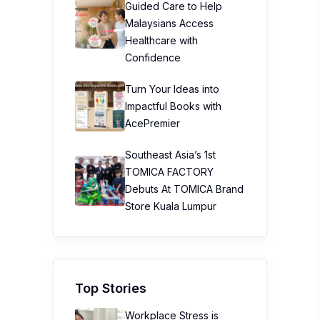
Guided Care to Help
Malaysians Access
Healthcare with
Confidence
Turn Your Ideas into
Impactful Books with
AcePremier
Southeast Asia’s 1st
TOMICA FACTORY
Debuts At TOMICA Brand
Store Kuala Lumpur
Top Stories
Workplace Stress is