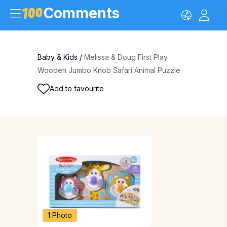
Comments
Baby & Kids
/
Melissa & Doug First Play
Wooden Jumbo Knob Safari Animal Puzzle
Add to favourite
1 Photo