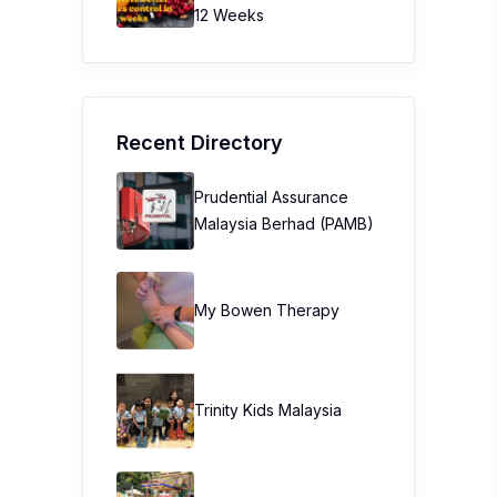
12 Weeks
Recent Directory
Prudential Assurance
Malaysia Berhad (PAMB)
My Bowen Therapy
Trinity Kids Malaysia ​