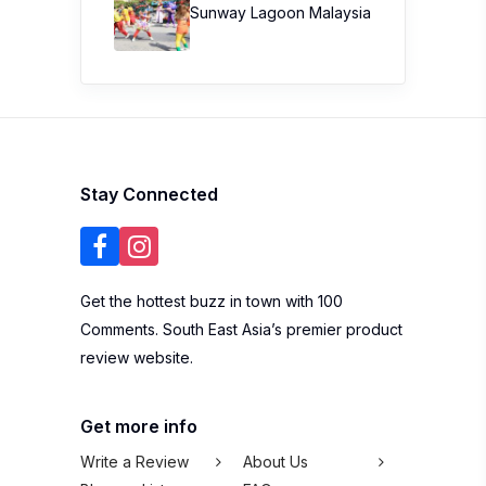
Sunway Lagoon Malaysia
Stay Connected
Get the hottest buzz in town with 100
Comments. South East Asia’s premier product
review website.
Get more info
Write a Review
About Us