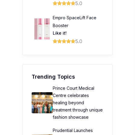
5.0
Empro SpaceLift Face
Booster
Like it!
5.0
Trending Topics
Prince Court Medical
Centre celebrates
healing beyond
treatment through unique
fashion showcase
Prudential Launches