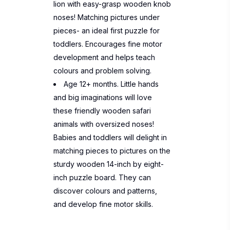
lion with easy-grasp wooden knob
noses! Matching pictures under
pieces- an ideal first puzzle for
toddlers. Encourages fine motor
development and helps teach
colours and problem solving.
Age 12+ months. Little hands
and big imaginations will love
these friendly wooden safari
animals with oversized noses!
Babies and toddlers will delight in
matching pieces to pictures on the
sturdy wooden 14-inch by eight-
inch puzzle board. They can
discover colours and patterns,
and develop fine motor skills.