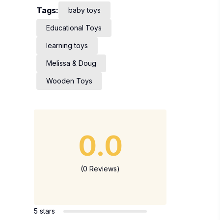
Tags:
baby toys
Educational Toys
learning toys
Melissa & Doug
Wooden Toys
0.0
(0 Reviews)
5 stars