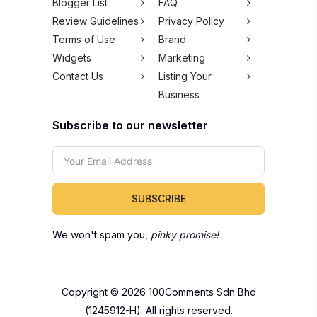
Blogger List
FAQ
Review Guidelines
Privacy Policy
Terms of Use
Brand
Widgets
Marketing
Contact Us
Listing Your
Business
Subscribe to our newsletter
SUBSCRIBE
We won't spam you,
pinky promise!
Copyright © 2026 100Comments Sdn Bhd
(1245912-H). All rights reserved.