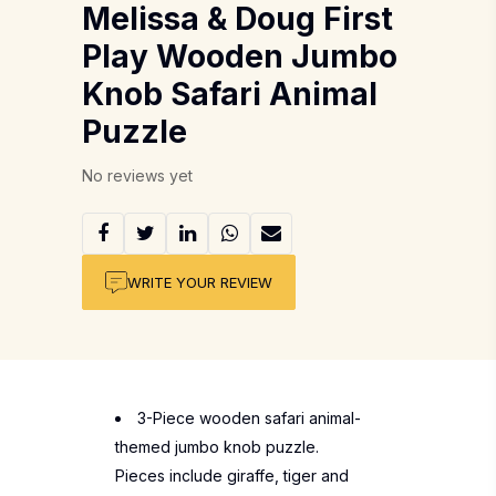
Melissa & Doug First
Play Wooden Jumbo
Knob Safari Animal
Puzzle
No reviews yet
WRITE YOUR REVIEW
3-Piece wooden safari animal-
themed jumbo knob puzzle.
Pieces include giraffe, tiger and