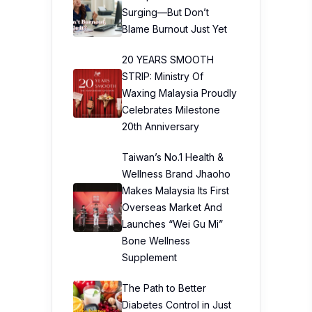
Surging—But Don’t
Blame Burnout Just Yet
20 YEARS SMOOTH
STRIP: Ministry Of
Waxing Malaysia Proudly
Celebrates Milestone
20th Anniversary
Taiwan’s No.1 Health &
Wellness Brand Jhaoho
Makes Malaysia Its First
Overseas Market And
Launches “Wei Gu Mi”
Bone Wellness
Supplement
The Path to Better
Diabetes Control in Just