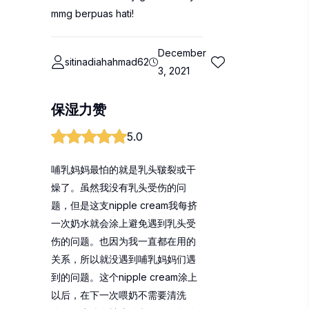
mmg berpuas hati!
December
sitinadiahahmad62
3, 2021
保湿力赞
5.0
哺乳妈妈最怕的就是乳头皲裂或干
燥了。虽然我没有乳头受伤的问
题，但是这支nipple cream我每挤
一次奶水就会涂上避免遇到乳头受
伤的问题。也因为我一直都在用的
关系，所以就没遇到哺乳妈妈们遇
到的问题。这个nipple cream涂上
以后，在下一次喂奶不需要清洗