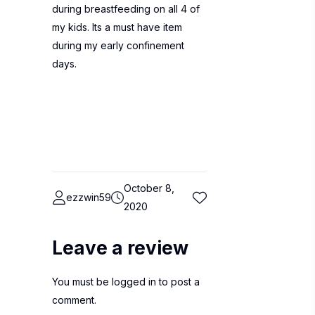
during breastfeeding on all 4 of
my kids. Its a must have item
during my early confinement
days.
October 8,
ezzwin59
2020
Leave a review
You must be
logged in
to post a
comment.