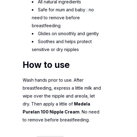
All natural ingredients
Safe for mum and baby : no
need to remove before
breastfeeding
Glides on smoothly and gently
Soothes and helps protect
sensitive or dry nipples
How to use
Wash hands prior to use. After
breastfeeding, express a little milk and
wipe over the nipple and areola, let
dry. Then apply a little of
Medela
Purelan 100 Nipple Cream
. No need
to remove before breastfeeding.