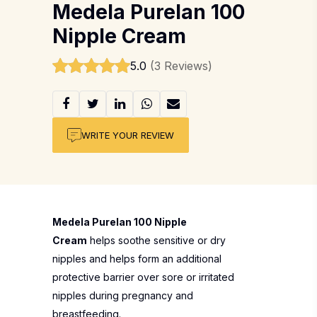
Medela Purelan 100
Nipple Cream
5.0
(3 Reviews)
WRITE YOUR REVIEW
Medela Purelan 100 Nipple
Cream
helps soothe sensitive or dry
nipples and helps form an additional
protective barrier over sore or irritated
nipples during pregnancy and
breastfeeding.