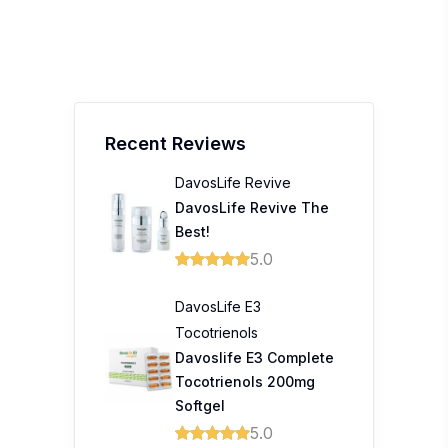
Recent Reviews
DavosLife Revive
DavosLife Revive The
Best!
5.0
DavosLife E3
Tocotrienols
Davoslife E3 Complete
Tocotrienols 200mg
Softgel
5.0