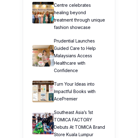
Centre celebrates
healing beyond
treatment through unique
fashion showcase
Prudential Launches
Guided Care to Help
Malaysians Access
Healthcare with
Confidence
Turn Your Ideas into
Impactful Books with
AcePremier
Southeast Asia’s 1st
TOMICA FACTORY
Debuts At TOMICA Brand
Store Kuala Lumpur