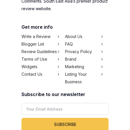
Comments. South East Asia’s premier product
review website.
Get more info
Write a Review
About Us
Blogger List
FAQ
Review Guidelines
Privacy Policy
Terms of Use
Brand
Widgets
Marketing
Contact Us
Listing Your
Business
Subscribe to our newsletter
SUBSCRIBE