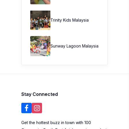
Trinity Kids Malaysia ​
Sunway Lagoon Malaysia
Stay Connected
Get the hottest buzz in town with 100