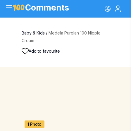
Comments
Baby & Kids
/
Medela Purelan 100 Nipple
Cream
Add to favourite
1 Photo