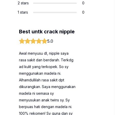
2 stars
0
1 stars
0
Best untk crack nipple
5.0
Awal menyusu dl, nipple saya
rasa sakit dan berdarah. Terkdg
ad kulit yang terkopek. So sy
menggunakan madela ni.
Alhamdullilah rasa sakit dpt
dikurangkan. Saya menggunakan
madela ni semasa sy
menyusukan anak twins sy. Sy
berpuas hati dengan madela ni.
100% rekomen! Sy guna dan sy