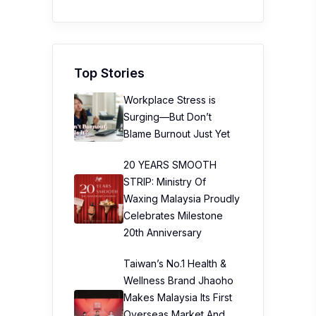
Top Stories
Workplace Stress is
Surging—But Don’t
Blame Burnout Just Yet
20 YEARS SMOOTH
STRIP: Ministry Of
Waxing Malaysia Proudly
Celebrates Milestone
20th Anniversary
Taiwan’s No.1 Health &
Wellness Brand Jhaoho
Makes Malaysia Its First
Overseas Market And