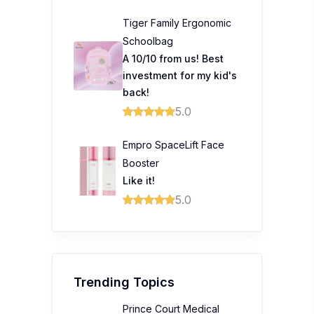
Tiger Family Ergonomic
Schoolbag
A 10/10 from us! Best
investment for my kid's
back!
5.0
Empro SpaceLift Face
Booster
Like it!
5.0
Trending Topics
Prince Court Medical