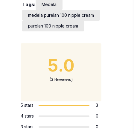
Tags:
Medela
medela purelan 100 nipple cream
purelan 100 nipple cream
5.0
(3 Reviews)
5 stars
3
4 stars
0
3 stars
0