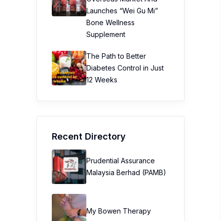
Launches “Wei Gu Mi”
Bone Wellness
Supplement
The Path to Better
Diabetes Control in Just
12 Weeks
Recent Directory
Prudential Assurance
Malaysia Berhad (PAMB)
My Bowen Therapy