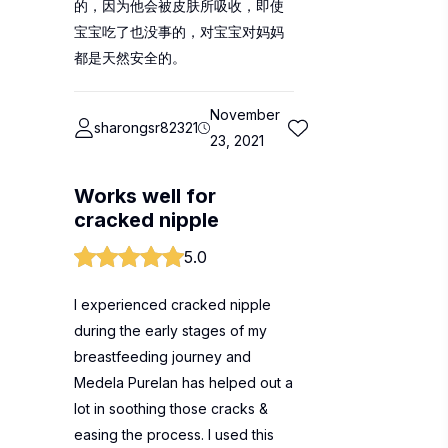
的，因为他会被皮肤所吸收，即使
宝宝吃了也没事的，对宝宝对妈妈
都是天然安全的。
November
sharongsr82321
23, 2021
Works well for
cracked nipple
5.0
I experienced cracked nipple
during the early stages of my
breastfeeding journey and
Medela Purelan has helped out a
lot in soothing those cracks &
easing the process. I used this