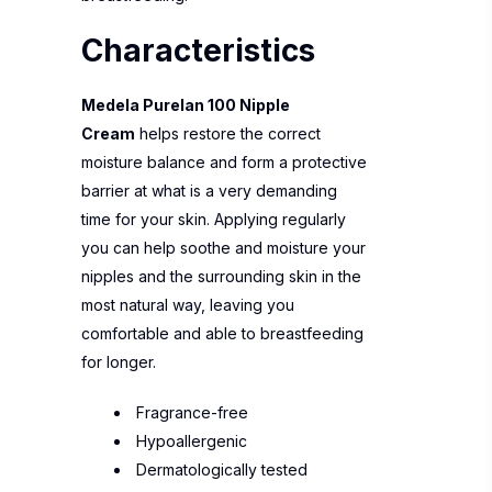
Characteristics
Medela Purelan 100 Nipple
Cream
helps restore the correct
moisture balance and form a protective
barrier at what is a very demanding
time for your skin. Applying regularly
you can help soothe and moisture your
nipples and the surrounding skin in the
most natural way, leaving you
comfortable and able to breastfeeding
for longer.
Fragrance-free
Hypoallergenic
Dermatologically tested