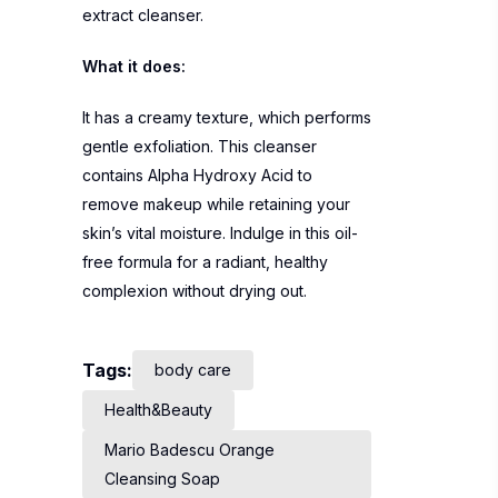
extract cleanser.
What it does:
It has a creamy texture, which performs
gentle exfoliation. This cleanser
contains Alpha Hydroxy Acid to
remove makeup while retaining your
skin’s vital moisture. Indulge in this oil-
free formula for a radiant, healthy
complexion without drying out.
Tags:
body care
Health&Beauty
Mario Badescu Orange
Cleansing Soap