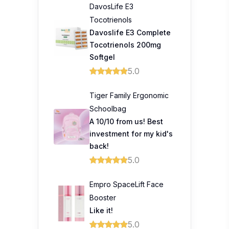
DavosLife E3
Tocotrienols
Davoslife E3 Complete
Tocotrienols 200mg
Softgel
5.0
Tiger Family Ergonomic
Schoolbag
A 10/10 from us! Best
investment for my kid's
back!
5.0
Empro SpaceLift Face
Booster
Like it!
5.0