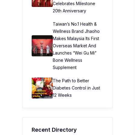
Celebrates Milestone
20th Anniversary
Taiwan’s No.1 Health &
Wellness Brand Jhaoho
Makes Malaysia Its First
Overseas Market And
Launches “Wei Gu Mi”
Bone Wellness
Supplement
The Path to Better
Diabetes Control in Just
12 Weeks
Recent Directory