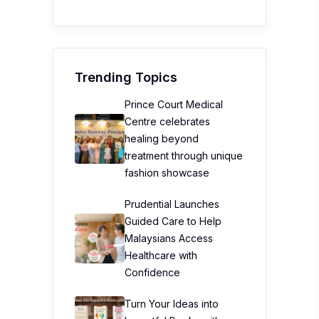
Trending Topics
Prince Court Medical
Centre celebrates
healing beyond
treatment through unique
fashion showcase
Prudential Launches
Guided Care to Help
Malaysians Access
Healthcare with
Confidence
Turn Your Ideas into