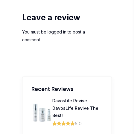
Leave a review
You must be
logged in
to post a
comment.
Recent Reviews
DavosLife Revive
DavosLife Revive The
Best!
5.0