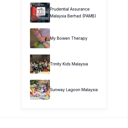
Prudential Assurance
Malaysia Berhad (PAMB)
My Bowen Therapy
Trinity Kids Malaysia ​
Sunway Lagoon Malaysia