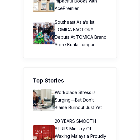
Impactful Books with
AcePremier
Southeast Asia’s 1st
TOMICA FACTORY
Debuts At TOMICA Brand
Store Kuala Lumpur
Top Stories
Workplace Stress is
Surging—But Don’t
Blame Burnout Just Yet
20 YEARS SMOOTH
STRIP: Ministry Of
Waxing Malaysia Proudly