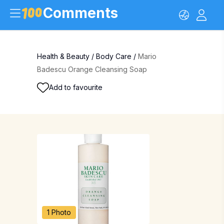
Comments
Health & Beauty
/
Body Care
/
Mario
Badescu Orange Cleansing Soap
Add to favourite
1 Photo