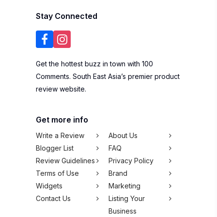
Stay Connected
Get the hottest buzz in town with 100
Comments. South East Asia’s premier product
review website.
Get more info
Write a Review
About Us
Blogger List
FAQ
Review Guidelines
Privacy Policy
Terms of Use
Brand
Widgets
Marketing
Contact Us
Listing Your
Business