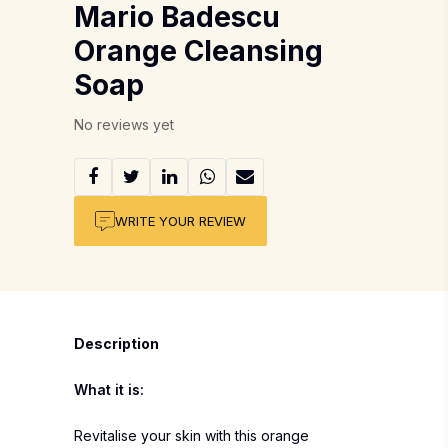
Mario Badescu
Orange Cleansing
Soap
No reviews yet
WRITE YOUR REVIEW
Description
What it is:
Revitalise your skin with this orange