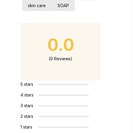
skin care
SOAP
0.0
(0 Reviews)
5 stars
4 stars
3 stars
2 stars
1 stars