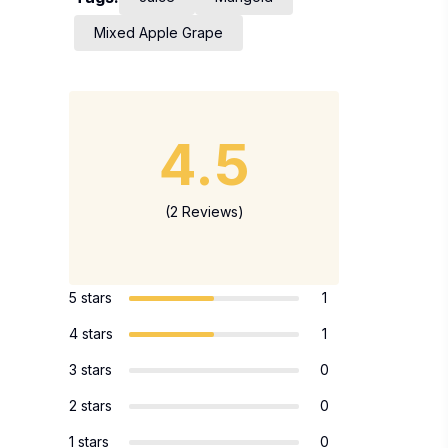
Mixed Apple Grape
4.5
(2 Reviews)
5 stars
1
4 stars
1
3 stars
0
2 stars
0
1 stars
0