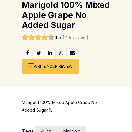
Marigold 100% Mixed
Apple Grape No
Added Sugar
4.5
(2 Reviews)
WRITE YOUR REVIEW
Marigold 100% Mixed Apple Grape No
Added Sugar 1L
Tags:
Juice
Marigold