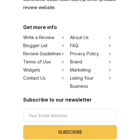
review website.
Get more info
Write a Review
About Us
Blogger List
FAQ
Review Guidelines
Privacy Policy
Terms of Use
Brand
Widgets
Marketing
Contact Us
Listing Your
Business
Subscribe to our newsletter
SUBSCRIBE