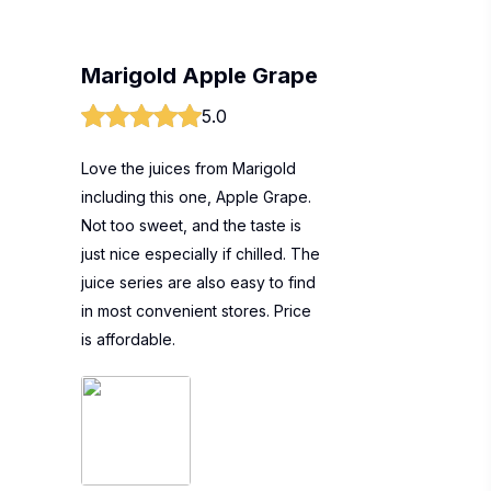
Marigold Apple Grape
5.0
Love the juices from Marigold
including this one, Apple Grape.
Not too sweet, and the taste is
just nice especially if chilled. The
juice series are also easy to find
in most convenient stores. Price
is affordable.