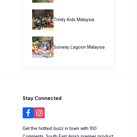
Trinity Kids Malaysia ​
Sunway Lagoon Malaysia
Stay Connected
Get the hottest buzz in town with 100
Comments. South East Asia’s premier product