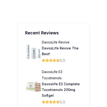
Recent Reviews
DavosLife Revive
DavosLife Revive The
Best!
5.0
DavosLife E3
Tocotrienols
Davoslife E3 Complete
Tocotrienols 200mg
Softgel
5.0