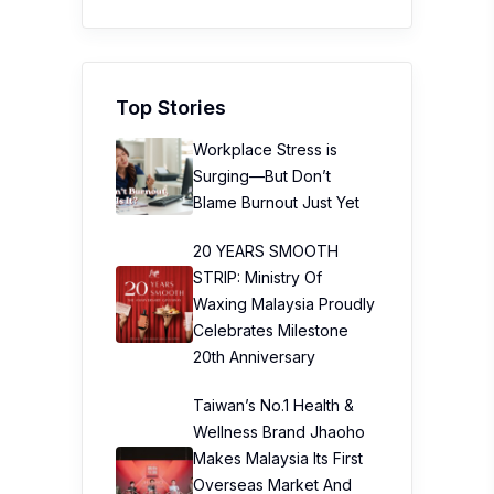
Top Stories
Workplace Stress is
Surging—But Don’t
Blame Burnout Just Yet
20 YEARS SMOOTH
STRIP: Ministry Of
Waxing Malaysia Proudly
Celebrates Milestone
20th Anniversary
Taiwan’s No.1 Health &
Wellness Brand Jhaoho
Makes Malaysia Its First
Overseas Market And