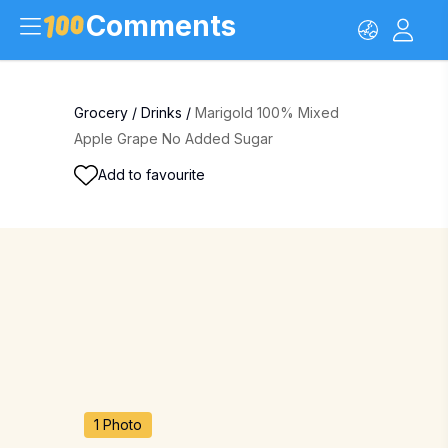
Comments
Grocery
/
Drinks
/
Marigold 100% Mixed
Apple Grape No Added Sugar
Add to favourite
1 Photo