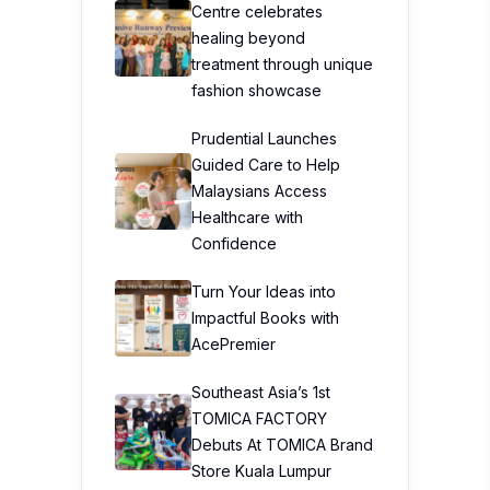
Centre celebrates
healing beyond
treatment through unique
fashion showcase
Prudential Launches
Guided Care to Help
Malaysians Access
Healthcare with
Confidence
Turn Your Ideas into
Impactful Books with
AcePremier
Southeast Asia’s 1st
TOMICA FACTORY
Debuts At TOMICA Brand
Store Kuala Lumpur