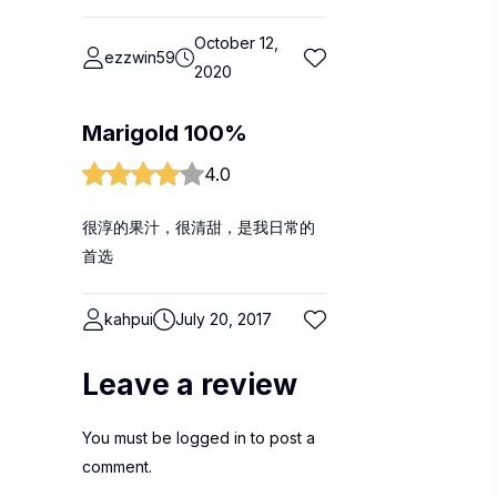
October 12,
ezzwin59
2020
Marigold 100%
4.0
很淳的果汁，很清甜，是我日常的
首选
kahpui
July 20, 2017
Leave a review
You must be
logged in
to post a
comment.