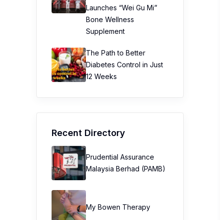
Launches “Wei Gu Mi”
Bone Wellness
Supplement
The Path to Better
Diabetes Control in Just
12 Weeks
Recent Directory
Prudential Assurance
Malaysia Berhad (PAMB)
My Bowen Therapy