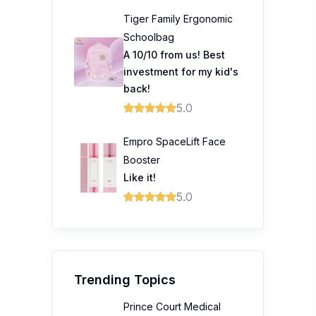
Tiger Family Ergonomic
Schoolbag
A 10/10 from us! Best
investment for my kid's
back!
5.0
Empro SpaceLift Face
Booster
Like it!
5.0
Trending Topics
Prince Court Medical