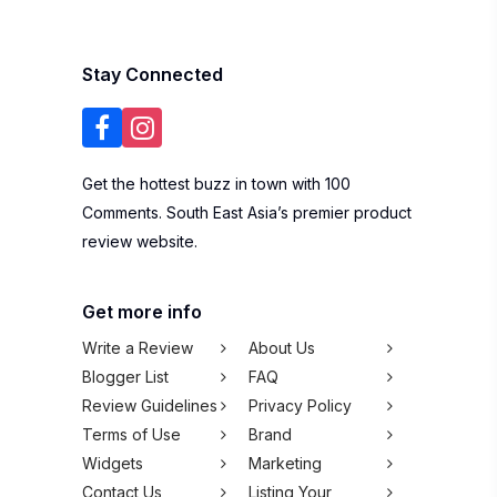
Stay Connected
Get the hottest buzz in town with 100
Comments. South East Asia’s premier product
review website.
Get more info
Write a Review
About Us
Blogger List
FAQ
Review Guidelines
Privacy Policy
Terms of Use
Brand
Widgets
Marketing
Contact Us
Listing Your