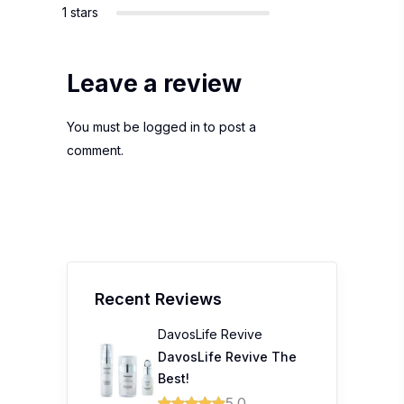
1 stars
Leave a review
You must be
logged in
to post a
comment.
Recent Reviews
DavosLife Revive
DavosLife Revive The
Best!
5.0