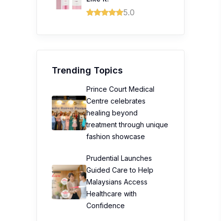
5.0
Trending Topics
Prince Court Medical
Centre celebrates
healing beyond
treatment through unique
fashion showcase
Prudential Launches
Guided Care to Help
Malaysians Access
Healthcare with
Confidence