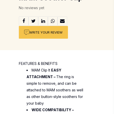
No reviews yet
WRITE YOUR REVIEW
FEATURES & BENEFITS
MAM Clip It
EASY
ATTACHMENT –
The ring is
simple to remove, and can be
attached to MAM soothers as well
as other button-style soothers for
your baby
WIDE COMPATIBILITY –