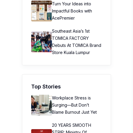
Turn Your Ideas into
Impactful Books with
AcePremier
Southeast Asia’s 1st
TOMICA FACTORY
Debuts At TOMICA Brand
Store Kuala Lumpur
Top Stories
Workplace Stress is
Surging—But Don’t
Blame Burnout Just Yet
20 YEARS SMOOTH
STRIP: Ministry Of