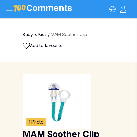
Comments
Baby & Kids
/
MAM Soother Clip
Add to favourite
1 Photo
MAM Soother Clip