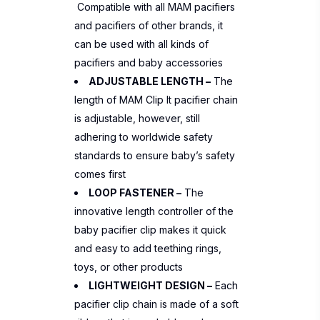
Compatible with all MAM pacifiers
and pacifiers of other brands, it
can be used with all kinds of
pacifiers and baby accessories
ADJUSTABLE LENGTH –
The
length of MAM Clip It pacifier chain
is adjustable, however, still
adhering to worldwide safety
standards to ensure baby’s safety
comes first
LOOP FASTENER –
The
innovative length controller of the
baby pacifier clip makes it quick
and easy to add teething rings,
toys, or other products
LIGHTWEIGHT DESIGN –
Each
pacifier clip chain is made of a soft