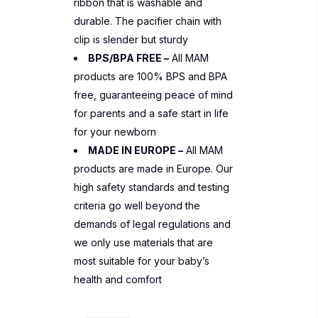
ribbon that is washable and
durable. The pacifier chain with
clip is slender but sturdy
BPS/BPA FREE –
All MAM
products are 100% BPS and BPA
free, guaranteeing peace of mind
for parents and a safe start in life
for your newborn
MADE IN EUROPE –
All MAM
products are made in Europe. Our
high safety standards and testing
criteria go well beyond the
demands of legal regulations and
we only use materials that are
most suitable for your baby’s
health and comfort