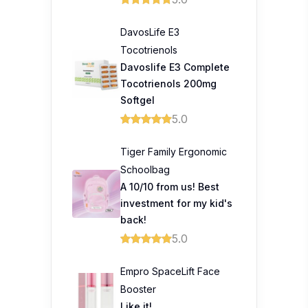
DavosLife E3
Tocotrienols
Davoslife E3 Complete
Tocotrienols 200mg
Softgel
5.0
Tiger Family Ergonomic
Schoolbag
A 10/10 from us! Best
investment for my kid's
back!
5.0
Empro SpaceLift Face
Booster
Like it!