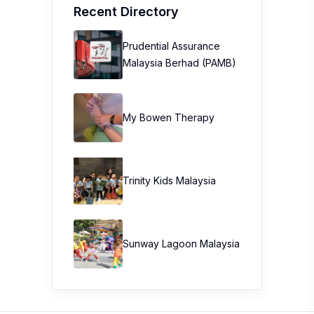
Recent Directory
Prudential Assurance
Malaysia Berhad (PAMB)
My Bowen Therapy
Trinity Kids Malaysia ​
Sunway Lagoon Malaysia