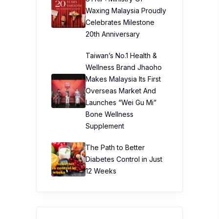
Waxing Malaysia Proudly
Celebrates Milestone
20th Anniversary
Taiwan’s No.1 Health &
Wellness Brand Jhaoho
Makes Malaysia Its First
Overseas Market And
Launches “Wei Gu Mi”
Bone Wellness
Supplement
The Path to Better
Diabetes Control in Just
12 Weeks