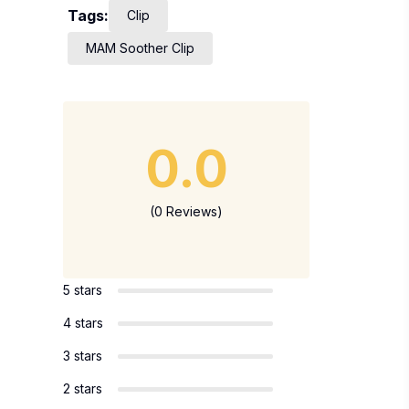
Tags:
Clip
MAM Soother Clip
0.0
(0 Reviews)
5 stars
4 stars
3 stars
2 stars