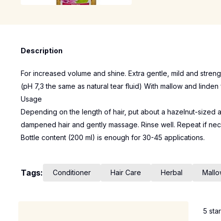
Description
For increased volume and shine. Extra gentle, mild and strengt
(pH 7,3 the same as natural tear fluid) With mallow and linden 
Usage
Depending on the length of hair, put about a hazelnut-sized 
dampened hair and gently massage. Rinse well. Repeat if nec
Bottle content (200 ml) is enough for 30-45 applications.
Tags:
Conditioner
Hair Care
Herbal
Mall
5 sta