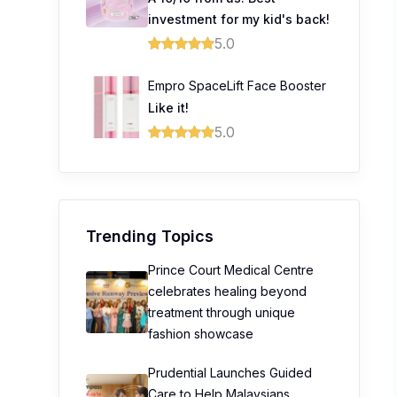
investment for my kid's back!
5.0
Empro SpaceLift Face Booster
Like it!
5.0
Trending Topics
Prince Court Medical Centre
celebrates healing beyond
treatment through unique
fashion showcase
Prudential Launches Guided
Care to Help Malaysians