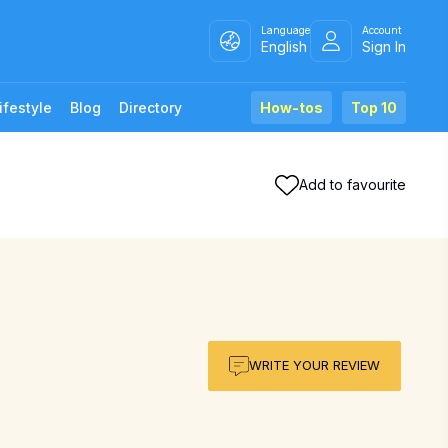
Language
Account
English
Sign In
ifestyle
Blog
Directory
How-tos
Top 10
Add to favourite
WRITE YOUR REVIEW