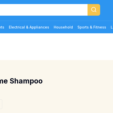
ets
Electrical & Appliances
Household
Sports & Fitness
L
ume Shampoo