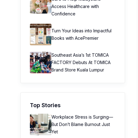
Access Healthcare with
Confidence
Turn Your Ideas into Impactful
Books with AcePremier
Southeast Asia’s 1st TOMICA
FACTORY Debuts At TOMICA
Brand Store Kuala Lumpur
Top Stories
Workplace Stress is Surging—
But Don’t Blame Burnout Just
Yet