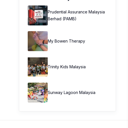
Prudential Assurance Malaysia
Berhad (PAMB)
My Bowen Therapy
Trinity Kids Malaysia ​
Sunway Lagoon Malaysia