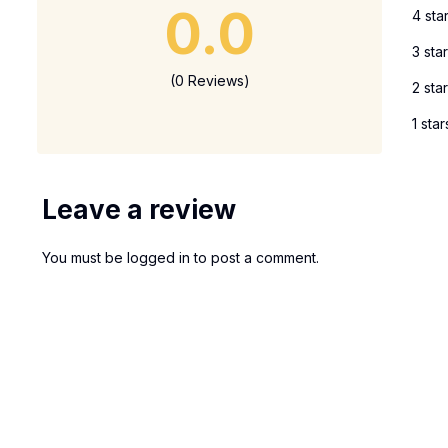
0.0
4 sta
3 sta
(0 Reviews)
2 sta
1 star
Leave a review
You must be
logged in
to post a comment.