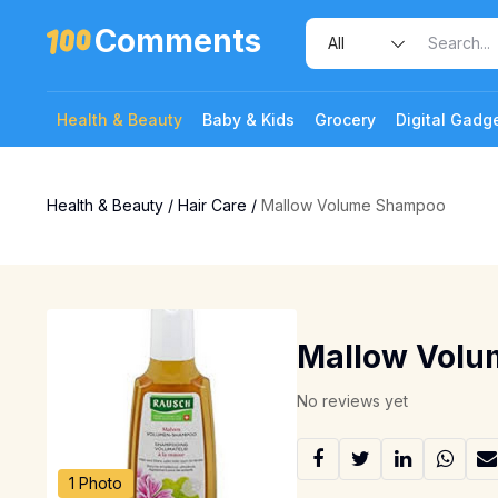
Comments
Health & Beauty
Baby & Kids
Grocery
Digital Gadg
Health & Beauty
/
Hair Care
/
Mallow Volume Shampoo
Mallow Vol
No reviews yet
1 Photo