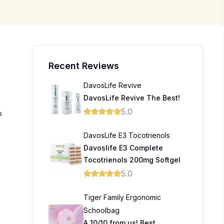
Recent Reviews
DavosLife Revive
DavosLife Revive The Best!
5.0
o
DavosLife E3 Tocotrienols
Davoslife E3 Complete
Tocotrienols 200mg Softgel
5.0
Tiger Family Ergonomic
Schoolbag
A 10/10 from us! Best