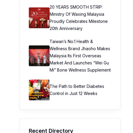
20 YEARS SMOOTH STRIP:
Ministry Of Waxing Malaysia
Proudly Celebrates Milestone
20th Anniversary
Taiwan’s No.1 Health &
Wellness Brand Jhaoho Makes
Malaysia Its First Overseas
Market And Launches “Wei Gu
Mi” Bone Wellness Supplement
The Path to Better Diabetes
Control in Just 12 Weeks
Recent Directory