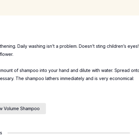
hening. Daily washing isn’t a problem. Doesn’t sting children’s eyes!
flower.
amount of shampoo into your hand and dilute with water. Spread ont
essary. The shampoo lathers immediately and is very economical:
ow Volume Shampoo
rs