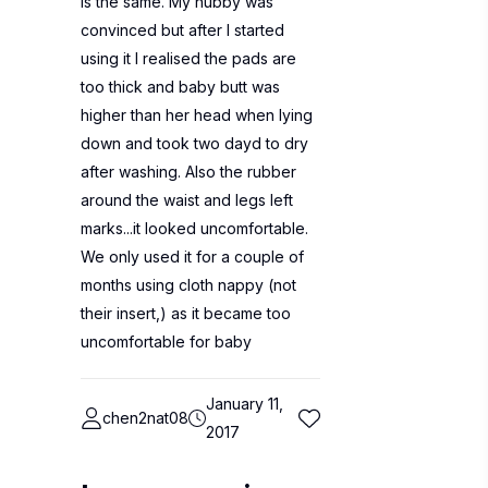
is the same. My hubby was
convinced but after I started
using it I realised the pads are
too thick and baby butt was
higher than her head when lying
down and took two dayd to dry
after washing. Also the rubber
around the waist and legs left
marks...it looked uncomfortable.
We only used it for a couple of
months using cloth nappy (not
their insert,) as it became too
uncomfortable for baby
January 11,
chen2nat08
2017