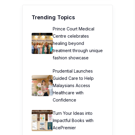
Trending Topics
Prince Court Medical
Centre celebrates
healing beyond
treatment through unique
fashion showcase
Prudential Launches
Guided Care to Help
Malaysians Access
Healthcare with
Confidence
Turn Your Ideas into
Impactful Books with
AcePremier