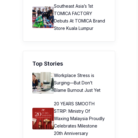
Southeast Asia’s 1st
TOMICA FACTORY
Debuts At TOMICA Brand
Store Kuala Lumpur
Top Stories
Workplace Stress is
Surging—But Don’t
Blame Burnout Just Yet
20 YEARS SMOOTH
STRIP: Ministry Of
Waxing Malaysia Proudly
Celebrates Milestone
20th Anniversary