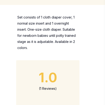
Set consists of 1 cloth diaper cover, 1
normal size insert and 1 overnight
insert. One-size cloth diaper. Suitable
for newborn babies until potty trained
stage as it is adjustable. Available in 2
colors.
1.0
(1 Reviews)