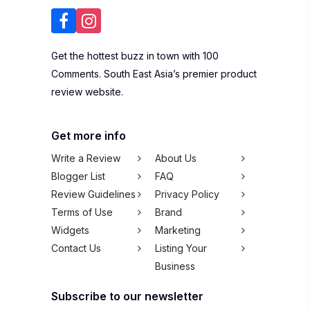
Get the hottest buzz in town with 100
Comments. South East Asia’s premier product
review website.
Get more info
Write a Review
About Us
Blogger List
FAQ
Review Guidelines
Privacy Policy
Terms of Use
Brand
Widgets
Marketing
Contact Us
Listing Your
Business
Subscribe to our newsletter