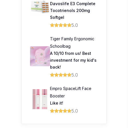
Davoslife E3 Complete
Tocotrienols 200mg
Softgel
5.0
Tiger Family Ergonomic
Schoolbag
A 10/10 from us! Best
investment for my kid's
back!
5.0
Empro SpaceLift Face
Booster
Like it!
5.0