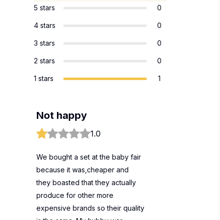
5 stars
0
4 stars
0
3 stars
0
2 stars
0
1 stars
1
Not happy
1.0
We bought a set at the baby fair
because it was,cheaper and
they boasted that they actually
produce for other more
expensive brands so their quality