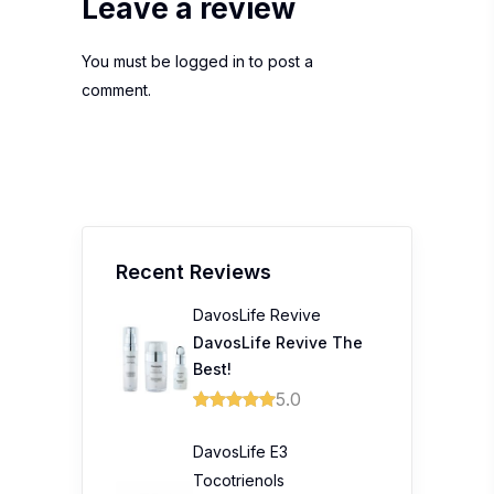
Leave a review
You must be
logged in
to post a
comment.
Recent Reviews
DavosLife Revive
DavosLife Revive The
Best!
5.0
DavosLife E3
Tocotrienols