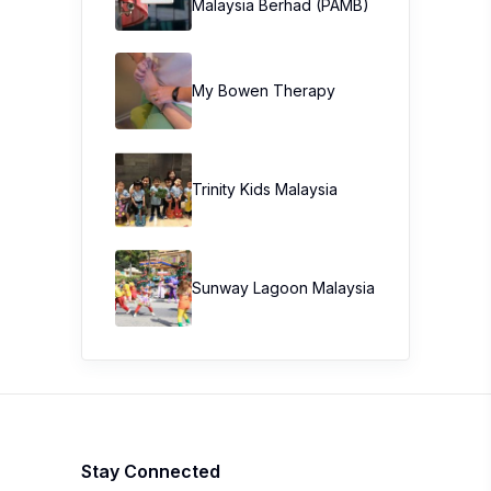
Malaysia Berhad (PAMB)
My Bowen Therapy
Trinity Kids Malaysia ​
Sunway Lagoon Malaysia
Stay Connected