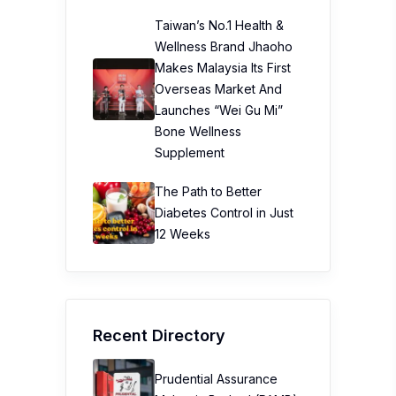
Taiwan’s No.1 Health &
Wellness Brand Jhaoho
Makes Malaysia Its First
Overseas Market And
Launches “Wei Gu Mi”
Bone Wellness
Supplement
The Path to Better
Diabetes Control in Just
12 Weeks
Recent Directory
Prudential Assurance