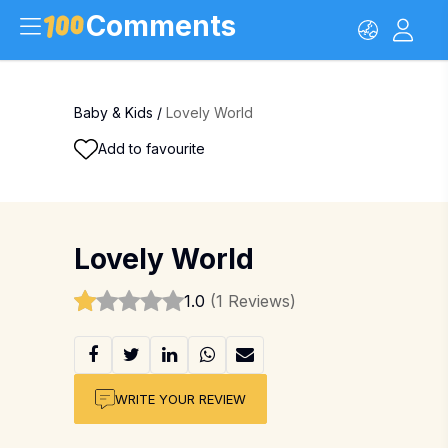
Comments
Baby & Kids
/
Lovely World
Add to favourite
Lovely World
1.0
(1 Reviews)
WRITE YOUR REVIEW