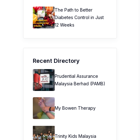
The Path to Better
Diabetes Control in Just
12 Weeks
Recent Directory
Prudential Assurance
Malaysia Berhad (PAMB)
My Bowen Therapy
Trinity Kids Malaysia ​