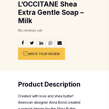
L’OCCITANE Shea
Extra Gentle Soap –
Milk
No reviews yet
WRITE YOUR REVIEW
Product Description
Created with love and shea butter!
American designer Anna Bond created
a special design for the Shea Butter