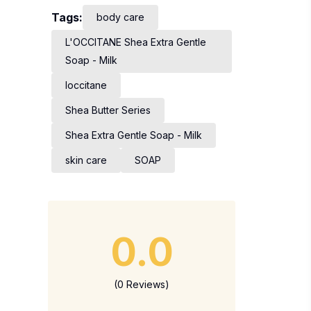
Tags:
body care
L'OCCITANE Shea Extra Gentle
Soap - Milk
loccitane
Shea Butter Series
Shea Extra Gentle Soap - Milk
skin care
SOAP
0.0
(0 Reviews)