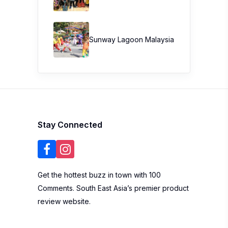
Sunway Lagoon Malaysia
Stay Connected
Get the hottest buzz in town with 100
Comments. South East Asia’s premier product
review website.