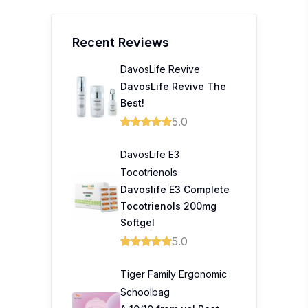
Recent Reviews
DavosLife Revive
DavosLife Revive The
Best!
5.0
DavosLife E3
Tocotrienols
Davoslife E3 Complete
Tocotrienols 200mg
Softgel
5.0
Tiger Family Ergonomic
Schoolbag