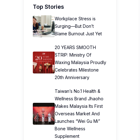
Top Stories
Workplace Stress is
Surging—But Don’t
Blame Burnout Just Yet
20 YEARS SMOOTH
STRIP: Ministry Of
Waxing Malaysia Proudly
Celebrates Milestone
20th Anniversary
Taiwan’s No.1 Health &
Wellness Brand Jhaoho
Makes Malaysia Its First
Overseas Market And
Launches “Wei Gu Mi”
Bone Wellness
Supplement