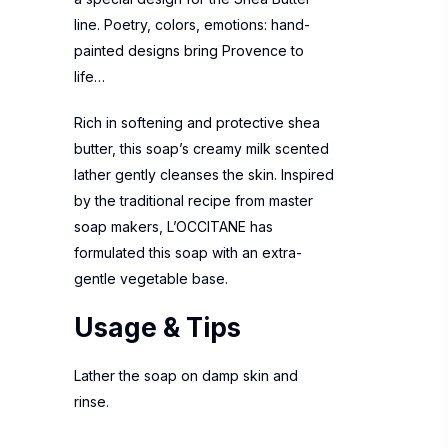
line. Poetry, colors, emotions: hand-
painted designs bring Provence to
life…
Rich in softening and protective shea
butter, this soap’s creamy milk scented
lather gently cleanses the skin. Inspired
by the traditional recipe from master
soap makers, L’OCCITANE has
formulated this soap with an extra-
gentle vegetable base.
Usage & Tips
Lather the soap on damp skin and
rinse.