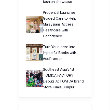
fashion showcase
Prudential Launches
Guided Care to Help
Malaysians Access
Healthcare with
Confidence
Turn Your Ideas into
Impactful Books with
AcePremier
Southeast Asia’s 1st
TOMICA FACTORY
Debuts At TOMICA Brand
Store Kuala Lumpur