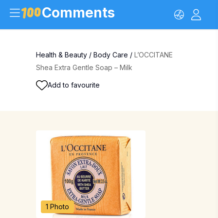
Comments
Health & Beauty
/
Body Care
/
L’OCCITANE
Shea Extra Gentle Soap – Milk
Add to favourite
1 Photo