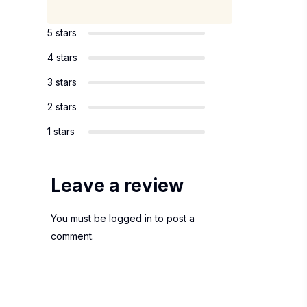
5 stars
4 stars
3 stars
2 stars
1 stars
Leave a review
You must be
logged in
to post a
comment.