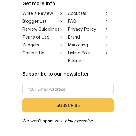
Get more info
Write a Review
About Us
Blogger List
FAQ
Review Guidelines
Privacy Policy
Terms of Use
Brand
Widgets
Marketing
Contact Us
Listing Your
Business
Subscribe to our newsletter
SUBSCRIBE
We won't spam you,
pinky promise!