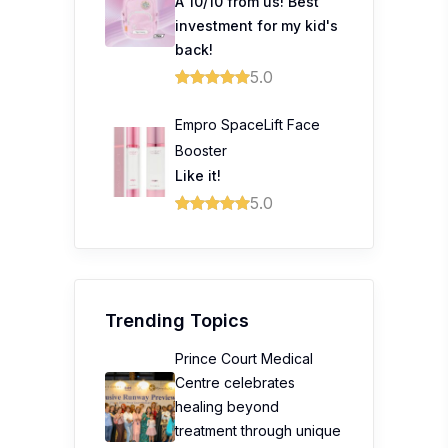
A 10/10 from us! Best
investment for my kid's
back!
5.0
Empro SpaceLift Face
Booster
Like it!
5.0
Trending Topics
Prince Court Medical
Centre celebrates
healing beyond
treatment through unique