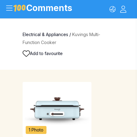
Comments
Electrical & Appliances
/
Kuvings Multi-
Function Cooker
Add to favourite
1 Photo