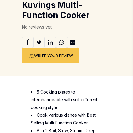
Kuvings Multi-
Function Cooker
No reviews yet
WRITE YOUR REVIEW
5 Cooking plates to
interchangeable with suit different
cooking style
Cook various dishes with Best
Selling Multi Function Cooker
8 in 1: Boil, Stew, Steam, Deep