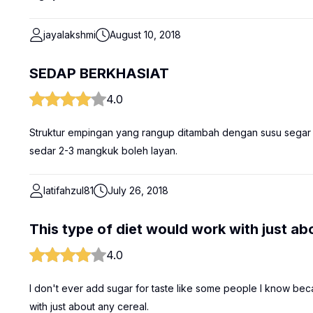
jayalakshmi
August 10, 2018
SEDAP BERKHASIAT
4.0
Struktur empingan yang rangup ditambah dengan susu sega
sedar 2-3 mangkuk boleh layan.
latifahzul81
July 26, 2018
This type of diet would work with just ab
4.0
I don't ever add sugar for taste like some people I know becau
with just about any cereal.