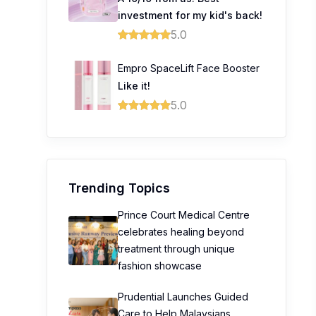
investment for my kid's back!
5.0
Empro SpaceLift Face Booster
Like it!
5.0
Trending Topics
Prince Court Medical Centre
celebrates healing beyond
treatment through unique
fashion showcase
Prudential Launches Guided
Care to Help Malaysians