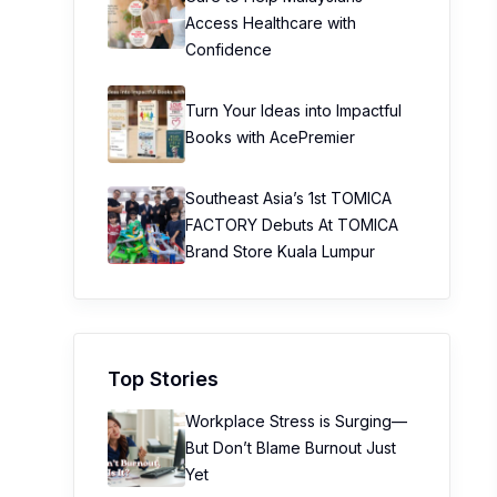
Access Healthcare with
Confidence
Turn Your Ideas into Impactful
Books with AcePremier
Southeast Asia’s 1st TOMICA
FACTORY Debuts At TOMICA
Brand Store Kuala Lumpur
Top Stories
Workplace Stress is Surging—
But Don’t Blame Burnout Just
Yet