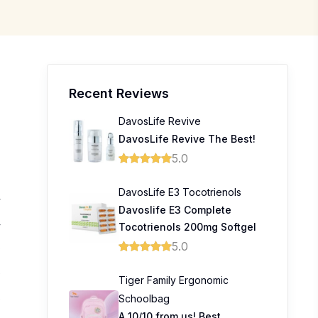
Recent Reviews
DavosLife Revive
DavosLife Revive The Best!
5.0
DavosLife E3 Tocotrienols
4
Davoslife E3 Complete
4
Tocotrienols 200mg Softgel
5.0
0
0
Tiger Family Ergonomic
Schoolbag
0
A 10/10 from us! Best