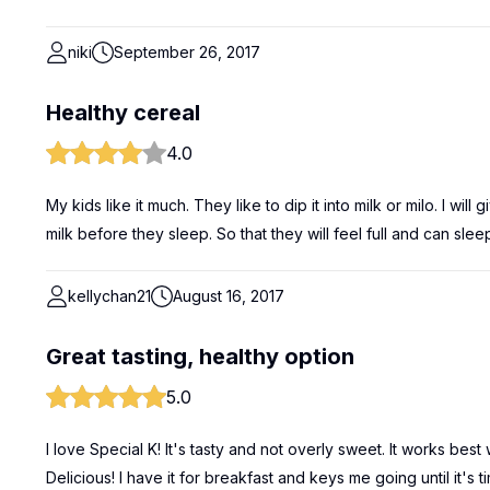
niki
September 26, 2017
Healthy cereal
4.0
My kids like it much. They like to dip it into milk or milo. I wil
milk before they sleep. So that they will feel full and can sleep 
kellychan21
August 16, 2017
Great tasting, healthy option
5.0
I love Special K! It's tasty and not overly sweet. It works best 
Delicious! I have it for breakfast and keys me going until it's 