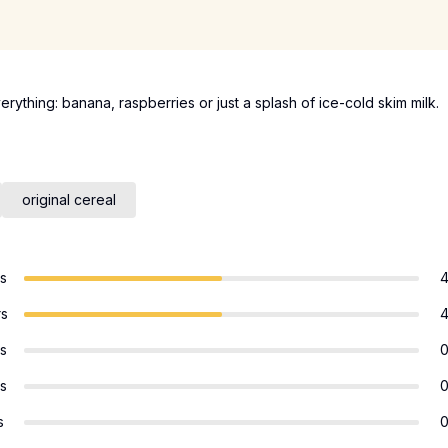
verything: banana, raspberries or just a splash of ice-cold skim milk.
original cereal
rs
rs
rs
rs
s