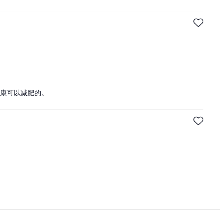
康可以减肥的。