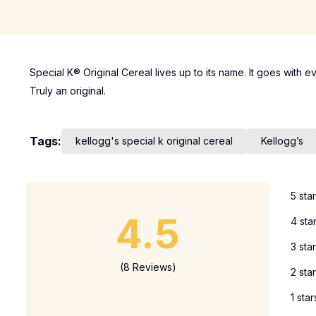
Special K® Original Cereal lives up to its name. It goes with e
Truly an original.
Tags:
kellogg's special k original cereal
Kellogg’s
5 sta
4.5
4 sta
3 sta
(8 Reviews)
2 sta
1 star