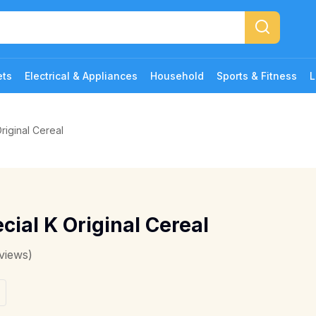
ets
Electrical & Appliances
Household
Sports & Fitness
L
riginal Cereal
cial K Original Cereal
views)