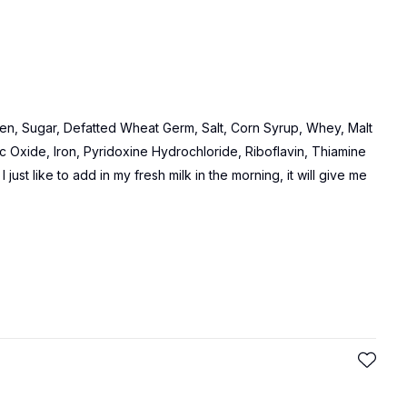
n, Sugar, Defatted Wheat Germ, Salt, Corn Syrup, Whey, Malt
c Oxide, Iron, Pyridoxine Hydrochloride, Riboflavin, Thiamine
 just like to add in my fresh milk in the morning, it will give me