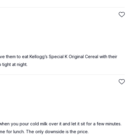
l give them to eat Kellogg’s Special K Original Cereal with their
tight at night.
when you pour cold milk over it and let it sit for a few minutes.
time for lunch. The only downside is the price.