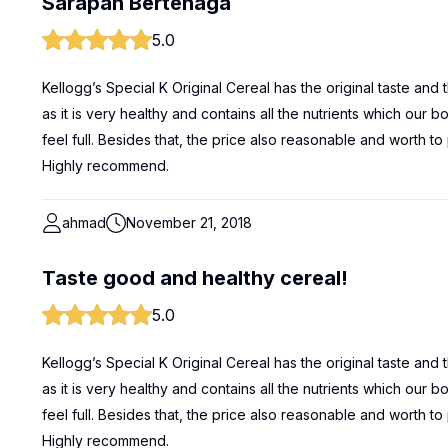
Sarapan Bertenaga
5.0
Kellogg’s Special K Original Cereal has the original taste and
as it is very healthy and contains all the nutrients which our
feel full. Besides that, the price also reasonable and worth to 
Highly recommend.
ahmad
November 21, 2018
Taste good and healthy cereal!
5.0
Kellogg’s Special K Original Cereal has the original taste and
as it is very healthy and contains all the nutrients which our
feel full. Besides that, the price also reasonable and worth to 
Highly recommend.