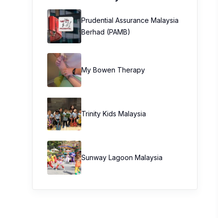
Prudential Assurance Malaysia
Berhad (PAMB)
My Bowen Therapy
Trinity Kids Malaysia ​
Sunway Lagoon Malaysia