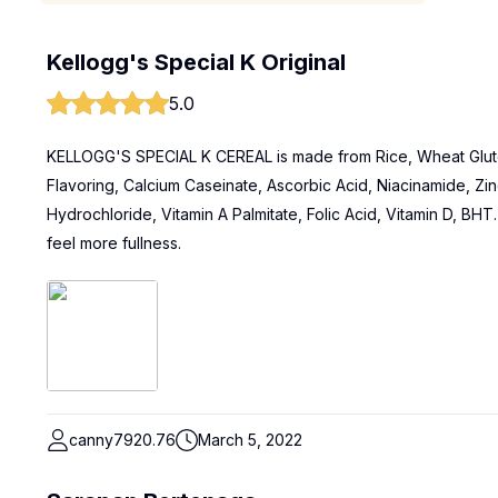
Kellogg's Special K Original
5.0
KELLOGG'S SPECIAL K CEREAL is made from Rice, Wheat Glute
Flavoring, Calcium Caseinate, Ascorbic Acid, Niacinamide, Zin
Hydrochloride, Vitamin A Palmitate, Folic Acid, Vitamin D, BHT. I
feel more fullness.
canny7920.76
March 5, 2022