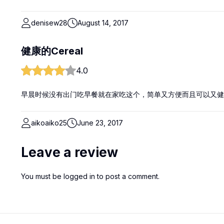
denisew28
August 14, 2017
健康的Cereal
4.0
早晨时候没有出门吃早餐就在家吃这个，简单又方便而且可以又健
aikoaiko25
June 23, 2017
Leave a review
You must be
logged in
to post a comment.