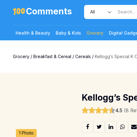
Comments
Health & Beauty
Baby & Kids
Grocery
Digital Gadg
Grocery
/
Breakfast & Cereal
/
Cereals
/
Kellogg’s Special K O
Kellogg’s Spe
4.5
(8 Re
1 Photo