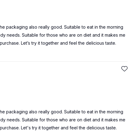
 the packaging also really good. Suitable to eat in the morning
 body needs. Suitable for those who are on diet and it makes me
purchase. Let’s try it together and feel the delicious taste.
 the packaging also really good. Suitable to eat in the morning
 body needs. Suitable for those who are on diet and it makes me
purchase. Let's try it together and feel the delicious taste.