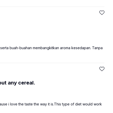
r serta buah-buahan membangkitkan aroma kesedapan. Tanpa
out any cereal.
se i love the taste the way it is.This type of diet would work