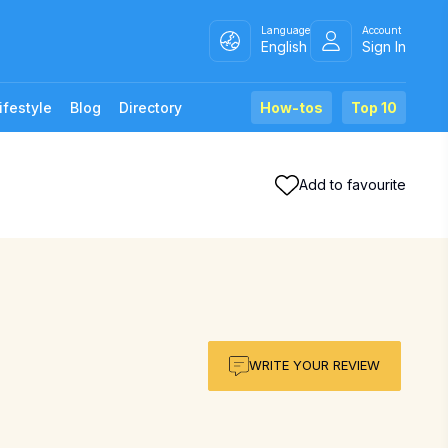
Language
Account
English
Sign In
ifestyle
Blog
Directory
How-tos
Top 10
Add to favourite
WRITE YOUR REVIEW