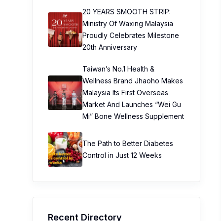
20 YEARS SMOOTH STRIP:
Ministry Of Waxing Malaysia
Proudly Celebrates Milestone
20th Anniversary
Taiwan’s No.1 Health &
Wellness Brand Jhaoho Makes
Malaysia Its First Overseas
Market And Launches “Wei Gu
Mi” Bone Wellness Supplement
The Path to Better Diabetes
Control in Just 12 Weeks
Recent Directory