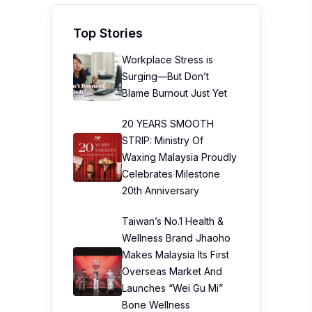
Top Stories
Workplace Stress is
Surging—But Don’t
Blame Burnout Just Yet
20 YEARS SMOOTH
STRIP: Ministry Of
Waxing Malaysia Proudly
Celebrates Milestone
20th Anniversary
Taiwan’s No.1 Health &
Wellness Brand Jhaoho
Makes Malaysia Its First
Overseas Market And
Launches “Wei Gu Mi”
Bone Wellness