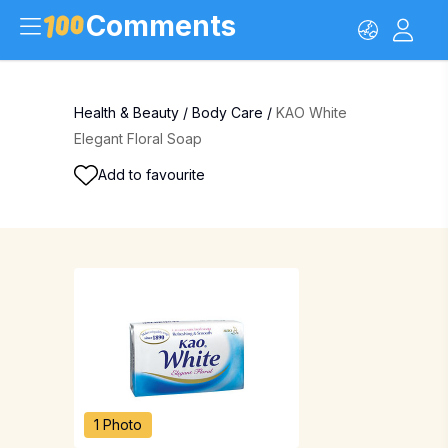
Comments
Health & Beauty
/
Body Care
/
KAO White
Elegant Floral Soap
Add to favourite
1 Photo