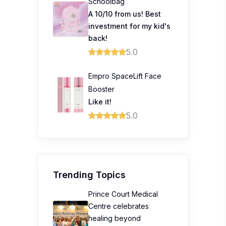
Schoolbag
A 10/10 from us! Best
investment for my kid's
back!
5.0
Empro SpaceLift Face
Booster
Like it!
5.0
Trending Topics
Prince Court Medical
Centre celebrates
healing beyond