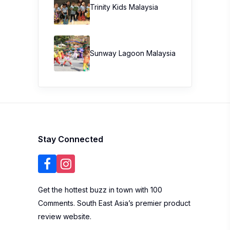
Trinity Kids Malaysia ​
Sunway Lagoon Malaysia
Stay Connected
Get the hottest buzz in town with 100
Comments. South East Asia’s premier product
review website.