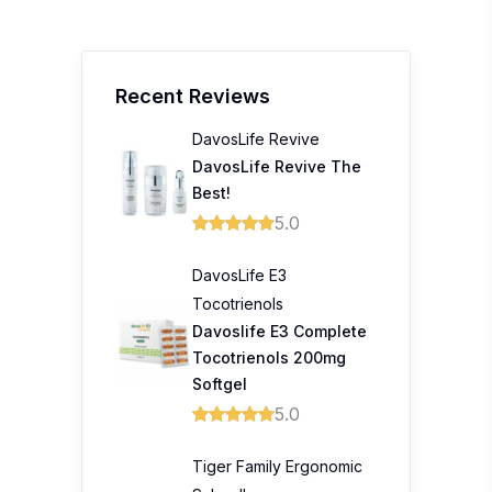
Recent Reviews
DavosLife Revive
DavosLife Revive The
Best!
5.0
DavosLife E3
Tocotrienols
Davoslife E3 Complete
Tocotrienols 200mg
Softgel
5.0
Tiger Family Ergonomic