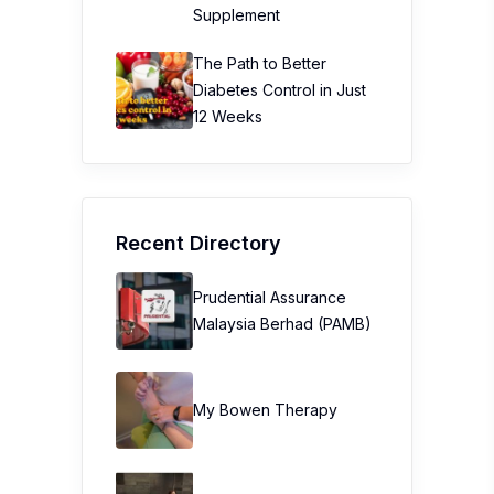
Supplement
The Path to Better
Diabetes Control in Just
12 Weeks
Recent Directory
Prudential Assurance
Malaysia Berhad (PAMB)
My Bowen Therapy