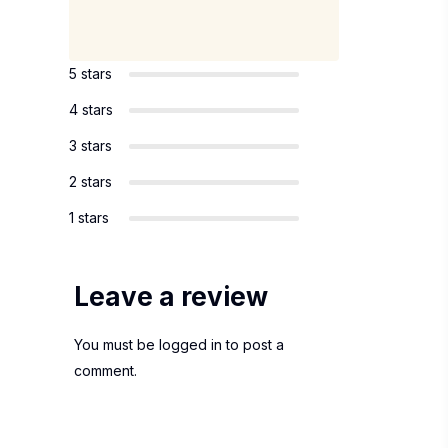
5 stars
4 stars
3 stars
2 stars
1 stars
Leave a review
You must be
logged in
to post a
comment.