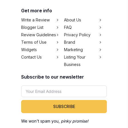
Get more info
Write a Review
About Us
Blogger List
FAQ
Review Guidelines
Privacy Policy
Terms of Use
Brand
Widgets
Marketing
Contact Us
Listing Your
Business
Subscribe to our newsletter
SUBSCRIBE
We won't spam you,
pinky promise!