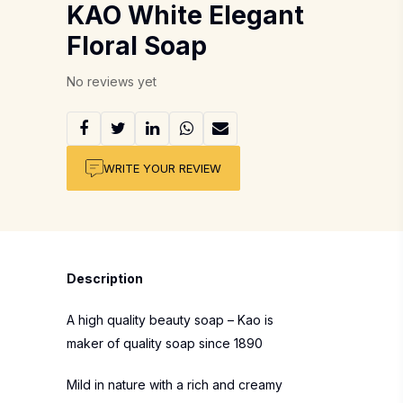
KAO White Elegant
Floral Soap
No reviews yet
WRITE YOUR REVIEW
Description
A high quality beauty soap – Kao is
maker of quality soap since 1890
Mild in nature with a rich and creamy