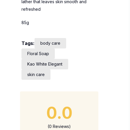
lather that leaves skin smooth and
refreshed
85g
Tags:
body care
Floral Soap
Kao White Elegant
skin care
0.0
(0 Reviews)