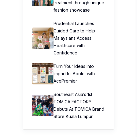
treatment through unique
fashion showcase
Prudential Launches
Guided Care to Help
Malaysians Access
Healthcare with
Confidence
Turn Your Ideas into
Impactful Books with
AcePremier
Southeast Asia’s 1st
TOMICA FACTORY
Debuts At TOMICA Brand
Store Kuala Lumpur