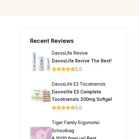
Recent Reviews
DavosLife Revive
DavosLife Revive The Best!
5.0
DavosLife E3 Tocotrienols
Davoslife E3 Complete
Tocotrienols 200mg Softgel
5.0
Tiger Family Ergonomic
Schoolbag
A 10/10 from us! Best