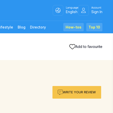
Language
Account
English
Sign In
ifestyle
Blog
Directory
How-tos
Top 10
Add to favourite
WRITE YOUR REVIEW