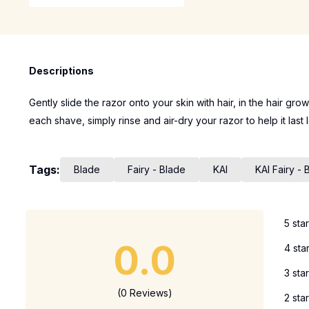
Descriptions
Gently slide the razor onto your skin with hair, in the hair gro
each shave, simply rinse and air-dry your razor to help it last 
Tags:
Blade
Fairy - Blade
KAI
KAI Fairy - 
5 sta
0.0
4 sta
3 sta
(0 Reviews)
2 sta