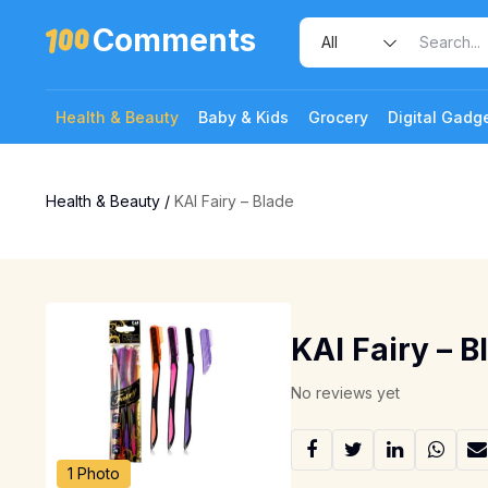
Comments
Health & Beauty
Baby & Kids
Grocery
Digital Gadg
Health & Beauty
/
KAI Fairy – Blade
KAI Fairy – B
No reviews yet
1 Photo