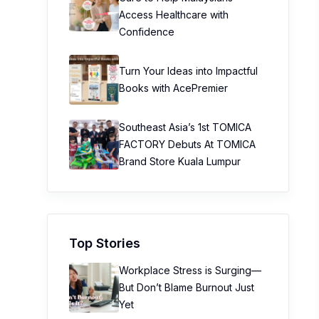
Access Healthcare with
Confidence
Turn Your Ideas into Impactful
Books with AcePremier
Southeast Asia’s 1st TOMICA
FACTORY Debuts At TOMICA
Brand Store Kuala Lumpur
Top Stories
Workplace Stress is Surging—
But Don’t Blame Burnout Just
Yet