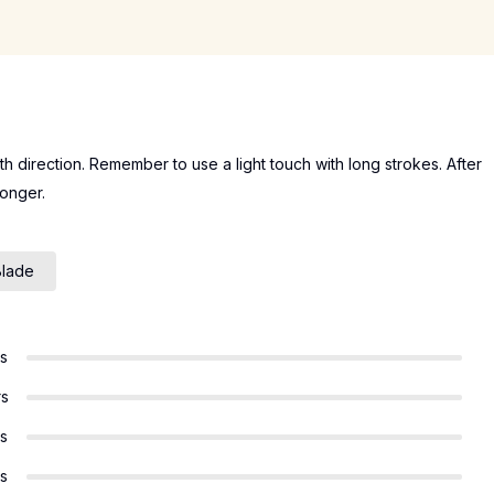
wth direction. Remember to use a light touch with long strokes. After
longer.
Blade
rs
rs
rs
rs