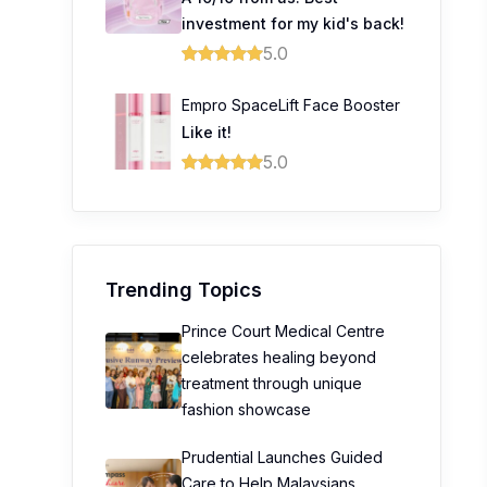
investment for my kid's back!
5.0
Empro SpaceLift Face Booster
Like it!
5.0
Trending Topics
Prince Court Medical Centre
celebrates healing beyond
treatment through unique
fashion showcase
Prudential Launches Guided
Care to Help Malaysians