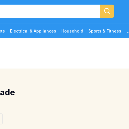
ets
Electrical & Appliances
Household
Sports & Fitness
L
lade