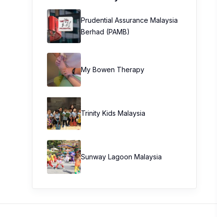
Prudential Assurance Malaysia
Berhad (PAMB)
My Bowen Therapy
Trinity Kids Malaysia ​
Sunway Lagoon Malaysia