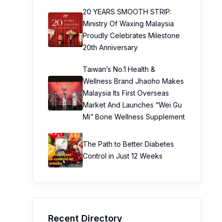
20 YEARS SMOOTH STRIP:
Ministry Of Waxing Malaysia
Proudly Celebrates Milestone
20th Anniversary
Taiwan’s No.1 Health &
Wellness Brand Jhaoho Makes
Malaysia Its First Overseas
Market And Launches “Wei Gu
Mi” Bone Wellness Supplement
The Path to Better Diabetes
Control in Just 12 Weeks
Recent Directory