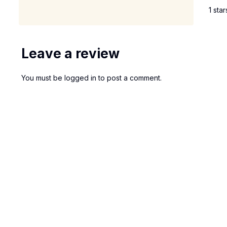
1 star
Leave a review
You must be
logged in
to post a comment.