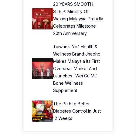
20 YEARS SMOOTH
STRIP: Ministry Of
Waxing Malaysia Proudly
Celebrates Milestone
20th Anniversary
Taiwan’s No.1 Health &
Wellness Brand Jhaoho
Makes Malaysia Its First
Overseas Market And
Launches “Wei Gu Mi”
Bone Wellness
Supplement
The Path to Better
Diabetes Control in Just
12 Weeks