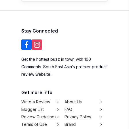
Stay Connected
Get the hottest buzz in town with 100
Comments. South East Asia’s premier product
review website.
Get more info
Write a Review
About Us
Blogger List
FAQ
Review Guidelines
Privacy Policy
Terms of Use
Brand