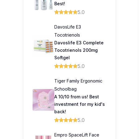
Best!
5.0
DavosLife E3
Tocotrienols
Davoslife E3 Complete
Tocotrienols 200mg
Softgel
5.0
Tiger Family Ergonomic
Schoolbag
A 10/10 from us! Best
investment for my kid's
back!
5.0
Empro SpaceLift Face