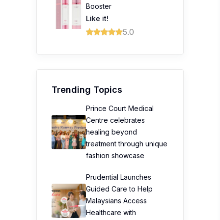
Booster
Like it!
5.0
Trending Topics
Prince Court Medical
Centre celebrates
healing beyond
treatment through unique
fashion showcase
Prudential Launches
Guided Care to Help
Malaysians Access
Healthcare with