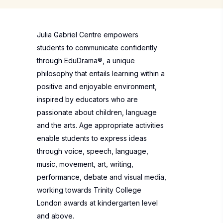
Julia Gabriel Centre empowers
students to communicate confidently
through EduDrama®, a unique
philosophy that entails learning within a
positive and enjoyable environment,
inspired by educators who are
passionate about children, language
and the arts. Age appropriate activities
enable students to express ideas
through voice, speech, language,
music, movement, art, writing,
performance, debate and visual media,
working towards Trinity College
London awards at kindergarten level
and above.