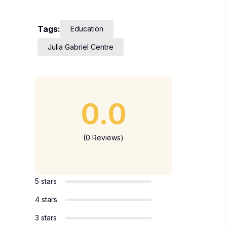
Tags:
Education
Julia Gabriel Centre
0.0
(0 Reviews)
5 stars
4 stars
3 stars