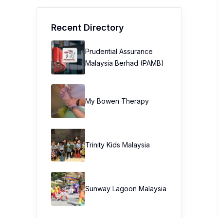
Recent Directory
Prudential Assurance
Malaysia Berhad (PAMB)
My Bowen Therapy
Trinity Kids Malaysia ​
Sunway Lagoon Malaysia