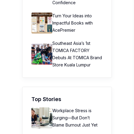
Confidence
Turn Your Ideas into
Impactful Books with
AcePremier
Southeast Asia’s 1st
TOMICA FACTORY
Debuts At TOMICA Brand
Store Kuala Lumpur
Top Stories
Workplace Stress is
Surging—But Don’t
Blame Burnout Just Yet