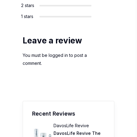
2 stars
1 stars
Leave a review
You must be
logged in
to post a
comment.
Recent Reviews
DavosLife Revive
DavosLife Revive The