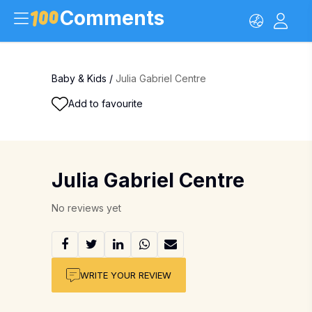
Comments
Baby & Kids
/
Julia Gabriel Centre
Add to favourite
Julia Gabriel Centre
No reviews yet
WRITE YOUR REVIEW