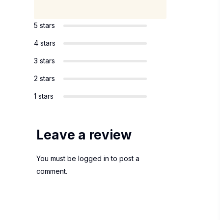
5 stars
4 stars
3 stars
2 stars
1 stars
Leave a review
You must be
logged in
to post a
comment.