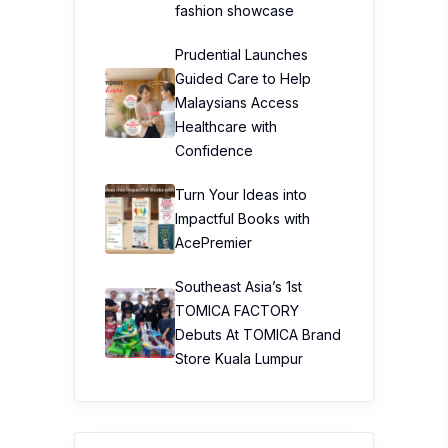
fashion showcase
Prudential Launches
Guided Care to Help
Malaysians Access
Healthcare with
Confidence
Turn Your Ideas into
Impactful Books with
AcePremier
Southeast Asia’s 1st
TOMICA FACTORY
Debuts At TOMICA Brand
Store Kuala Lumpur