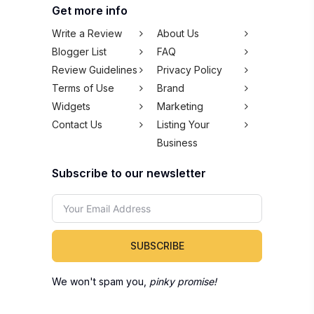
Get more info
Write a Review
About Us
Blogger List
FAQ
Review Guidelines
Privacy Policy
Terms of Use
Brand
Widgets
Marketing
Contact Us
Listing Your
Business
Subscribe to our newsletter
SUBSCRIBE
We won't spam you,
pinky promise!