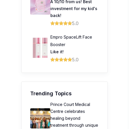
A 10/10 from us! Best
investment for my kid's
back!
5.0
Empro SpaceLift Face
Booster
Like it!
5.0
Trending Topics
Prince Court Medical
Centre celebrates
healing beyond
treatment through unique