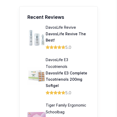
Recent Reviews
DavosLife Revive
DavosLife Revive The
Best!
5.0
DavosLife E3
Tocotrienols
Davoslife E3 Complete
Tocotrienols 200mg
Softgel
5.0
Tiger Family Ergonomic
Schoolbag