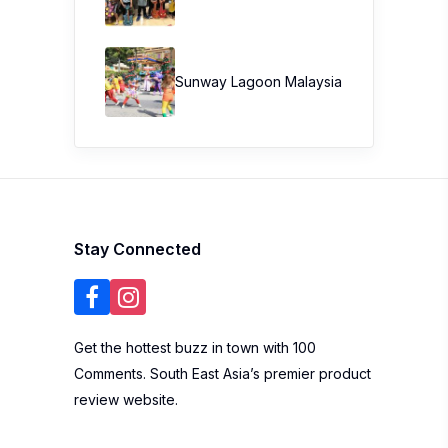
Sunway Lagoon Malaysia
Stay Connected
Get the hottest buzz in town with 100
Comments. South East Asia’s premier product
review website.