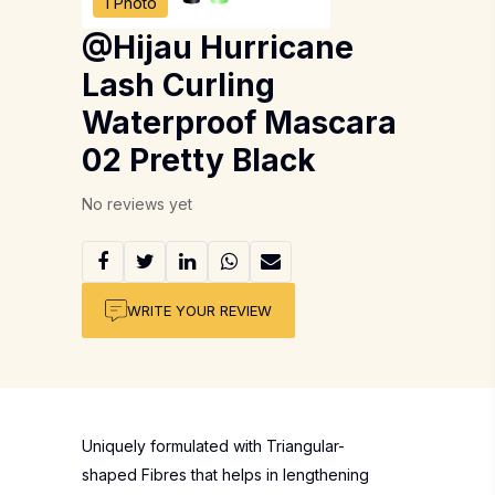
1 Photo
@Hijau Hurricane
Lash Curling
Waterproof Mascara
02 Pretty Black
No reviews yet
WRITE YOUR REVIEW
Uniquely formulated with Triangular-
shaped Fibres that helps in lengthening