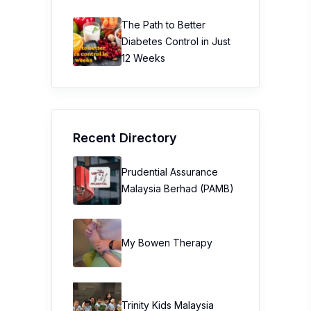
The Path to Better
Diabetes Control in Just
12 Weeks
Recent Directory
Prudential Assurance
Malaysia Berhad (PAMB)
My Bowen Therapy
Trinity Kids Malaysia ​