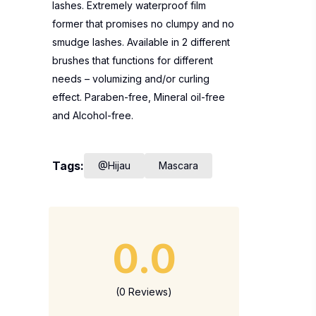
lashes. Extremely waterproof film
former that promises no clumpy and no
smudge lashes. Available in 2 different
brushes that functions for different
needs – volumizing and/or curling
effect. Paraben-free, Mineral oil-free
and Alcohol-free.
Tags:
@Hijau
Mascara
0.0
(0 Reviews)