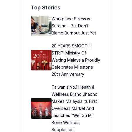
Top Stories
Workplace Stress is
Surging—But Don’t
Blame Burnout Just Yet
20 YEARS SMOOTH
STRIP: Ministry Of
Waxing Malaysia Proudly
Celebrates Milestone
20th Anniversary
Taiwan’s No.1 Health &
Wellness Brand Jhaoho
Makes Malaysia Its First
Overseas Market And
Launches “Wei Gu Mi”
Bone Wellness
Supplement