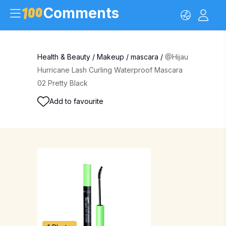
Comments
Health & Beauty
/
Makeup
/
mascara
/
@Hijau
Hurricane Lash Curling Waterproof Mascara
02 Pretty Black
Add to favourite