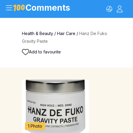
Comments
Health & Beauty
/
Hair Care
/
Hanz De Fuko
Gravity Paste
Add to favourite
1 Photo