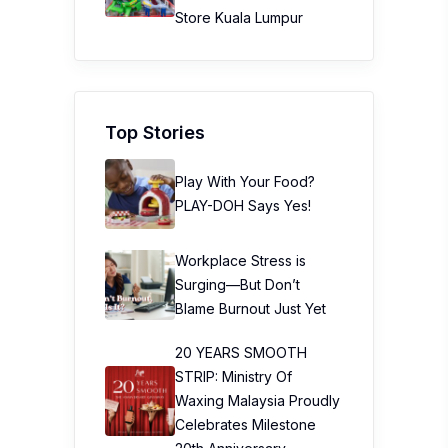
Store Kuala Lumpur
Top Stories
Play With Your Food?
PLAY-DOH Says Yes!
Workplace Stress is
Surging—But Don’t
Blame Burnout Just Yet
20 YEARS SMOOTH
STRIP: Ministry Of
Waxing Malaysia Proudly
Celebrates Milestone