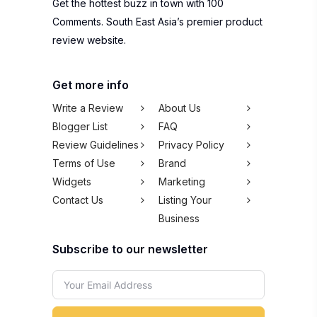
Get the hottest buzz in town with 100
Comments. South East Asia’s premier product
review website.
Get more info
Write a Review
About Us
Blogger List
FAQ
Review Guidelines
Privacy Policy
Terms of Use
Brand
Widgets
Marketing
Contact Us
Listing Your
Business
Subscribe to our newsletter