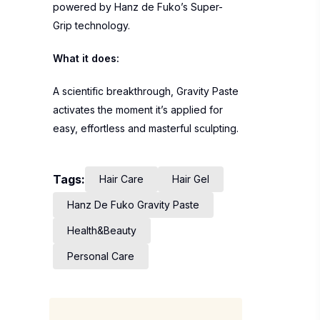
powered by Hanz de Fuko’s Super-
Grip technology.
What it does:
A scientific breakthrough, Gravity Paste
activates the moment it’s applied for
easy, effortless and masterful sculpting.
Tags:
Hair Care
Hair Gel
Hanz De Fuko Gravity Paste
Health&Beauty
Personal Care