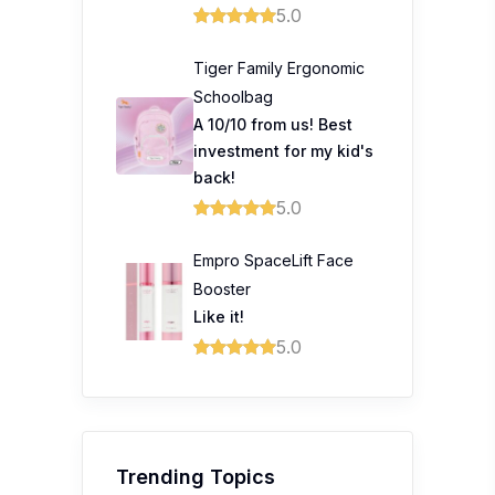
5.0
Tiger Family Ergonomic
Schoolbag
A 10/10 from us! Best
investment for my kid's
back!
5.0
Empro SpaceLift Face
Booster
Like it!
5.0
Trending Topics