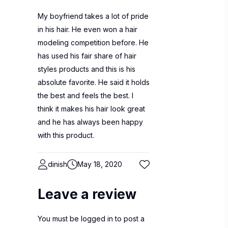
My boyfriend takes a lot of pride
in his hair. He even won a hair
modeling competition before. He
has used his fair share of hair
styles products and this is his
absolute favorite. He said it holds
the best and feels the best. I
think it makes his hair look great
and he has always been happy
with this product.
dinish
May 18, 2020
Leave a review
You must be
logged in
to post a