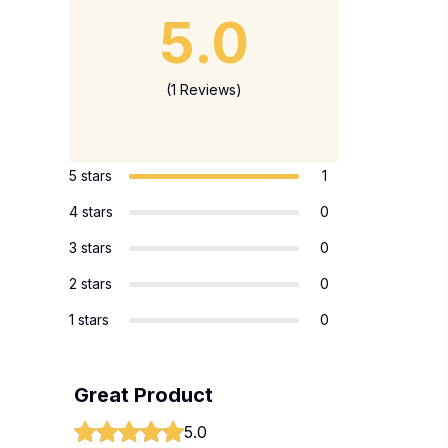
5.0
(1 Reviews)
5 stars
1
4 stars
0
3 stars
0
2 stars
0
1 stars
0
Great Product
5.0