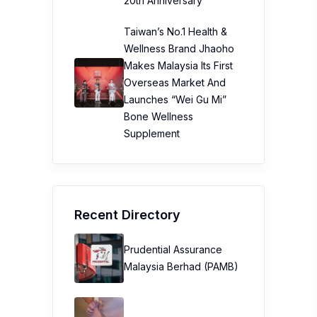
20th Anniversary
Taiwan’s No.1 Health &
Wellness Brand Jhaoho
Makes Malaysia Its First
Overseas Market And
Launches “Wei Gu Mi”
Bone Wellness
Supplement
Recent Directory
Prudential Assurance
Malaysia Berhad (PAMB)