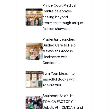
Prince Court Medical
Centre celebrates
healing beyond
treatment through unique
fashion showcase
Prudential Launches
Guided Care to Help
Malaysians Access
Healthcare with
Confidence
Turn Your Ideas into
Impactful Books with
AcePremier
Southeast Asia’s 1st
TOMICA FACTORY
Debuts At TOMICA Brand