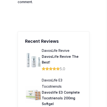
comment.
Recent Reviews
DavosLife Revive
DavosLife Revive The
Best!
5.0
DavosLife E3
Tocotrienols
Davoslife E3 Complete
Tocotrienols 200mg
Softgel