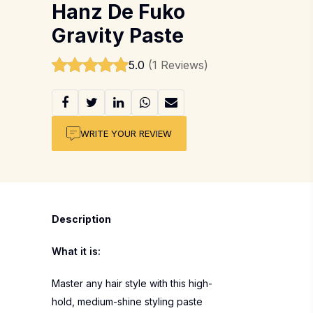
Hanz De Fuko
Gravity Paste
5.0
(1 Reviews)
WRITE YOUR REVIEW
Description
What it is:
Master any hair style with this high-
hold, medium-shine styling paste