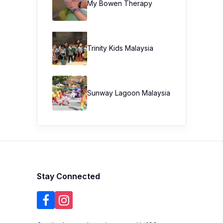
My Bowen Therapy
Trinity Kids Malaysia ​
Sunway Lagoon Malaysia
Stay Connected