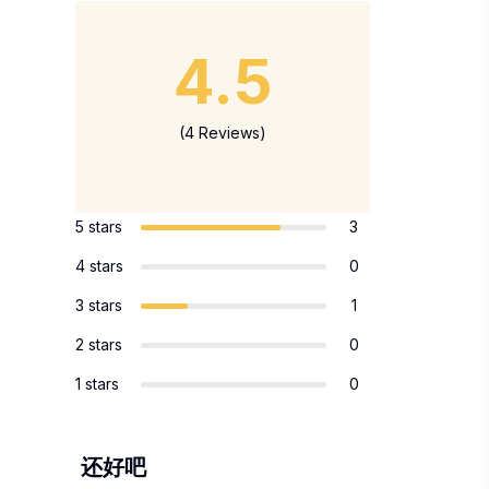
4.5
(4 Reviews)
5 stars
3
4 stars
0
3 stars
1
2 stars
0
1 stars
0
还好吧