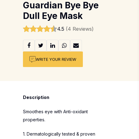
Guardian Bye Bye
Dull Eye Mask
4.5
(4 Reviews)
WRITE YOUR REVIEW
Description
Smoothes eye with Anti-oxidant
properties.
1. Dermatologically tested & proven