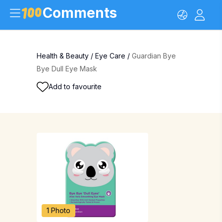
Comments
Health & Beauty
/
Eye Care
/
Guardian Bye
Bye Dull Eye Mask
Add to favourite
1 Photo