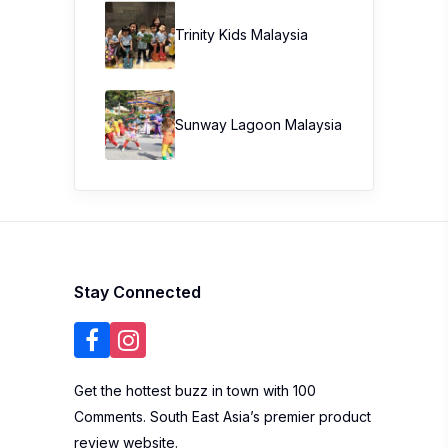
Trinity Kids Malaysia ​
Sunway Lagoon Malaysia
Stay Connected
Get the hottest buzz in town with 100
Comments. South East Asia’s premier product
review website.