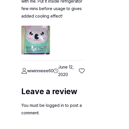
with me. Put it inside refrigerator
few mins before usage to gives
added cooling effect!
June 12,
wiwinnieee60
2020
Leave a review
You must be
logged in
to post a
comment.