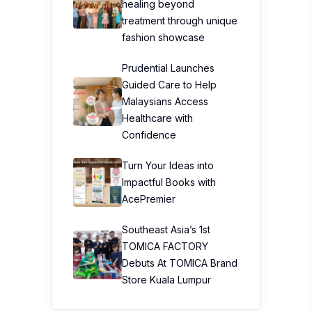
healing beyond
treatment through unique
fashion showcase
Prudential Launches
Guided Care to Help
Malaysians Access
Healthcare with
Confidence
Turn Your Ideas into
Impactful Books with
AcePremier
Southeast Asia’s 1st
TOMICA FACTORY
Debuts At TOMICA Brand
Store Kuala Lumpur