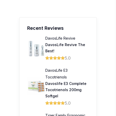
Recent Reviews
DavosLife Revive
DavosLife Revive The
Best!
5.0
DavosLife E3
Tocotrienols
Davoslife E3 Complete
Tocotrienols 200mg
Softgel
5.0
Tiger Family Ergonomic