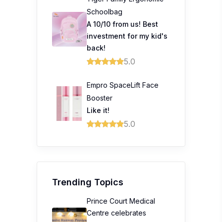
Schoolbag
A 10/10 from us! Best
investment for my kid's
back!
5.0
Empro SpaceLift Face
Booster
Like it!
5.0
Trending Topics
Prince Court Medical
Centre celebrates