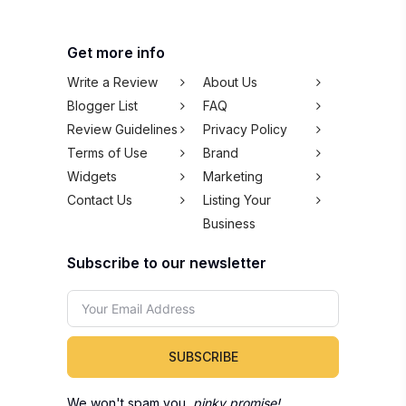
Get more info
Write a Review
About Us
Blogger List
FAQ
Review Guidelines
Privacy Policy
Terms of Use
Brand
Widgets
Marketing
Contact Us
Listing Your
Business
Subscribe to our newsletter
SUBSCRIBE
We won't spam you,
pinky promise!