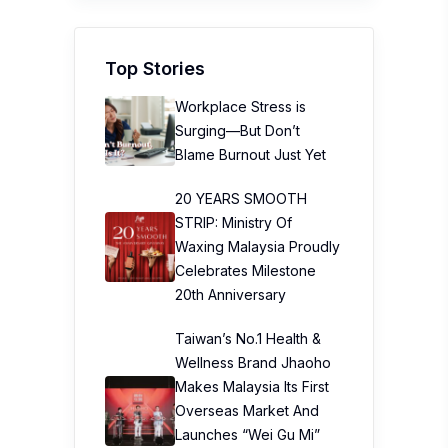
Top Stories
Workplace Stress is
Surging—But Don’t
Blame Burnout Just Yet
20 YEARS SMOOTH
STRIP: Ministry Of
Waxing Malaysia Proudly
Celebrates Milestone
20th Anniversary
Taiwan’s No.1 Health &
Wellness Brand Jhaoho
Makes Malaysia Its First
Overseas Market And
Launches “Wei Gu Mi”