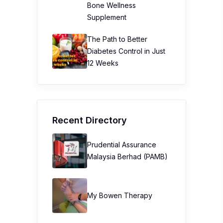
Bone Wellness
Supplement
The Path to Better
Diabetes Control in Just
12 Weeks
Recent Directory
Prudential Assurance
Malaysia Berhad (PAMB)
My Bowen Therapy