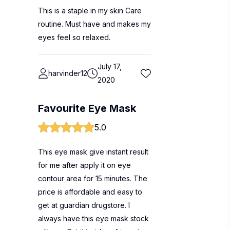
This is a staple in my skin Care
routine. Must have and makes my
eyes feel so relaxed.
July 17,
harvinder12
2020
Favourite Eye Mask
5.0
This eye mask give instant result
for me after apply it on eye
contour area for 15 minutes. The
price is affordable and easy to
get at guardian drugstore. I
always have this eye mask stock