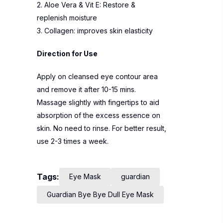
2. Aloe Vera & Vit E: Restore &
replenish moisture
3. Collagen: improves skin elasticity
Direction for Use
Apply on cleansed eye contour area
and remove it after 10-15 mins.
Massage slightly with fingertips to aid
absorption of the excess essence on
skin. No need to rinse. For better result,
use 2-3 times a week.
Tags:
Eye Mask
guardian
Guardian Bye Bye Dull Eye Mask