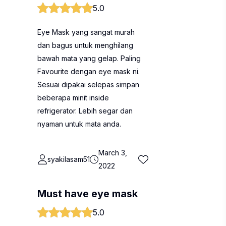
5.0
Eye Mask yang sangat murah
dan bagus untuk menghilang
bawah mata yang gelap. Paling
Favourite dengan eye mask ni.
Sesuai dipakai selepas simpan
beberapa minit inside
refrigerator. Lebih segar dan
nyaman untuk mata anda.
March 3,
syakilasam51
2022
Must have eye mask
5.0