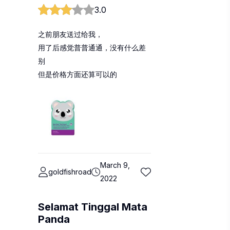
3.0
之前朋友送过给我，
用了后感觉普普通通，没有什么差
别
但是价格方面还算可以的
March 9,
goldfishroad
2022
Selamat Tinggal Mata
Panda