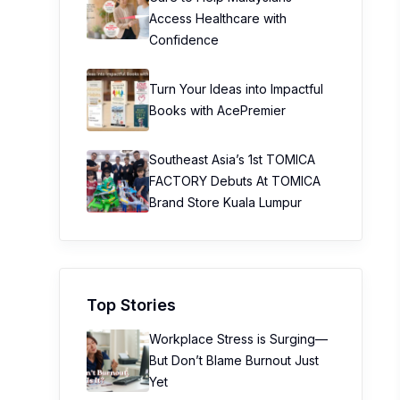
Access Healthcare with
Confidence
Turn Your Ideas into Impactful
Books with AcePremier
Southeast Asia’s 1st TOMICA
FACTORY Debuts At TOMICA
Brand Store Kuala Lumpur
Top Stories
Workplace Stress is Surging—
But Don’t Blame Burnout Just
Yet