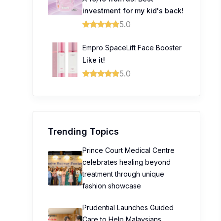
investment for my kid's back!
5.0
Empro SpaceLift Face Booster
Like it!
5.0
Trending Topics
Prince Court Medical Centre
celebrates healing beyond
treatment through unique
fashion showcase
Prudential Launches Guided
Care to Help Malaysians