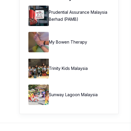
Prudential Assurance Malaysia
Berhad (PAMB)
My Bowen Therapy
Trinity Kids Malaysia ​
Sunway Lagoon Malaysia