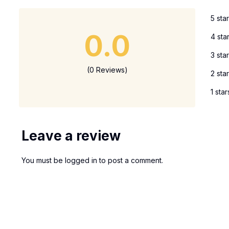
5 sta
0.0
4 sta
3 sta
(0 Reviews)
2 sta
1 star
Leave a review
You must be
logged in
to post a comment.