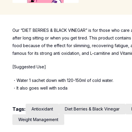
Our “DIET BERRIES & BLACK VINEGAR” is for those who care ab
after long sitting or when you get tired. This product contain
food because of the effect for slimming, recovering fatigue, a
famous for its strong anti oxidation, and L-carnitine and Vit
[Suggested Use]
・Water 1 sachet down with 120-150ml of cold water.
・It also goes well with soda
Tags:
Antioxidant
Diet Berries & Black Vinegar
Weight Management