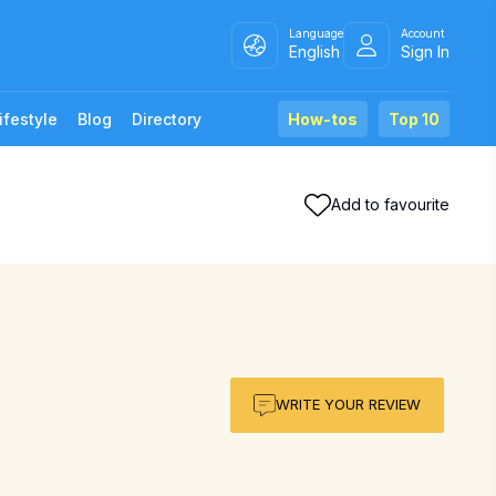
Language
Account
English
Sign In
ifestyle
Blog
Directory
How-tos
Top 10
Add to favourite
WRITE YOUR REVIEW