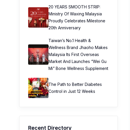
20 YEARS SMOOTH STRIP:
Ministry Of Waxing Malaysia
Proudly Celebrates Milestone
20th Anniversary
Taiwan’s No.1 Health &
Wellness Brand Jhaoho Makes
Malaysia Its First Overseas
Market And Launches “Wei Gu
Mi” Bone Wellness Supplement
The Path to Better Diabetes
Control in Just 12 Weeks
Recent Directory