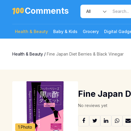
Comments
Health & Beauty
Baby & Kids
Grocery
Digital Gadg
Health & Beauty
/
Fine Japan Diet Berries & Black Vinegar
Fine Japan D
No reviews yet
1 Photo