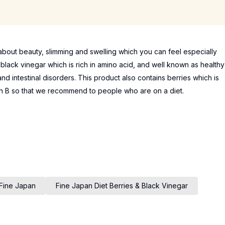
out beauty, slimming and swelling which you can feel especially
s black vinegar which is rich in amino acid, and well known as healthy
nd intestinal disorders. This product also contains berries which is
amin B so that we recommend to people who are on a diet.
Fine Japan
Fine Japan Diet Berries & Black Vinegar