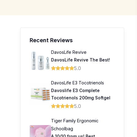
Recent Reviews
DavosLife Revive
DavosLife Revive The Best!
5.0
DavosLife E3 Tocotrienols
Davoslife E3 Complete
Tocotrienols 200mg Softgel
5.0
Tiger Family Ergonomic
Schoolbag
A 10/10 from us! Best