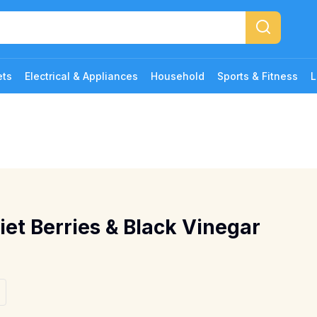
ets
Electrical & Appliances
Household
Sports & Fitness
L
iet Berries & Black Vinegar