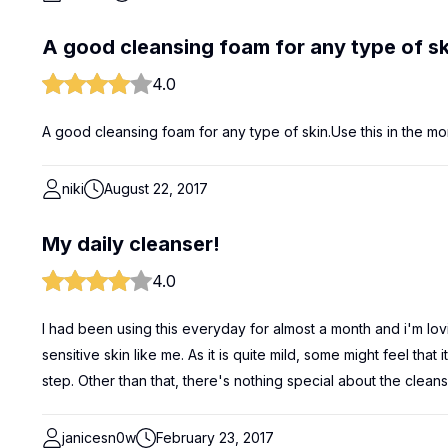
A good cleansing foam for any type of sk
4.0
A good cleansing foam for any type of skin.Use this in the mor
niki
August 22, 2017
My daily cleanser!
4.0
I had been using this everyday for almost a month and i'm loving 
sensitive skin like me. As it is quite mild, some might feel tha
step. Other than that, there's nothing special about the cleans
janicesn0w
February 23, 2017