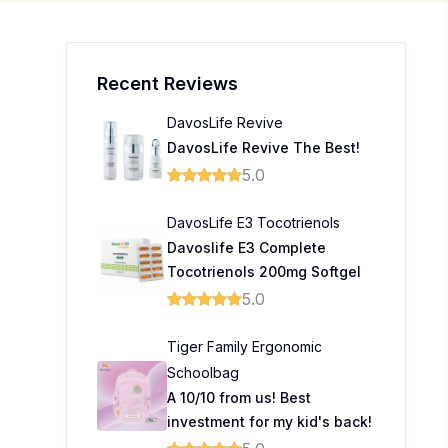
Recent Reviews
DavosLife Revive
DavosLife Revive The Best!
5.0
DavosLife E3 Tocotrienols
Davoslife E3 Complete
Tocotrienols 200mg Softgel
5.0
0
0
Tiger Family Ergonomic
Schoolbag
0
A 10/10 from us! Best
investment for my kid's back!