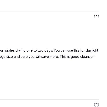
ur piples drying one to two days. You can use this for daylight
huge size and sure you will save more. This is good cleanser