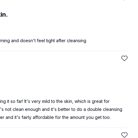
in.
ning and doesn't feel tight after cleansing
it so far! It's very mild to the skin, which is great for
t it's not clean enough and it's better to do a double cleansing
er and it's fairly affordable for the amount you get too.