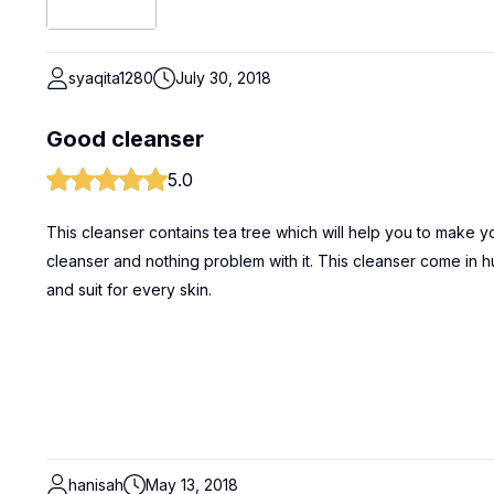
syaqita1280
July 30, 2018
Good cleanser
5.0
This cleanser contains tea tree which will help you to make yo
cleanser and nothing problem with it. This cleanser come in 
and suit for every skin.
hanisah
May 13, 2018