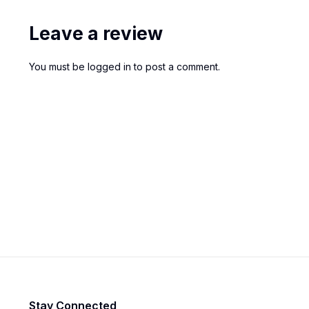
Leave a review
You must be
logged in
to post a comment.
Stay Connected