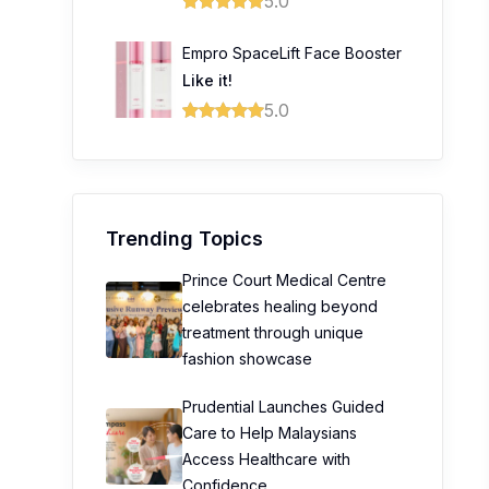
5.0
Empro SpaceLift Face Booster
Like it!
5.0
Trending Topics
Prince Court Medical Centre
celebrates healing beyond
treatment through unique
fashion showcase
Prudential Launches Guided
Care to Help Malaysians
Access Healthcare with
Confidence