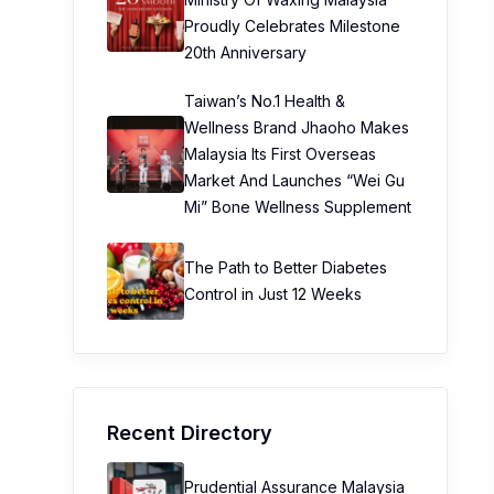
Proudly Celebrates Milestone
20th Anniversary
Taiwan’s No.1 Health &
Wellness Brand Jhaoho Makes
Malaysia Its First Overseas
Market And Launches “Wei Gu
Mi” Bone Wellness Supplement
The Path to Better Diabetes
Control in Just 12 Weeks
Recent Directory
Prudential Assurance Malaysia