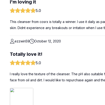
I'm loving it
5.0
This cleanser from cosrx is totally a winner. I use it daily as par
skin. Didnt experience any breakouts or irritation when I use th
ezzwin59
October 12, 2020
Totally love it!
5.0
I really love the texture of the cleanser. The pH also suitable 
face from oil and dirt. I would like to repurchase again and th