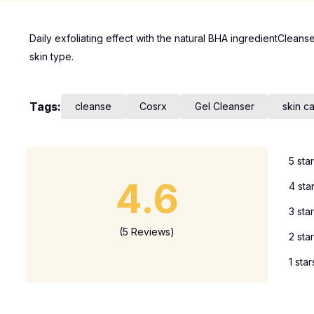
Daily exfoliating effect with the natural BHA ingredientCleanse
skin type.
Tags:
cleanse
Cosrx
Gel Cleanser
skin c
5 sta
4.6
4 sta
3 sta
(5 Reviews)
2 sta
1 star