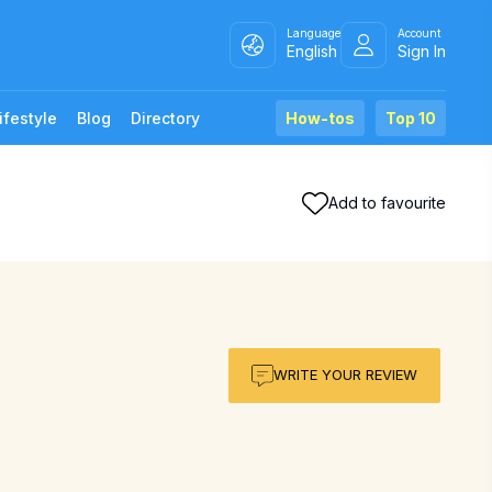
Language
Account
English
Sign In
ifestyle
Blog
Directory
How-tos
Top 10
Add to favourite
WRITE YOUR REVIEW