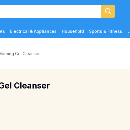
ets
Electrical & Appliances
Household
Sports & Fitness
L
orning Gel Cleanser
Gel Cleanser