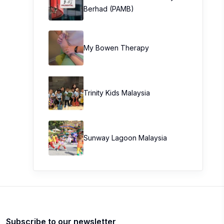
Berhad (PAMB)
My Bowen Therapy
Trinity Kids Malaysia ​
Sunway Lagoon Malaysia
Subscribe to our newsletter