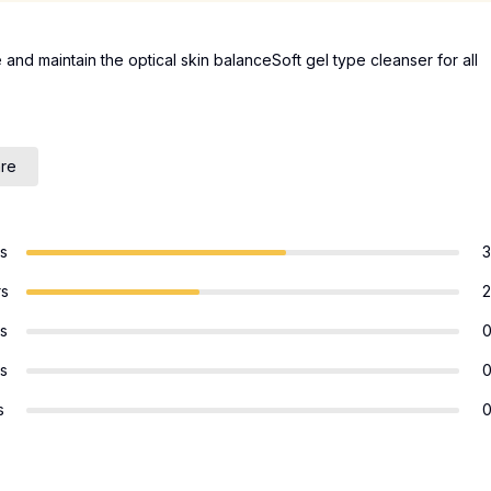
 and maintain the optical skin balanceSoft gel type cleanser for all
are
rs
3
rs
2
rs
rs
s