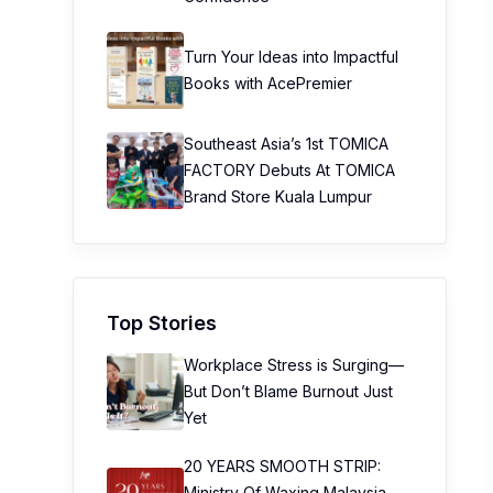
Turn Your Ideas into Impactful
Books with AcePremier
Southeast Asia’s 1st TOMICA
FACTORY Debuts At TOMICA
Brand Store Kuala Lumpur
Top Stories
Workplace Stress is Surging—
But Don’t Blame Burnout Just
Yet
20 YEARS SMOOTH STRIP:
Ministry Of Waxing Malaysia