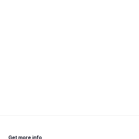
Get more info