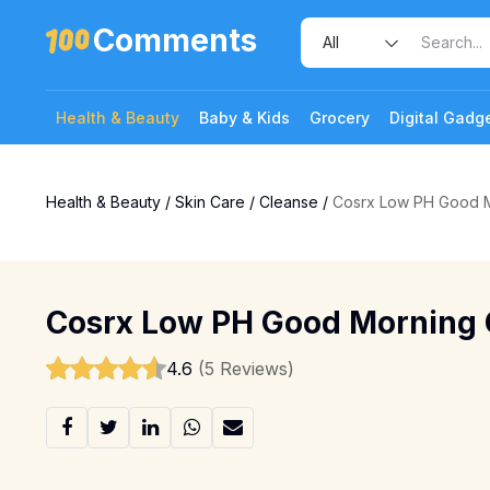
Comments
Health & Beauty
Baby & Kids
Grocery
Digital Gadg
Health & Beauty
/
Skin Care
/
Cleanse
/
Cosrx Low PH Good M
Cosrx Low PH Good Morning 
4.6
(5 Reviews)