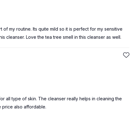
t of my routine. Its quite mild so it is perfect for my sensitive
is cleanser. Love the tea tree smell in this cleanser as well.
for all type of skin. The cleanser really helps in cleaning the
e price also affordable.