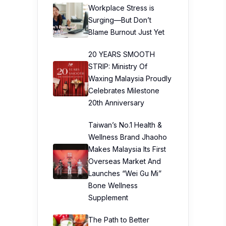
Workplace Stress is
Surging—But Don’t
Blame Burnout Just Yet
20 YEARS SMOOTH
STRIP: Ministry Of
Waxing Malaysia Proudly
Celebrates Milestone
20th Anniversary
Taiwan’s No.1 Health &
Wellness Brand Jhaoho
Makes Malaysia Its First
Overseas Market And
Launches “Wei Gu Mi”
Bone Wellness
Supplement
The Path to Better