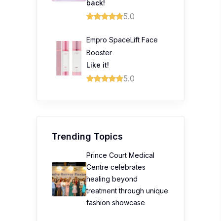
back!
5.0
Empro SpaceLift Face
Booster
Like it!
5.0
Trending Topics
Prince Court Medical
Centre celebrates
healing beyond
treatment through unique
fashion showcase