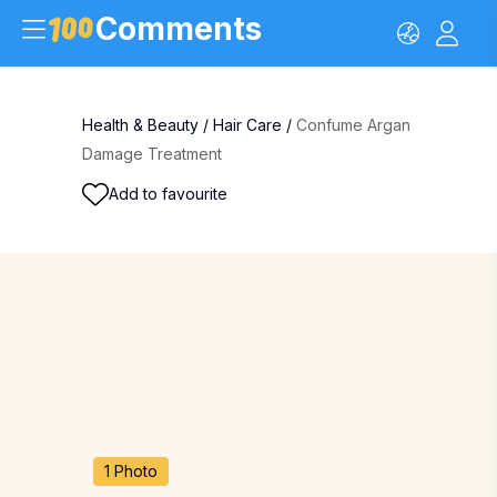
Comments
Health & Beauty
/
Hair Care
/
Confume Argan
Damage Treatment
Add to favourite
1 Photo