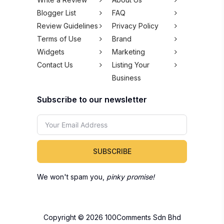
Blogger List
FAQ
Review Guidelines
Privacy Policy
Terms of Use
Brand
Widgets
Marketing
Contact Us
Listing Your
Business
Subscribe to our newsletter
SUBSCRIBE
We won't spam you,
pinky promise!
Copyright © 2026 100Comments Sdn Bhd