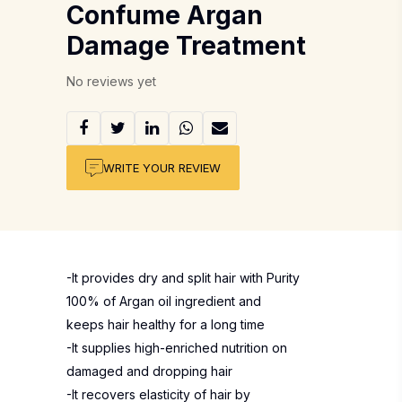
Confume Argan
Damage Treatment
No reviews yet
WRITE YOUR REVIEW
-It provides dry and split hair with Purity
100% of Argan oil ingredient and
keeps hair healthy for a long time
-It supplies high-enriched nutrition on
damaged and dropping hair
-It recovers elasticity of hair by