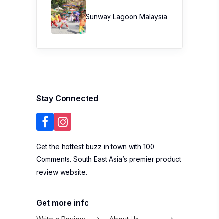
Sunway Lagoon Malaysia
Stay Connected
Get the hottest buzz in town with 100
Comments. South East Asia’s premier product
review website.
Get more info
Write a Review
About Us