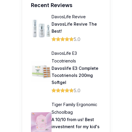
Recent Reviews
DavosLife Revive
DavosLife Revive The
Best!
5.0
DavosLife E3
Tocotrienols
Davoslife E3 Complete
Tocotrienols 200mg
Softgel
5.0
Tiger Family Ergonomic
Schoolbag
A 10/10 from us! Best
investment for my kid's