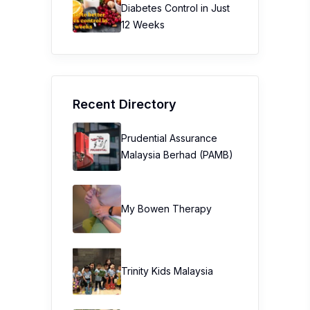
Diabetes Control in Just
12 Weeks
Recent Directory
Prudential Assurance
Malaysia Berhad (PAMB)
My Bowen Therapy
Trinity Kids Malaysia ​