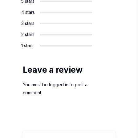
5 stars
4 stars
3 stars
2 stars
1 stars
Leave a review
You must be
logged in
to post a
comment.