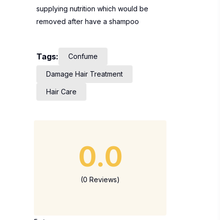
supplying nutrition which would be
removed after have a shampoo
Tags:
Confume
Damage Hair Treatment
Hair Care
0.0
(0 Reviews)