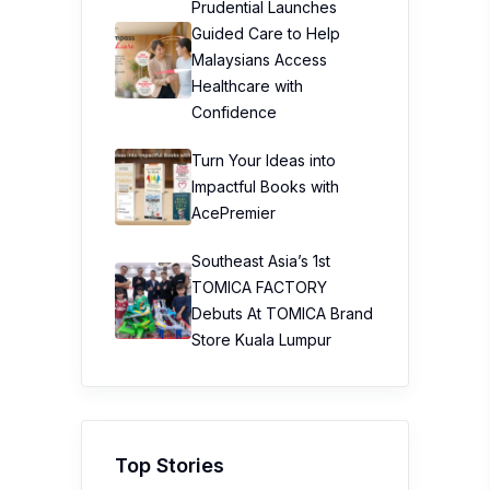
Prudential Launches
Guided Care to Help
Malaysians Access
Healthcare with
Confidence
Turn Your Ideas into
Impactful Books with
AcePremier
Southeast Asia’s 1st
TOMICA FACTORY
Debuts At TOMICA Brand
Store Kuala Lumpur
Top Stories