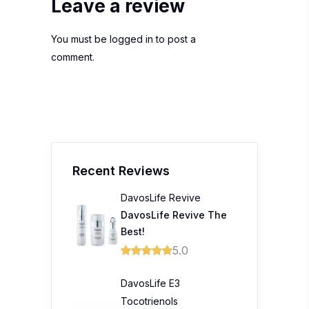
Leave a review
You must be
logged in
to post a
comment.
Recent Reviews
DavosLife Revive
DavosLife Revive The
Best!
5.0
DavosLife E3
Tocotrienols