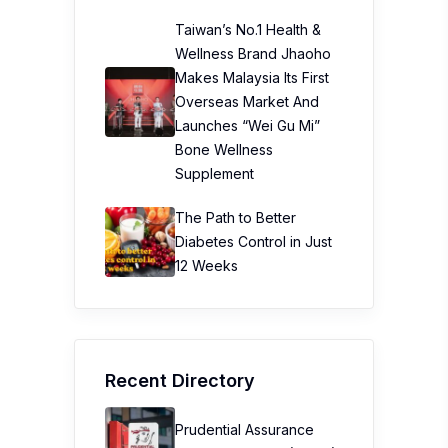
Taiwan’s No.1 Health &
Wellness Brand Jhaoho
Makes Malaysia Its First
Overseas Market And
Launches “Wei Gu Mi”
Bone Wellness
Supplement
The Path to Better
Diabetes Control in Just
12 Weeks
Recent Directory
Prudential Assurance