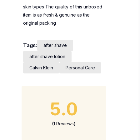
skin types The quality of this unboxed
item is as fresh & genuine as the
original packing
Tags:
after shave
after shave lotion
Calvin Klein
Personal Care
5.0
(1 Reviews)