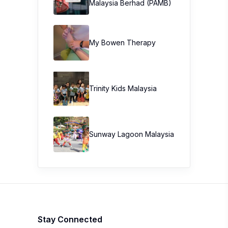
Malaysia Berhad (PAMB)
My Bowen Therapy
Trinity Kids Malaysia ​
Sunway Lagoon Malaysia
Stay Connected