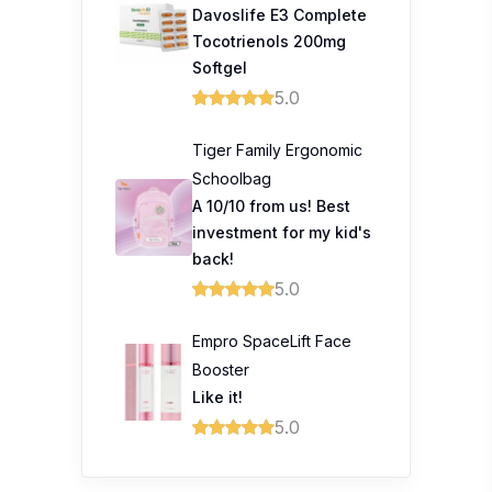
Davoslife E3 Complete
Tocotrienols 200mg
Softgel
5.0
Tiger Family Ergonomic
Schoolbag
A 10/10 from us! Best
investment for my kid's
back!
5.0
Empro SpaceLift Face
Booster
Like it!
5.0