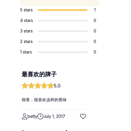
5 stars
1
4 stars
0
3 stars
0
2 stars
0
1 stars
0
最喜欢的牌子
5.0
很香，很喜欢这样的香味
betty
July 1, 2017