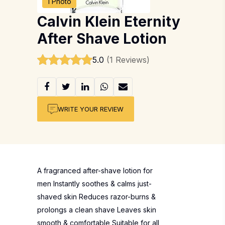
1 Photo
Calvin Klein Eternity
After Shave Lotion
5.0
(1 Reviews)
WRITE YOUR REVIEW
A fragranced after-shave lotion for
men Instantly soothes & calms just-
shaved skin Reduces razor-burns &
prolongs a clean shave Leaves skin
smooth & comfortable Suitable for all