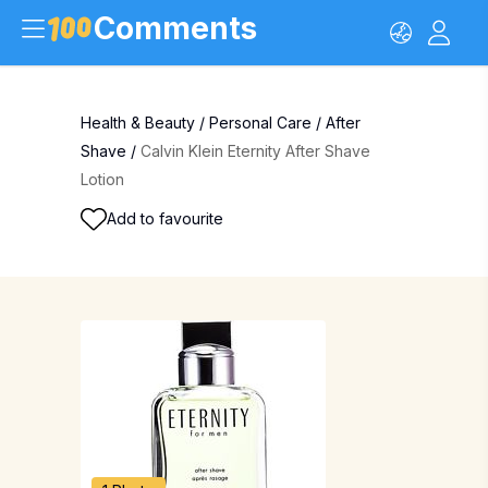
Comments
Health & Beauty
/
Personal Care
/
After
Shave
/
Calvin Klein Eternity After Shave
Lotion
Add to favourite