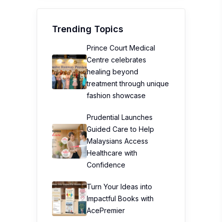
Trending Topics
Prince Court Medical
Centre celebrates
healing beyond
treatment through unique
fashion showcase
Prudential Launches
Guided Care to Help
Malaysians Access
Healthcare with
Confidence
Turn Your Ideas into
Impactful Books with
AcePremier