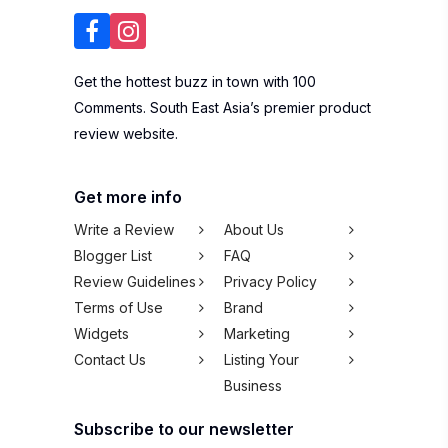
Get the hottest buzz in town with 100
Comments. South East Asia’s premier product
review website.
Get more info
Write a Review
About Us
Blogger List
FAQ
Review Guidelines
Privacy Policy
Terms of Use
Brand
Widgets
Marketing
Contact Us
Listing Your
Business
Subscribe to our newsletter