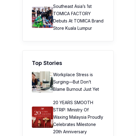
Southeast Asia’s 1st
TOMICA FACTORY
Debuts At TOMICA Brand
Store Kuala Lumpur
Top Stories
Workplace Stress is
Surging—But Don’t
Blame Burnout Just Yet
20 YEARS SMOOTH
STRIP: Ministry Of
Waxing Malaysia Proudly
Celebrates Milestone
20th Anniversary