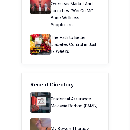
Overseas Market And
Launches “Wei Gu Mi”
Bone Wellness
Supplement
The Path to Better
Diabetes Control in Just
12 Weeks
Recent Directory
Prudential Assurance
Malaysia Berhad (PAMB)
My Bowen Therapy