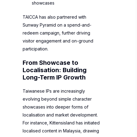
showcases
TAICCA has also partnered with
Sunway Pyramid on a spend-and-
redeem campaign, further driving
visitor engagement and on-ground
participation.
From Showcase to
Localisation: Building
Long-Term IP Growth
Taiwanese IPs are increasingly
evolving beyond simple character
showcases into deeper forms of
localisation and market development.
For instance, Kittensisland has initiated
localised content in Malaysia, drawing