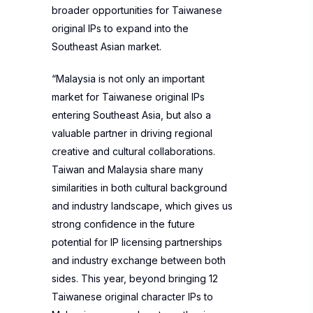
broader opportunities for Taiwanese
original IPs to expand into the
Southeast Asian market.
“Malaysia is not only an important
market for Taiwanese original IPs
entering Southeast Asia, but also a
valuable partner in driving regional
creative and cultural collaborations.
Taiwan and Malaysia share many
similarities in both cultural background
and industry landscape, which gives us
strong confidence in the future
potential for IP licensing partnerships
and industry exchange between both
sides. This year, beyond bringing 12
Taiwanese original character IPs to