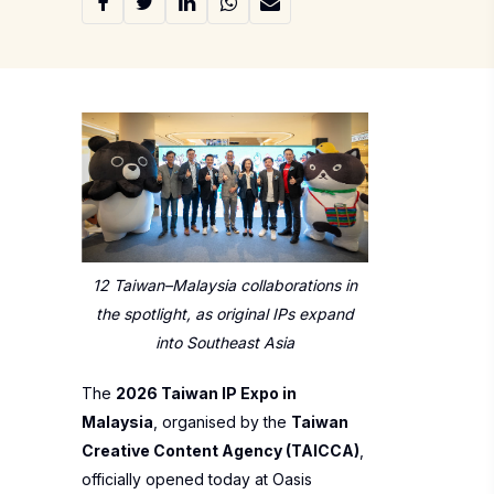
12 Taiwan–Malaysia collaborations in
the spotlight, as original IPs expand
into Southeast Asia
The
2026 Taiwan IP Expo in
Malaysia
, organised by the
Taiwan
Creative Content Agency (TAICCA)
,
officially opened today at Oasis