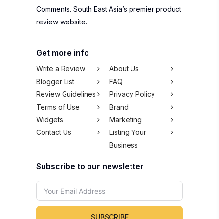
Comments. South East Asia’s premier product
review website.
Get more info
Write a Review
About Us
Blogger List
FAQ
Review Guidelines
Privacy Policy
Terms of Use
Brand
Widgets
Marketing
Contact Us
Listing Your
Business
Subscribe to our newsletter
SUBSCRIBE