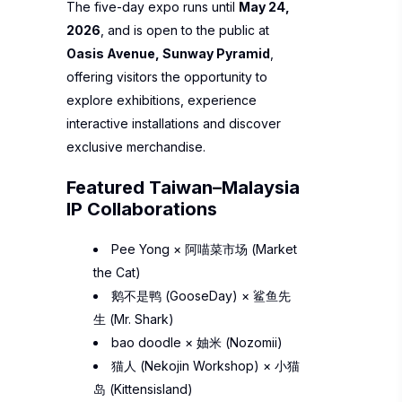
The five-day expo runs until
May 24,
2026
, and is open to the public at
Oasis Avenue, Sunway Pyramid
,
offering visitors the opportunity to
explore exhibitions, experience
interactive installations and discover
exclusive merchandise.
Featured Taiwan–Malaysia
IP Collaborations
Pee Yong
×
阿喵菜市场 (Market
the Cat)
鹅不是鸭 (GooseDay)
×
鲨鱼先
生 (Mr. Shark)
bao doodle
×
妯米 (Nozomii)
猫人 (Nekojin Workshop)
×
小猫
岛 (Kittensisland)