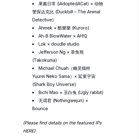
果酱日常 (
iAdoptedACat)
×
动物
警探达克比 (Duckbill – The Animal
Detective)
Ahmek
×
酷樂樂 (Kuroro)
Ah-B BlowWater
×
AH!Q
Lok
×
doudle studio
Jefferson Ng
×
章鱼熊
(Takokuma)
Michael Chuah（幽灵猫样
Yuurei Neko Sama
）
×
鯊童宇宙
(Shark Boy Universe)
Bichi Mao
×
丑白兔 (Ugly rabbit)
无谓君 (Nothingwejun)
×
Bounce
(Please find details on the featured IPs
HERE
)