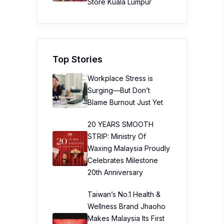
Store Kuala Lumpur
Top Stories
Workplace Stress is
Surging—But Don’t
Blame Burnout Just Yet
20 YEARS SMOOTH
STRIP: Ministry Of
Waxing Malaysia Proudly
Celebrates Milestone
20th Anniversary
Taiwan’s No.1 Health &
Wellness Brand Jhaoho
Makes Malaysia Its First