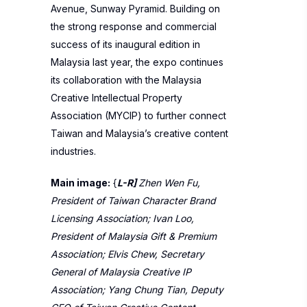
Avenue, Sunway Pyramid. Building on
the strong response and commercial
success of its inaugural edition in
Malaysia last year, the expo continues
its collaboration with the Malaysia
Creative Intellectual Property
Association (MYCIP) to further connect
Taiwan and Malaysia’s creative content
industries.
Main image:
{
L-R]
Zhen Wen Fu,
President of Taiwan Character Brand
Licensing Association; Ivan Loo,
President of Malaysia Gift & Premium
Association; Elvis Chew, Secretary
General of Malaysia Creative IP
Association; Yang Chung Tian, Deputy