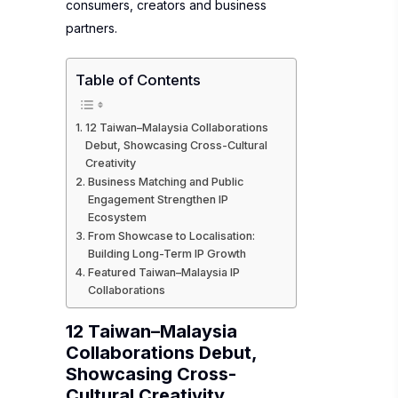
consumers, creators and business
partners.
Table of Contents
12 Taiwan–Malaysia Collaborations
Debut, Showcasing Cross-Cultural
Creativity
Business Matching and Public
Engagement Strengthen IP
Ecosystem
From Showcase to Localisation:
Building Long-Term IP Growth
Featured Taiwan–Malaysia IP
Collaborations
12 Taiwan–Malaysia
Collaborations Debut,
Showcasing Cross-
Cultural Creativity