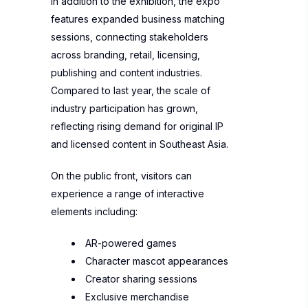
In addition to the exhibition, the expo
features expanded business matching
sessions, connecting stakeholders
across branding, retail, licensing,
publishing and content industries.
Compared to last year, the scale of
industry participation has grown,
reflecting rising demand for original IP
and licensed content in Southeast Asia.
On the public front, visitors can
experience a range of interactive
elements including:
AR-powered games
Character mascot appearances
Creator sharing sessions
Exclusive merchandise