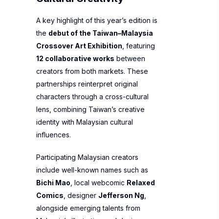
A key highlight of this year’s edition is
the
debut of the Taiwan–Malaysia
Crossover Art Exhibition
, featuring
12 collaborative works
between
creators from both markets. These
partnerships reinterpret original
characters through a cross-cultural
lens, combining Taiwan’s creative
identity with Malaysian cultural
influences.
Participating Malaysian creators
include well-known names such as
Bichi Mao
, local webcomic
Relaxed
Comics
, designer
Jefferson Ng
,
alongside emerging talents from