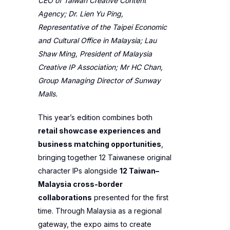
CEO of Taiwan Creative Content
Agency; Dr. Lien Yu Ping,
Representative of the Taipei Economic
and Cultural Office in Malaysia; Lau
Shaw Ming, President of Malaysia
Creative IP Association; Mr HC Chan,
Group Managing Director of Sunway
Malls.
This year’s edition combines both
retail showcase experiences and
business matching opportunities
,
bringing together 12 Taiwanese original
character IPs alongside
12 Taiwan–
Malaysia cross-border
collaborations
presented for the first
time. Through Malaysia as a regional
gateway, the expo aims to create