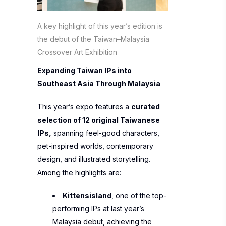
A key highlight of this year’s edition is
the debut of the Taiwan–Malaysia
Crossover Art Exhibition
Expanding Taiwan IPs into
Southeast Asia Through Malaysia
This year’s expo features a
curated
selection of 12 original Taiwanese
IPs,
spanning feel-good characters,
pet-inspired worlds, contemporary
design, and illustrated storytelling.
Among the highlights are:
Kittensisland
, one of the top-
performing IPs at last year’s
Malaysia debut, achieving the