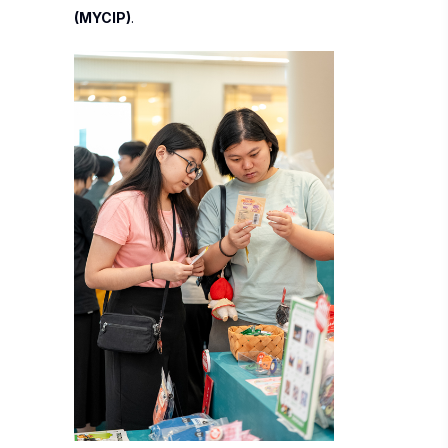
(MYCIP)
.