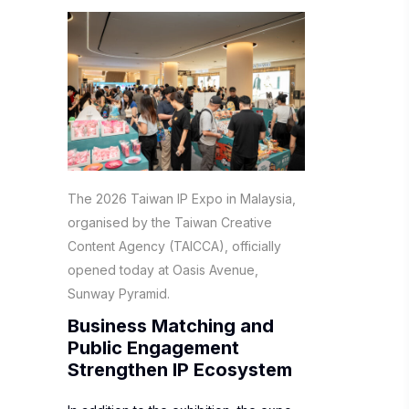
The 2026 Taiwan IP Expo in Malaysia,
organised by the Taiwan Creative
Content Agency (TAICCA), officially
opened today at Oasis Avenue,
Sunway Pyramid.
Business Matching and
Public Engagement
Strengthen IP Ecosystem