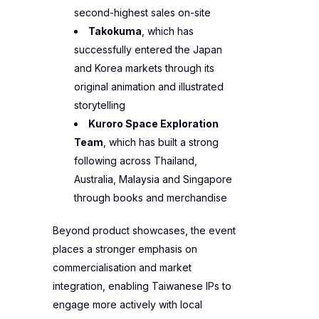
second-highest sales on-site
Takokuma
, which has
successfully entered the Japan
and Korea markets through its
original animation and illustrated
storytelling
Kuroro Space Exploration
Team
, which has built a strong
following across Thailand,
Australia, Malaysia and Singapore
through books and merchandise
Beyond product showcases, the event
places a stronger emphasis on
commercialisation and market
integration, enabling Taiwanese IPs to
engage more actively with local