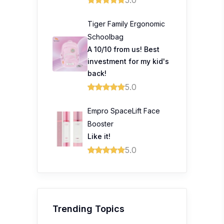
Tiger Family Ergonomic
Schoolbag
A 10/10 from us! Best
investment for my kid's
back!
5.0
Empro SpaceLift Face
Booster
Like it!
5.0
Trending Topics