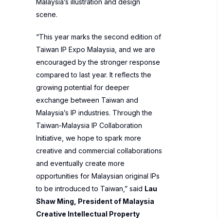
Malaysia’s illustration and design
scene.
“This year marks the second edition of
Taiwan IP Expo Malaysia, and we are
encouraged by the stronger response
compared to last year. It reflects the
growing potential for deeper
exchange between Taiwan and
Malaysia’s IP industries. Through the
Taiwan-Malaysia IP Collaboration
Initiative, we hope to spark more
creative and commercial collaborations
and eventually create more
opportunities for Malaysian original IPs
to be introduced to Taiwan,” said
Lau
Shaw Ming, President of Malaysia
Creative Intellectual Property