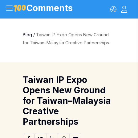
Comments
Blog
/
Taiwan IP Expo Opens New Ground
for Taiwan–Malaysia Creative Partnerships
Taiwan IP Expo
Opens New Ground
for Taiwan–Malaysia
Creative
Partnerships