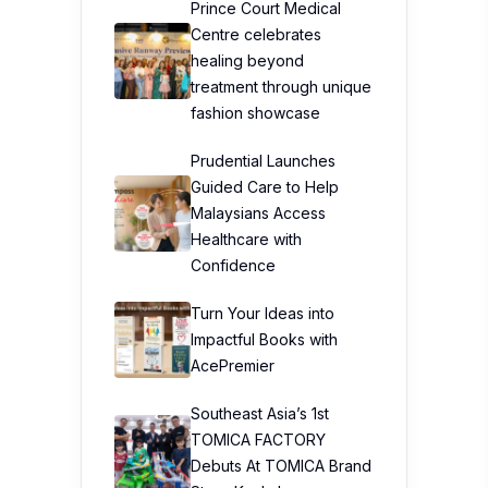
Prince Court Medical
Centre celebrates
healing beyond
treatment through unique
fashion showcase
Prudential Launches
Guided Care to Help
Malaysians Access
Healthcare with
Confidence
Turn Your Ideas into
Impactful Books with
AcePremier
Southeast Asia’s 1st
TOMICA FACTORY
Debuts At TOMICA Brand