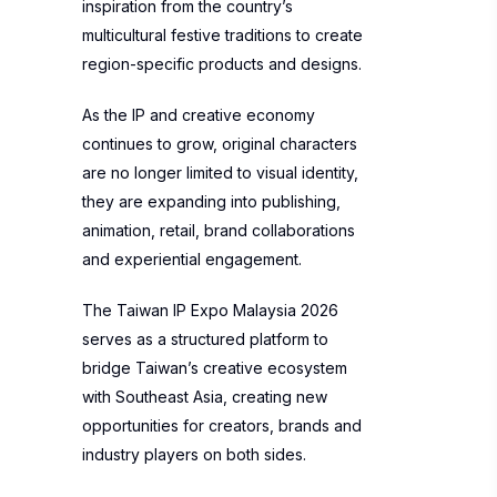
inspiration from the country’s
multicultural festive traditions to create
region-specific products and designs.
As the IP and creative economy
continues to grow, original characters
are no longer limited to visual identity,
they are expanding into publishing,
animation, retail, brand collaborations
and experiential engagement.
The Taiwan IP Expo Malaysia 2026
serves as a structured platform to
bridge Taiwan’s creative ecosystem
with Southeast Asia, creating new
opportunities for creators, brands and
industry players on both sides.