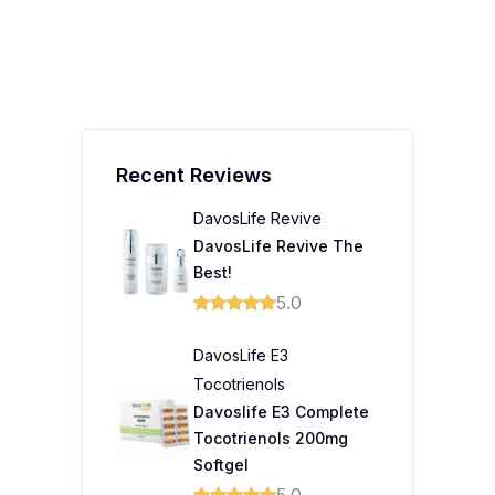
Recent Reviews
DavosLife Revive
DavosLife Revive The
Best!
5.0
DavosLife E3
Tocotrienols
Davoslife E3 Complete
Tocotrienols 200mg
Softgel
5.0