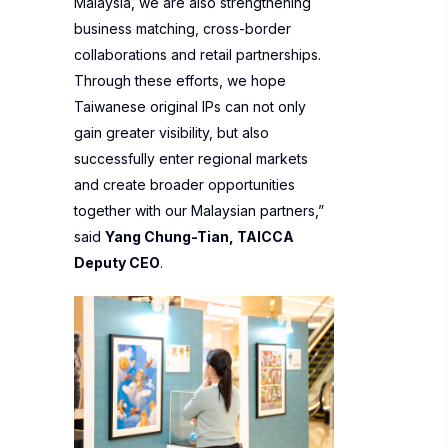
Malaysia, we are also strengthening
business matching, cross-border
collaborations and retail partnerships.
Through these efforts, we hope
Taiwanese original IPs can not only
gain greater visibility, but also
successfully enter regional markets
and create broader opportunities
together with our Malaysian partners,”
said
Yang Chung-Tian, TAICCA
Deputy CEO
.