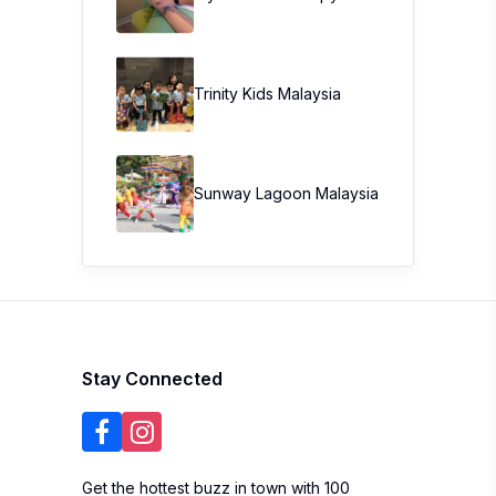
Trinity Kids Malaysia ​
Sunway Lagoon Malaysia
Stay Connected
Get the hottest buzz in town with 100