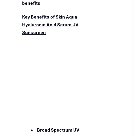
benefits.
Key Benefits of Skin Aqua
Hyaluronic Acid Serum UV
Sunscreen
Broad Spectrum UV