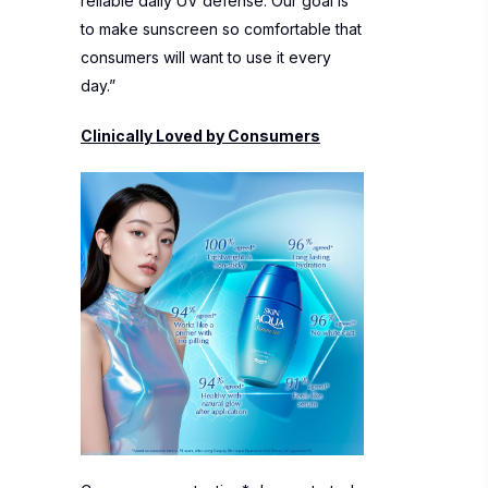
reliable daily UV defense. Our goal is
to make sunscreen so comfortable that
consumers will want to use it every
day.”
Clinically Loved by Consumers