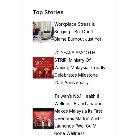
Top Stories
Workplace Stress is
Surging—But Don’t
Blame Burnout Just Yet
20 YEARS SMOOTH
STRIP: Ministry Of
Waxing Malaysia Proudly
Celebrates Milestone
20th Anniversary
Taiwan’s No.1 Health &
Wellness Brand Jhaoho
Makes Malaysia Its First
Overseas Market And
Launches “Wei Gu Mi”
Bone Wellness