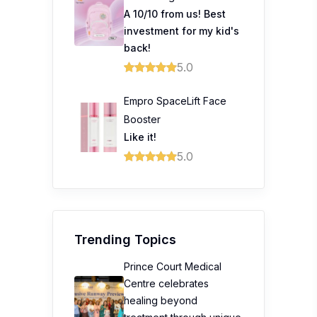
A 10/10 from us! Best
investment for my kid's
back!
5.0
Empro SpaceLift Face
Booster
Like it!
5.0
Trending Topics
Prince Court Medical
Centre celebrates
healing beyond