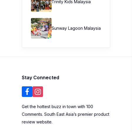
Trinity Kids Malaysia ​
Sunway Lagoon Malaysia
Stay Connected
Get the hottest buzz in town with 100
Comments. South East Asia’s premier product
review website.