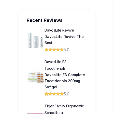
Recent Reviews
DavosLife Revive
DavosLife Revive The
Best!
5.0
DavosLife E3
Tocotrienols
Davoslife E3 Complete
Tocotrienols 200mg
Softgel
5.0
Tiger Family Ergonomic
Schoolbag