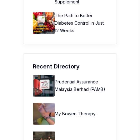
Supplement
The Path to Better
Diabetes Control in Just
12 Weeks
Recent Directory
Prudential Assurance
Malaysia Berhad (PAMB)
My Bowen Therapy