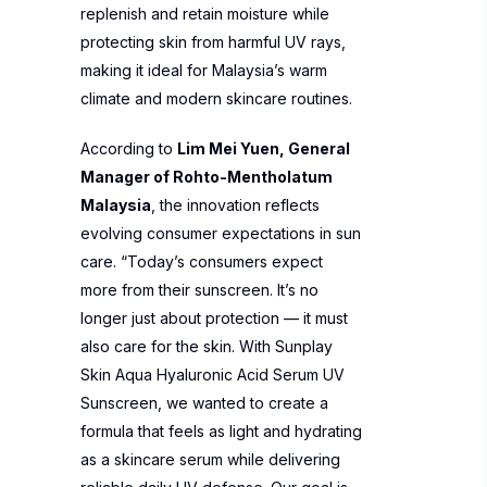
replenish and retain moisture while
protecting skin from harmful UV rays,
making it ideal for Malaysia’s warm
climate and modern skincare routines.
According to
Lim Mei Yuen, General
Manager of Rohto-Mentholatum
Malaysia
, the innovation reflects
evolving consumer expectations in sun
care. “Today’s consumers expect
more from their sunscreen. It’s no
longer just about protection — it must
also care for the skin. With Sunplay
Skin Aqua Hyaluronic Acid Serum UV
Sunscreen, we wanted to create a
formula that feels as light and hydrating
as a skincare serum while delivering