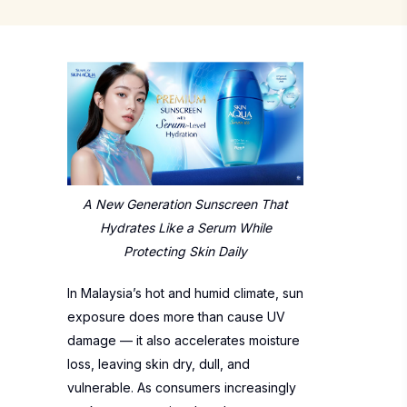
A New Generation Sunscreen That
Hydrates Like a Serum
While
Protecting Skin Daily
In Malaysia’s hot and humid climate, sun
exposure does more than cause UV
damage — it also accelerates moisture
loss, leaving skin dry, dull, and
vulnerable. As consumers increasingly