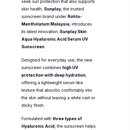
seek sun protection that also supports
skin health,
Sunplay
, the trusted
sunscreen brand under
Rohto-
Mentholatum Malaysia
, introduces
its latest innovation:
Sunplay Skin
Aqua Hyaluronic Acid Serum UV
Sunscreen
.
Designed for everyday use, the new
sunscreen combines
high UV
protection with deep hydration
,
offering a lightweight serum-like
texture that absorbs comfortably into
the skin without leaving a white cast or
sticky finish.
Formulated with
three types of
Hyaluronic Acid
, the sunscreen helps