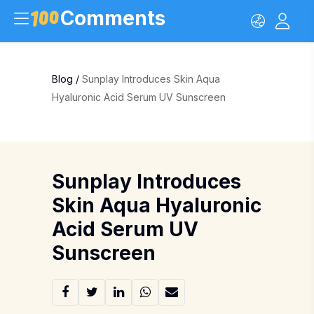
Comments
Blog
/
Sunplay Introduces Skin Aqua
Hyaluronic Acid Serum UV Sunscreen
Sunplay Introduces
Skin Aqua Hyaluronic
Acid Serum UV
Sunscreen