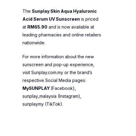
The
Sunplay Skin Aqua Hyaluronic
Acid Serum UV Sunscreen
is priced
at
RM65.90
and is now available at
leading pharmacies and online retailers
nationwide.
For more information about the new
sunscreen and pop-up experience,
visit
Sunplay.com.my
or the brand’s
respective Social Media pages:
MySUNPLAY
.(Facebook),
sunplay_malaysia
(Instagram),
sunplaymy
(TikTok).