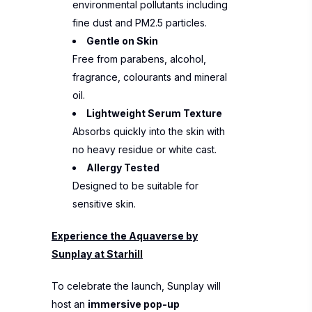
environmental pollutants including
fine dust and PM2.5 particles.
Gentle on Skin
Free from parabens, alcohol,
fragrance, colourants and mineral
oil.
Lightweight Serum Texture
Absorbs quickly into the skin with
no heavy residue or white cast.
Allergy Tested
Designed to be suitable for
sensitive skin.
Experience the Aquaverse by
Sunplay at Starhill
To celebrate the launch, Sunplay will
host an
immersive pop-up