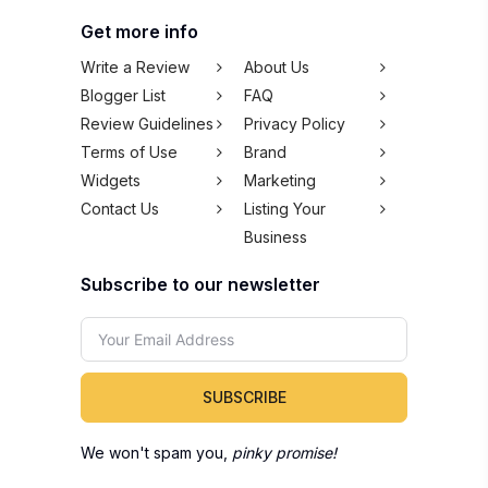
Get more info
Write a Review
About Us
Blogger List
FAQ
Review Guidelines
Privacy Policy
Terms of Use
Brand
Widgets
Marketing
Contact Us
Listing Your
Business
Subscribe to our newsletter
SUBSCRIBE
We won't spam you,
pinky promise!