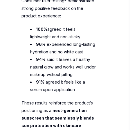
Consumer user testing* demonstrated
strong positive feedback on the
product experience:
100%
agreed it feels
lightweight and non-sticky
96%
experienced long-lasting
hydration and no white cast
94%
said it leaves a healthy
natural glow and works well under
makeup without pilling
91%
agreed it feels like a
serum upon application
These results reinforce the product’s
positioning as a
next-generation
sunscreen that seamlessly blends
sun protection with skincare