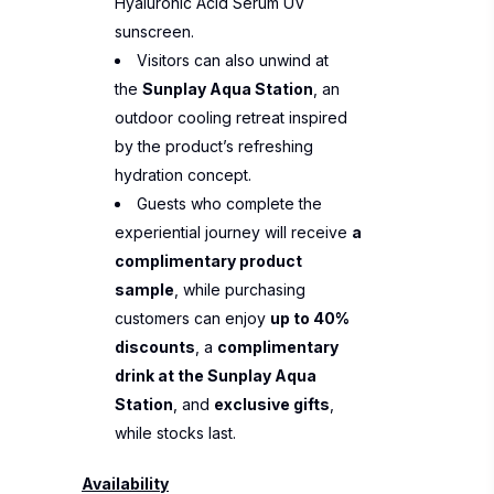
Hyaluronic Acid Serum UV
sunscreen.
Visitors can also unwind at
the
Sunplay Aqua Station
, an
outdoor cooling retreat inspired
by the product’s refreshing
hydration concept.
Guests who complete the
experiential journey will receive
a
complimentary product
sample
, while purchasing
customers can enjoy
up to 40%
discounts
, a
complimentary
drink at the Sunplay Aqua
Station
, and
exclusive gifts
,
while stocks last.
Availability