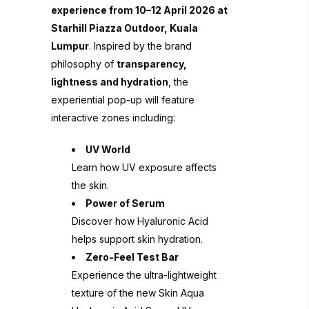
experience from 10–12 April 2026 at
Starhill Piazza Outdoor, Kuala
Lumpur
. Inspired by the brand
philosophy of
transparency,
lightness and hydration
, the
experiential pop-up will feature
interactive zones including:
UV World
Learn how UV exposure affects
the skin.
Power of Serum
Discover how Hyaluronic Acid
helps support skin hydration.
Zero-Feel Test Bar
Experience the ultra-lightweight
texture of the new Skin Aqua