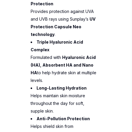
Protection
Provides protection against UVA
and UVB rays using Sunplay’s
UV
Protection Capsule Neo
technology
.
Triple Hyaluronic Acid
Complex
Formulated with
Hyaluronic Acid
(HA), Absorbent HA and Nano
HA
to help hydrate skin at multiple
levels.
Long-Lasting Hydration
Helps maintain skin moisture
throughout the day for soft,
supple skin.
Anti-Pollution Protection
Helps shield skin from