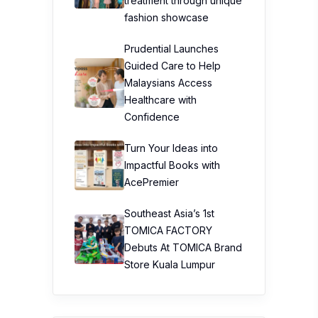
treatment through unique
fashion showcase
Prudential Launches
Guided Care to Help
Malaysians Access
Healthcare with
Confidence
Turn Your Ideas into
Impactful Books with
AcePremier
Southeast Asia’s 1st
TOMICA FACTORY
Debuts At TOMICA Brand
Store Kuala Lumpur