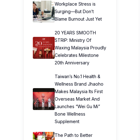
Workplace Stress is
Surging—But Don’t
Blame Burnout Just Yet
20 YEARS SMOOTH
STRIP: Ministry Of
Waxing Malaysia Proudly
Celebrates Milestone
20th Anniversary
Taiwan’s No.1 Health &
Wellness Brand Jhaoho
Makes Malaysia Its First
Overseas Market And
Launches “Wei Gu Mi”
Bone Wellness
Supplement
The Path to Better