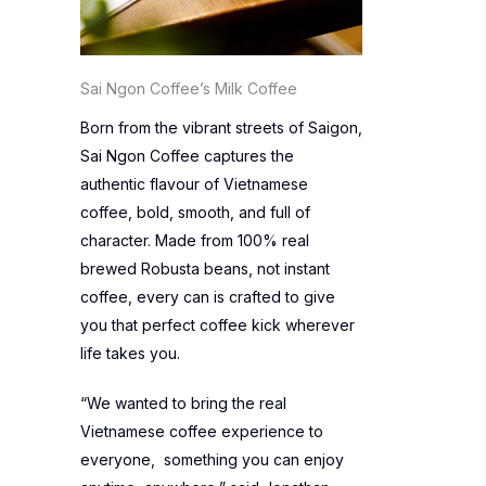
Sai Ngon Coffee’s Milk Coffee
Born from the vibrant streets of Saigon,
Sai Ngon Coffee captures the
authentic flavour of Vietnamese
coffee, bold, smooth, and full of
character. Made from 100% real
brewed Robusta beans, not instant
coffee, every can is crafted to give
you that perfect coffee kick wherever
life takes you.
“We wanted to bring the real
Vietnamese coffee experience to
everyone, something you can enjoy