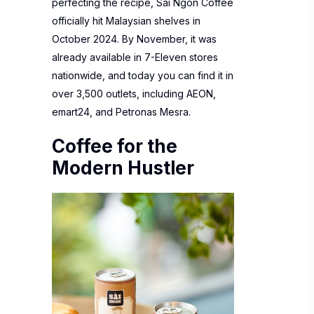
perfecting the recipe, Sai Ngon Coffee
officially hit Malaysian shelves in
October 2024. By November, it was
already available in 7-Eleven stores
nationwide, and today you can find it in
over 3,500 outlets, including AEON,
emart24, and Petronas Mesra.
Coffee for the
Modern Hustler