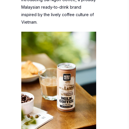
Malaysian ready-to-drink brand
inspired by the lively coffee culture of
Vietnam.