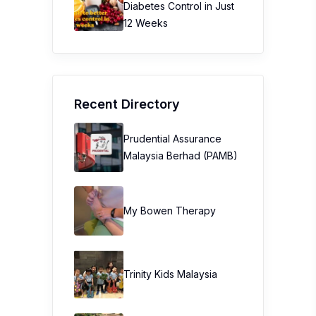
Diabetes Control in Just
12 Weeks
Recent Directory
Prudential Assurance
Malaysia Berhad (PAMB)
My Bowen Therapy
Trinity Kids Malaysia ​