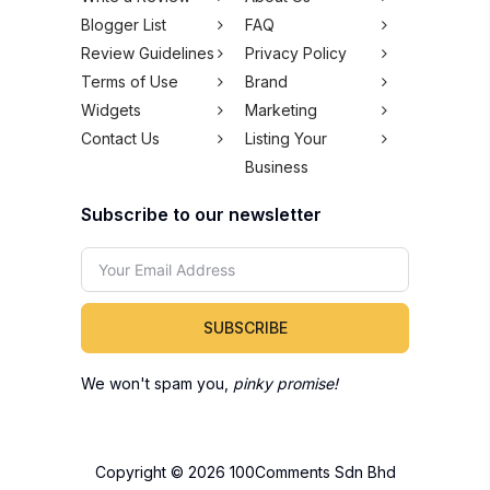
Blogger List
FAQ
Review Guidelines
Privacy Policy
Terms of Use
Brand
Widgets
Marketing
Contact Us
Listing Your
Business
Subscribe to our newsletter
SUBSCRIBE
We won't spam you,
pinky promise!
Copyright © 2026 100Comments Sdn Bhd