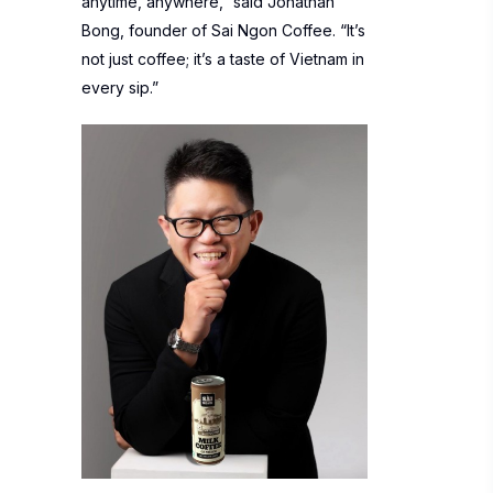
anytime, anywhere,” said Jonathan
Bong, founder of Sai Ngon Coffee. “It’s
not just coffee; it’s a taste of Vietnam in
every sip.”