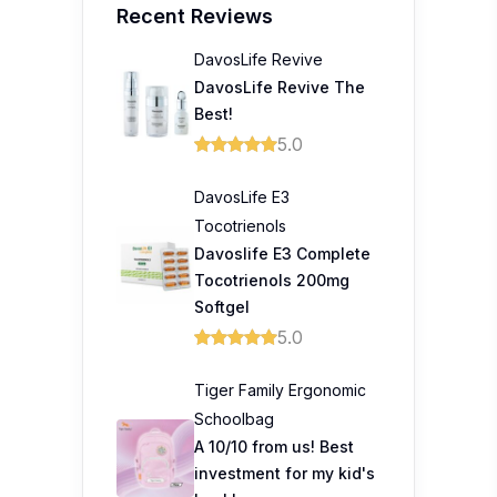
Recent Reviews
DavosLife Revive
DavosLife Revive The
Best!
5.0
DavosLife E3
Tocotrienols
Davoslife E3 Complete
Tocotrienols 200mg
Softgel
5.0
Tiger Family Ergonomic
Schoolbag
A 10/10 from us! Best
investment for my kid's