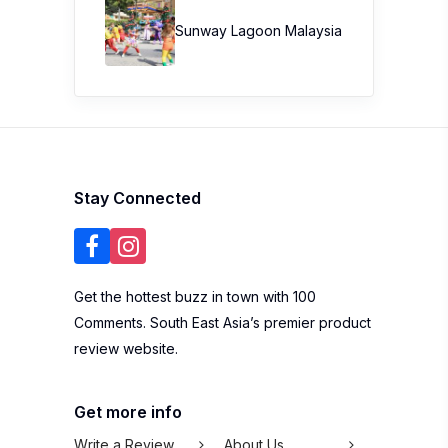
Sunway Lagoon Malaysia
Stay Connected
Get the hottest buzz in town with 100
Comments. South East Asia’s premier product
review website.
Get more info
Write a Review
About Us