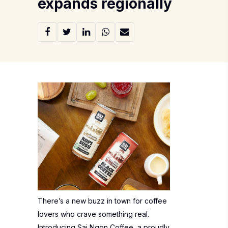
expands regionally
There’s a new buzz in town for coffee
lovers who crave something real.
Introducing Sai Ngon Coffee, a proudly