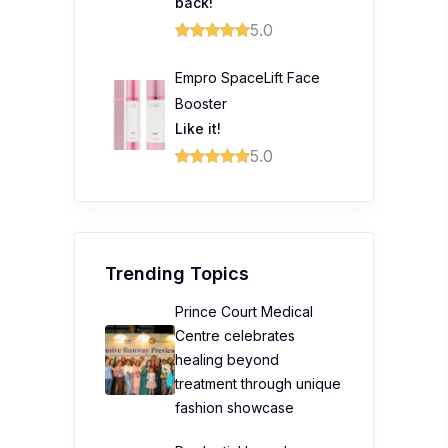
back!
5.0
Empro SpaceLift Face
Booster
Like it!
5.0
Trending Topics
Prince Court Medical
Centre celebrates
healing beyond
treatment through unique
fashion showcase