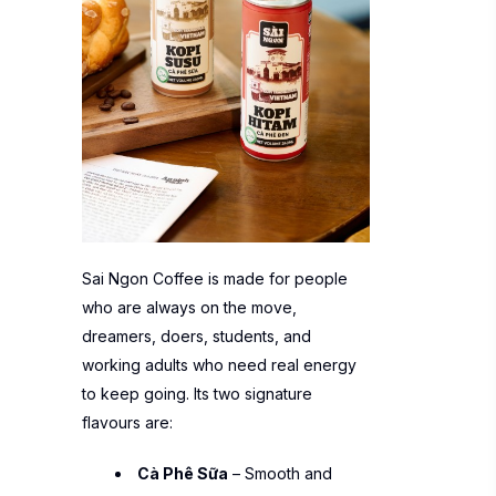
Sai Ngon Coffee is made for people
who are always on the move,
dreamers, doers, students, and
working adults who need real energy
to keep going. Its two signature
flavours are:
Cà Phê Sữa
– Smooth and