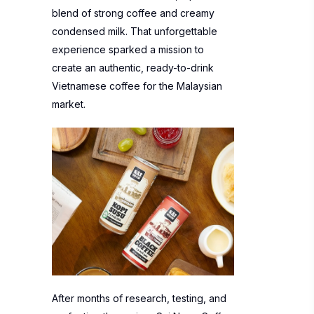
blend of strong coffee and creamy
condensed milk. That unforgettable
experience sparked a mission to
create an authentic, ready-to-drink
Vietnamese coffee for the Malaysian
market.
After months of research, testing, and