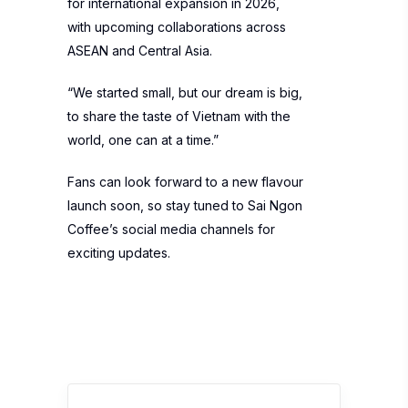
for international expansion in 2026,
with upcoming collaborations across
ASEAN and Central Asia.
“We started small, but our dream is big,
to share the taste of Vietnam with the
world, one can at a time.”
Fans can look forward to a new flavour
launch soon, so stay tuned to Sai Ngon
Coffee’s social media channels for
exciting updates.