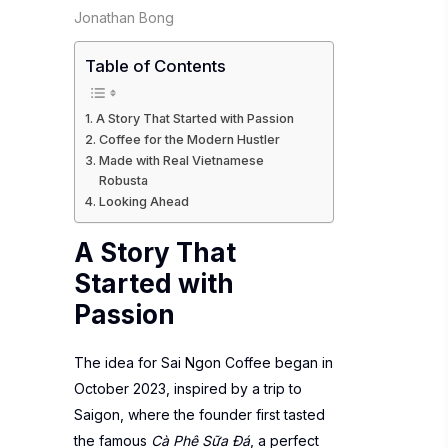
Jonathan Bong
Table of Contents
A Story That Started with Passion
Coffee for the Modern Hustler
Made with Real Vietnamese
Robusta
Looking Ahead
A Story That
Started with
Passion
The idea for Sai Ngon Coffee began in
October 2023, inspired by a trip to
Saigon, where the founder first tasted
the famous
Cà Phê Sữa Đá
, a perfect