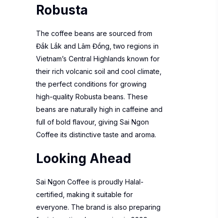
Robusta
The coffee beans are sourced from
Đắk Lắk and Lâm Đồng, two regions in
Vietnam’s Central Highlands known for
their rich volcanic soil and cool climate,
the perfect conditions for growing
high-quality Robusta beans. These
beans are naturally high in caffeine and
full of bold flavour, giving Sai Ngon
Coffee its distinctive taste and aroma.
Looking Ahead
Sai Ngon Coffee is proudly Halal-
certified, making it suitable for
everyone. The brand is also preparing