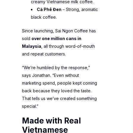
creamy Vietnamese milk coffee.
Cà Phê Đen
– Strong, aromatic
black coffee.
Since launching, Sai Ngon Coffee has
sold
over one million cans in
Malaysia
, all through word-of-mouth
and repeat customers.
“We’re humbled by the response,”
says Jonathan. “Even without
marketing spend, people kept coming
back because they loved the taste.
That tells us we’ve created something
special.”
Made with Real
Vietnamese