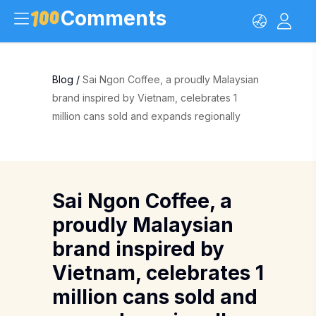
Comments
Blog
/
Sai Ngon Coffee, a proudly Malaysian
brand inspired by Vietnam, celebrates 1
million cans sold and expands regionally
Sai Ngon Coffee, a
proudly Malaysian
brand inspired by
Vietnam, celebrates 1
million cans sold and