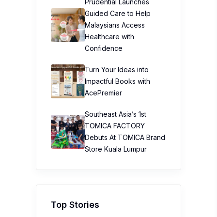
Prudential Launches
Guided Care to Help
Malaysians Access
Healthcare with
Confidence
Turn Your Ideas into
Impactful Books with
AcePremier
Southeast Asia’s 1st
TOMICA FACTORY
Debuts At TOMICA Brand
Store Kuala Lumpur
Top Stories