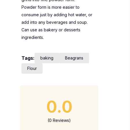
Powder form is more easier to
consume just by adding hot water, or
add into any beverages and soup.
Can use as bakery or desserts
ingredients.
Tags:
baking
Beagrans
Flour
0.0
(0 Reviews)