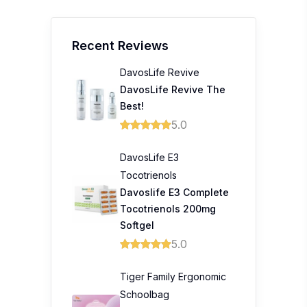
Recent Reviews
DavosLife Revive
DavosLife Revive The
Best!
5.0
DavosLife E3
Tocotrienols
Davoslife E3 Complete
Tocotrienols 200mg
Softgel
5.0
Tiger Family Ergonomic
Schoolbag