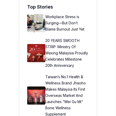
Top Stories
Workplace Stress is
Surging—But Don’t
Blame Burnout Just Yet
20 YEARS SMOOTH
STRIP: Ministry Of
Waxing Malaysia Proudly
Celebrates Milestone
20th Anniversary
Taiwan’s No.1 Health &
Wellness Brand Jhaoho
Makes Malaysia Its First
Overseas Market And
Launches “Wei Gu Mi”
Bone Wellness
Supplement