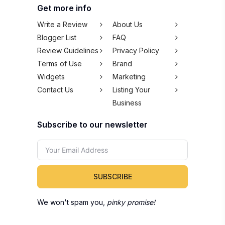
Get more info
Write a Review
About Us
Blogger List
FAQ
Review Guidelines
Privacy Policy
Terms of Use
Brand
Widgets
Marketing
Contact Us
Listing Your
Business
Subscribe to our newsletter
SUBSCRIBE
We won't spam you,
pinky promise!