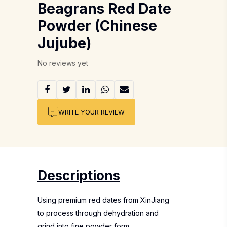
Beagrans Red Date
Powder (Chinese
Jujube)
No reviews yet
WRITE YOUR REVIEW
Descriptions
Using premium red dates from XinJiang
to process through dehydration and
grind into fine powder form.