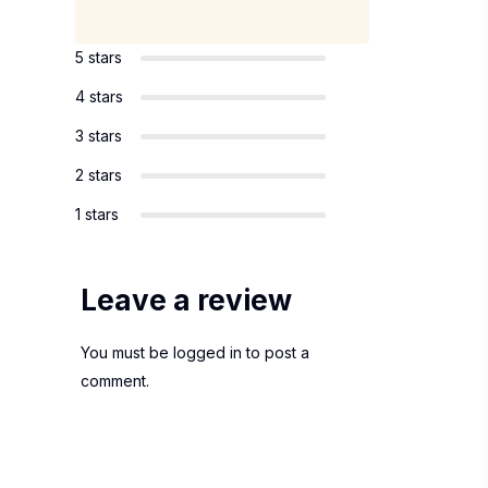
5 stars
4 stars
3 stars
2 stars
1 stars
Leave a review
You must be
logged in
to post a
comment.