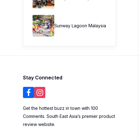
Sunway Lagoon Malaysia
Stay Connected
Get the hottest buzz in town with 100
Comments. South East Asia’s premier product
review website.