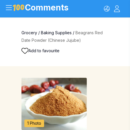
Comments
Grocery
/
Baking Supplies
/
Beagrans Red
Date Powder (Chinese Jujube)
Add to favourite
1 Photo