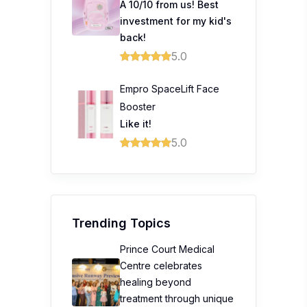
A 10/10 from us! Best
investment for my kid's
back!
5.0
Empro SpaceLift Face
Booster
Like it!
5.0
Trending Topics
Prince Court Medical
Centre celebrates
healing beyond
treatment through unique