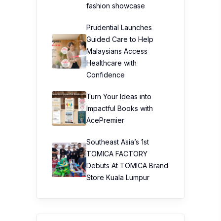
fashion showcase
Prudential Launches
Guided Care to Help
Malaysians Access
Healthcare with
Confidence
Turn Your Ideas into
Impactful Books with
AcePremier
Southeast Asia’s 1st
TOMICA FACTORY
Debuts At TOMICA Brand
Store Kuala Lumpur