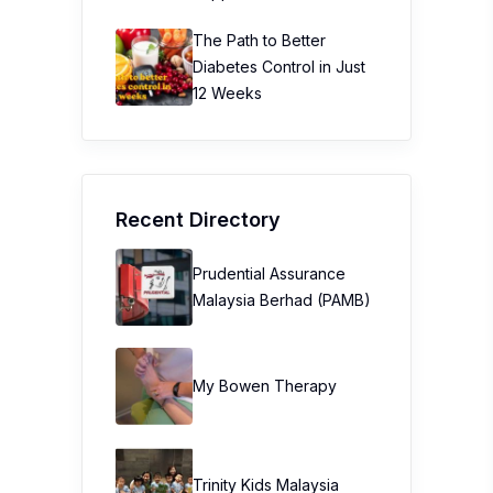
The Path to Better
Diabetes Control in Just
12 Weeks
Recent Directory
Prudential Assurance
Malaysia Berhad (PAMB)
My Bowen Therapy
Trinity Kids Malaysia ​