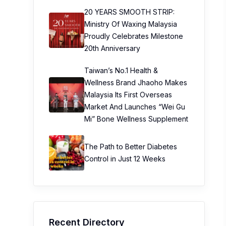
20 YEARS SMOOTH STRIP:
Ministry Of Waxing Malaysia
Proudly Celebrates Milestone
20th Anniversary
Taiwan’s No.1 Health &
Wellness Brand Jhaoho Makes
Malaysia Its First Overseas
Market And Launches “Wei Gu
Mi” Bone Wellness Supplement
The Path to Better Diabetes
Control in Just 12 Weeks
Recent Directory