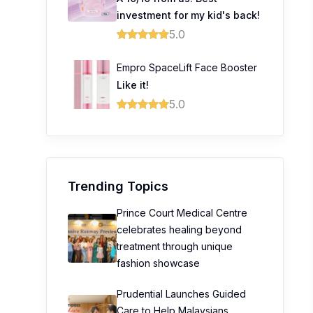
investment for my kid's back!
5.0
Empro SpaceLift Face Booster
0
Like it!
0
5.0
0
0
Trending Topics
Prince Court Medical Centre
celebrates healing beyond
treatment through unique
fashion showcase
Prudential Launches Guided
Care to Help Malaysians