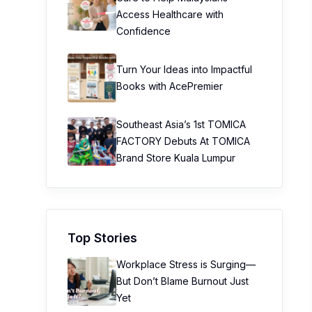
Access Healthcare with
Confidence
Turn Your Ideas into Impactful
Books with AcePremier
Southeast Asia’s 1st TOMICA
FACTORY Debuts At TOMICA
Brand Store Kuala Lumpur
Top Stories
Workplace Stress is Surging—
But Don’t Blame Burnout Just
Yet