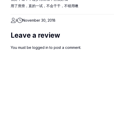
用了滑滑，直的一试，不会干干，不错用噢
li
November 30, 2018
Leave a review
You must be
logged in
to post a comment.