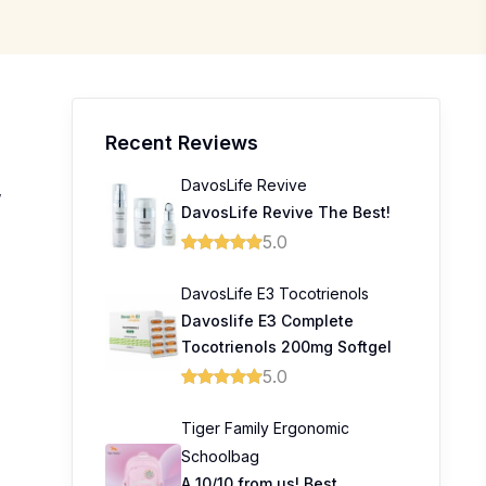
Recent Reviews
DavosLife Revive
,
DavosLife Revive The Best!
5.0
DavosLife E3 Tocotrienols
Davoslife E3 Complete
Tocotrienols 200mg Softgel
5.0
Tiger Family Ergonomic
Schoolbag
A 10/10 from us! Best