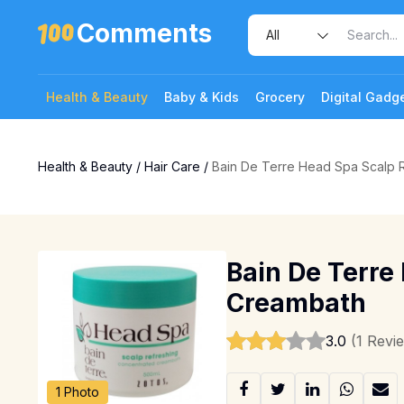
Comments
Health & Beauty
Baby & Kids
Grocery
Digital Gadg
Health & Beauty
/
Hair Care
/
Bain De Terre Head Spa Scalp 
Bain De Terre
Creambath
3.0
(1 Revi
1 Photo