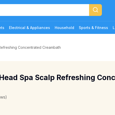
ets
Electrical & Appliances
Household
Sports & Fitness
L
Refreshing Concentrated Creambath
 Head Spa Scalp Refreshing Con
ews)