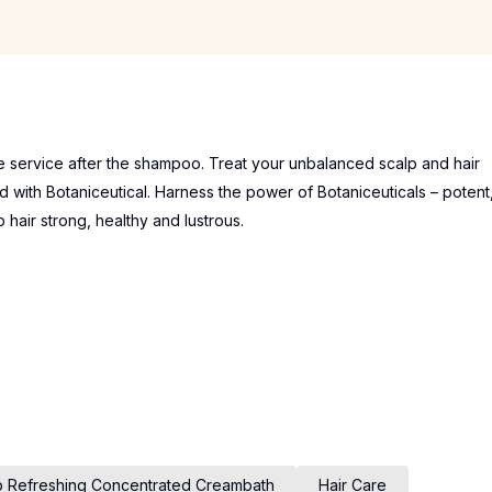
service after the shampoo. Treat your unbalanced scalp and hair
d with Botaniceutical. Harness the power of Botaniceuticals – potent
p hair strong, healthy and lustrous.
p Refreshing Concentrated Creambath
Hair Care