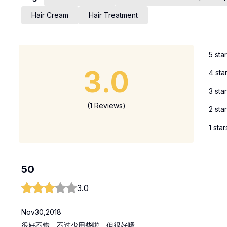
Hair Cream
Hair Treatment
5 sta
3.0
4 sta
3 sta
(1 Reviews)
2 sta
1 star
50
3.0
Nov30,2018
很好不错，不过少用些啦，但很好哦