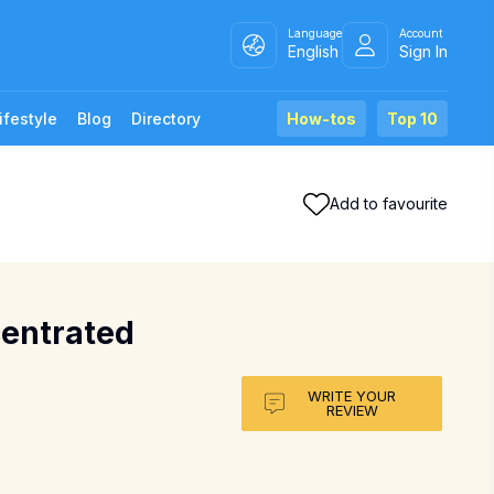
Language
Account
English
Sign In
ifestyle
Blog
Directory
How-tos
Top 10
Add to favourite
centrated
WRITE YOUR
REVIEW