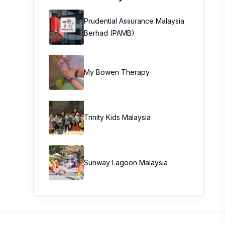
Prudential Assurance Malaysia
Berhad (PAMB)
My Bowen Therapy
Trinity Kids Malaysia ​
Sunway Lagoon Malaysia