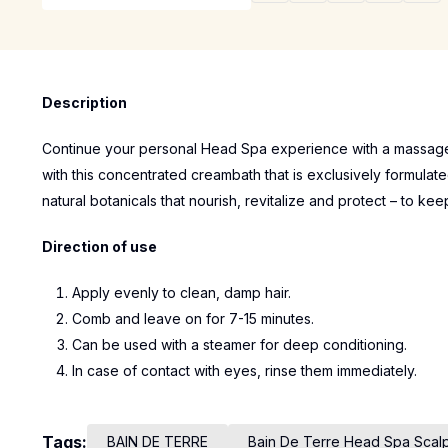
Description
Continue your personal Head Spa experience with a massage 
with this concentrated creambath that is exclusively formulate
natural botanicals that nourish, revitalize and protect – to kee
Direction of use
Apply evenly to clean, damp hair.
Comb and leave on for 7-15 minutes.
Can be used with a steamer for deep conditioning.
In case of contact with eyes, rinse them immediately.
Tags:
BAIN DE TERRE
Bain De Terre Head Spa Scal