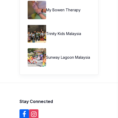
My Bowen Therapy
Trinity Kids Malaysia ​
Sunway Lagoon Malaysia
Stay Connected