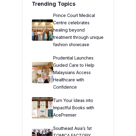
Trending Topics
Prince Court Medical
Centre celebrates
healing beyond
treatment through unique
fashion showcase
Prudential Launches
Guided Care to Help
Malaysians Access
Healthcare with
Confidence
Turn Your Ideas into
Impactful Books with
AcePremier
Southeast Asia’s 1st
TOMICA FACTORY