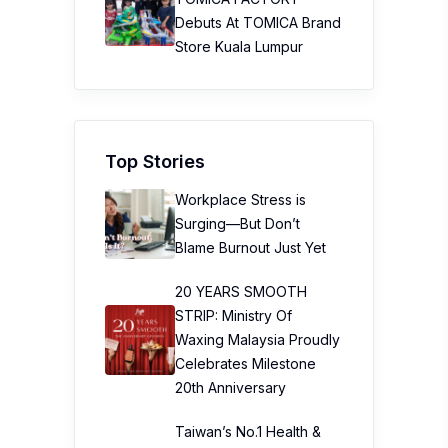
Debuts At TOMICA Brand
Store Kuala Lumpur
Top Stories
Workplace Stress is
Surging—But Don’t
Blame Burnout Just Yet
20 YEARS SMOOTH
STRIP: Ministry Of
Waxing Malaysia Proudly
Celebrates Milestone
20th Anniversary
Taiwan’s No.1 Health &