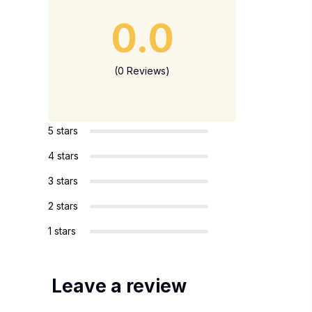
0.0
(0 Reviews)
5 stars
4 stars
3 stars
2 stars
1 stars
Leave a review