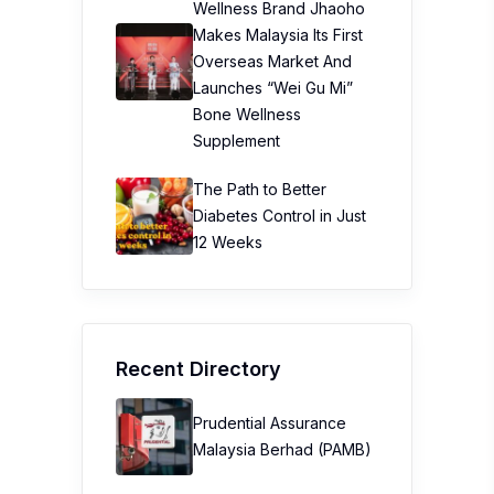
Wellness Brand Jhaoho
Makes Malaysia Its First
Overseas Market And
Launches “Wei Gu Mi”
Bone Wellness
Supplement
The Path to Better
Diabetes Control in Just
12 Weeks
Recent Directory
Prudential Assurance
Malaysia Berhad (PAMB)