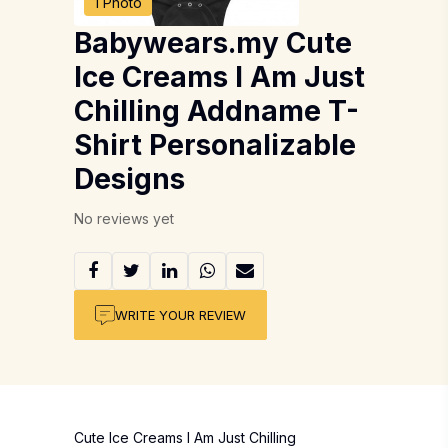
1 Photo
Babywears.my Cute
Ice Creams I Am Just
Chilling Addname T-
Shirt Personalizable
Designs
No reviews yet
WRITE YOUR REVIEW
Cute Ice Creams I Am Just Chilling