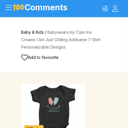
Comments
Baby & Kids
/
Babywears.my Cute Ice
Creams I Am Just Chilling Addname T-Shirt
Personalizable Designs
Add to favourite