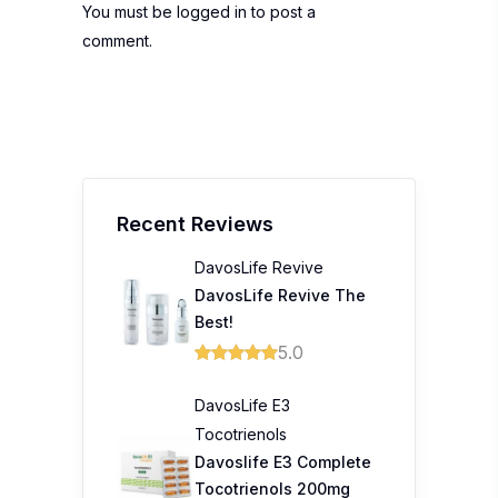
You must be
logged in
to post a
comment.
Recent Reviews
DavosLife Revive
DavosLife Revive The
Best!
5.0
DavosLife E3
Tocotrienols
Davoslife E3 Complete
Tocotrienols 200mg