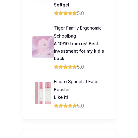
Softgel
5.0
Tiger Family Ergonomic
Schoolbag
A 10/10 from us! Best
investment for my kid's
back!
5.0
Empro SpaceLift Face
Booster
Like it!
5.0