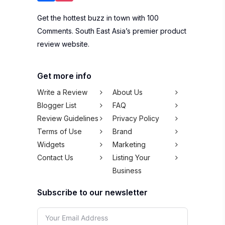
Get the hottest buzz in town with 100
Comments. South East Asia’s premier product
review website.
Get more info
Write a Review
About Us
Blogger List
FAQ
Review Guidelines
Privacy Policy
Terms of Use
Brand
Widgets
Marketing
Contact Us
Listing Your
Business
Subscribe to our newsletter