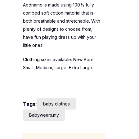
Addname is made using 100% fully
combed soft cotton material that is
both breathable and stretchable. With
plenty of designs to choose from,
have fun playing dress up with your
little ones!
Clothing sizes available: New Born,
Small, Medium, Large, Extra Large.
Tags:
baby clothes
Babywears.my