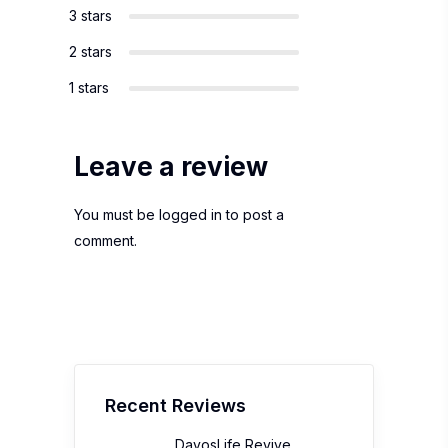
3 stars
2 stars
1 stars
Leave a review
You must be
logged in
to post a
comment.
Recent Reviews
DavosLife Revive