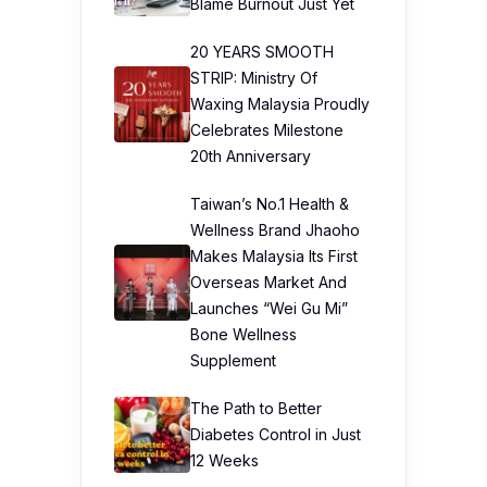
Blame Burnout Just Yet
20 YEARS SMOOTH
STRIP: Ministry Of
Waxing Malaysia Proudly
Celebrates Milestone
20th Anniversary
Taiwan’s No.1 Health &
Wellness Brand Jhaoho
Makes Malaysia Its First
Overseas Market And
Launches “Wei Gu Mi”
Bone Wellness
Supplement
The Path to Better
Diabetes Control in Just
12 Weeks