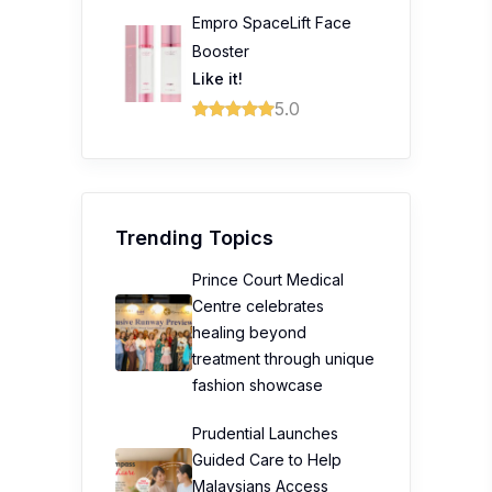
Empro SpaceLift Face
Booster
Like it!
5.0
Trending Topics
Prince Court Medical
Centre celebrates
healing beyond
treatment through unique
fashion showcase
Prudential Launches
Guided Care to Help
Malaysians Access