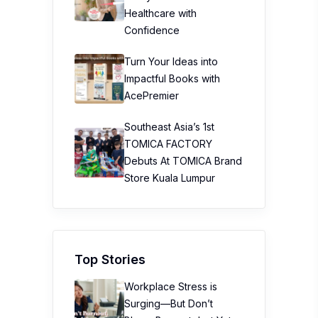
Healthcare with
Confidence
Turn Your Ideas into
Impactful Books with
AcePremier
Southeast Asia’s 1st
TOMICA FACTORY
Debuts At TOMICA Brand
Store Kuala Lumpur
Top Stories
Workplace Stress is
Surging—But Don’t