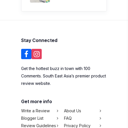
Stay Connected
Get the hottest buzz in town with 100
Comments. South East Asia’s premier product
review website.
Get more info
Write a Review
About Us
Blogger List
FAQ
Review Guidelines
Privacy Policy