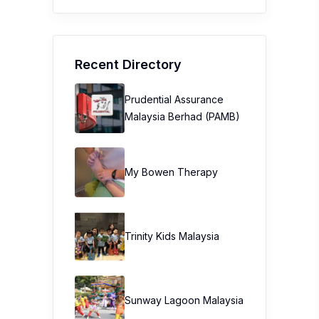
Recent Directory
Prudential Assurance
Malaysia Berhad (PAMB)
My Bowen Therapy
Trinity Kids Malaysia ​
Sunway Lagoon Malaysia