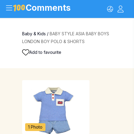
Comments
Baby & Kids
/
BABY STYLE ASIA BABY BOYS
LONDON BOY POLO & SHORTS
Add to favourite
1 Photo