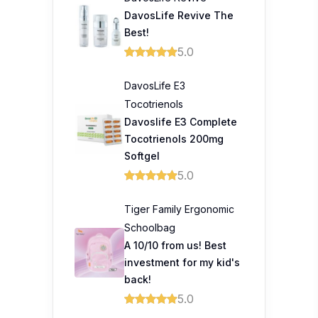
DavosLife Revive The
Best!
5.0
DavosLife E3
Tocotrienols
Davoslife E3 Complete
Tocotrienols 200mg
Softgel
5.0
Tiger Family Ergonomic
Schoolbag
A 10/10 from us! Best
investment for my kid's
back!
5.0