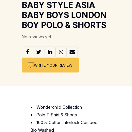
BABY STYLE ASIA
BABY BOYS LONDON
BOY POLO & SHORTS
No reviews yet
WRITE YOUR REVIEW
Wonderchild Collection
Polo T-Shirt & Shorts
100% Cotton Interlock Combed
Bio Washed