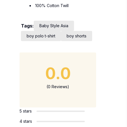
100% Cotton Twill
Tags:
Baby Style Asia
boy polo t-shirt
boy shorts
0.0
(0 Reviews)
5 stars
4 stars