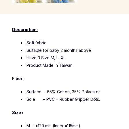
Description:
Soft fabric
Suitable for baby 2 months above
Have 3 Size M, L, XL.
Product Made In Taiwan
Fiber:
Surface – 65% Cotton, 35% Polyester
Sole – PVC + Rubber Gripper Dots.
Size :
M : ±120 mm (Inner ±115mm)