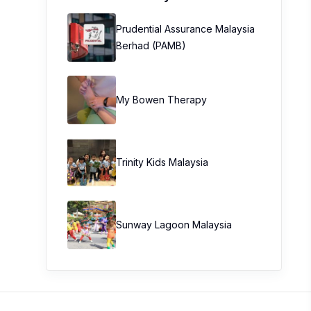
Prudential Assurance Malaysia
Berhad (PAMB)
My Bowen Therapy
Trinity Kids Malaysia ​
Sunway Lagoon Malaysia