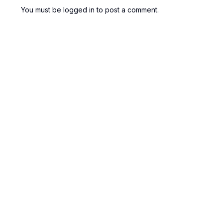
You must be
logged in
to post a comment.