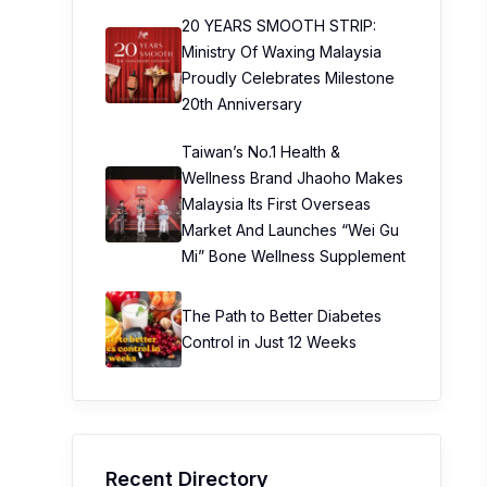
20 YEARS SMOOTH STRIP:
Ministry Of Waxing Malaysia
Proudly Celebrates Milestone
20th Anniversary
Taiwan’s No.1 Health &
Wellness Brand Jhaoho Makes
Malaysia Its First Overseas
Market And Launches “Wei Gu
Mi” Bone Wellness Supplement
The Path to Better Diabetes
Control in Just 12 Weeks
Recent Directory