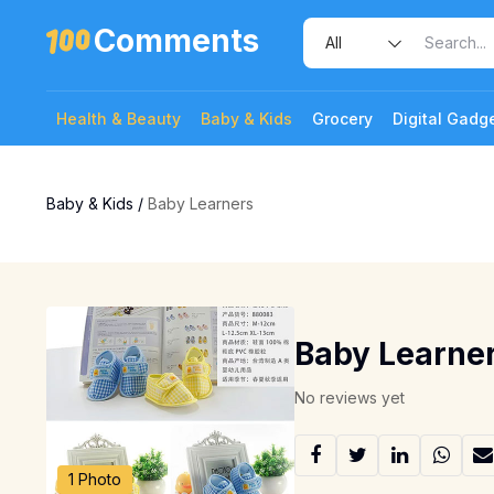
Comments
Health & Beauty
Baby & Kids
Grocery
Digital Gadg
Baby & Kids
/
Baby Learners
Baby Learne
No reviews yet
1 Photo