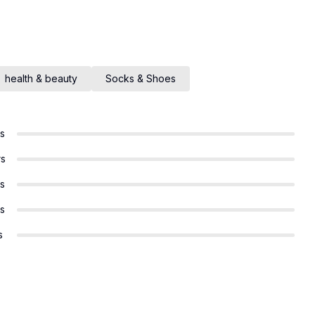
health & beauty
Socks & Shoes
rs
rs
rs
rs
s