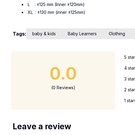
L : ±125 mm (Inner ±120mm)
XL : ±130 mm (inner ±125mm)
Tags:
baby & kids
Baby Learners
Clothing
5 sta
0.0
4 sta
3 sta
(0 Reviews)
2 sta
1 star
Leave a review