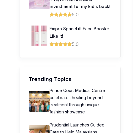
investment for my kid's back!
5.0
Empro SpaceLift Face Booster
Like it!
5.0
Trending Topics
Prince Court Medical Centre
celebrates healing beyond
treatment through unique
fashion showcase
Prudential Launches Guided
Care to Help Malaysians