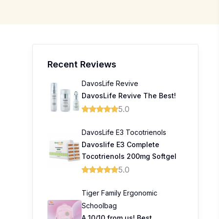
Recent Reviews
DavosLife Revive
DavosLife Revive The Best!
5.0
DavosLife E3 Tocotrienols
Davoslife E3 Complete
Tocotrienols 200mg Softgel
5.0
Tiger Family Ergonomic
Schoolbag
A 10/10 from us! Best