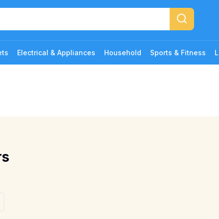
ets
Electrical & Appliances
Household
Sports & Fitness
L
rs