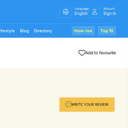
Language
Account
English
Sign In
ifestyle
Blog
Directory
How-tos
Top 10
Add to favourite
WRITE YOUR REVIEW