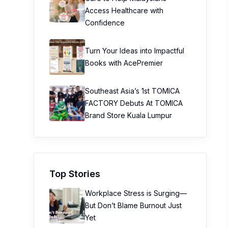
Access Healthcare with
Confidence
Turn Your Ideas into Impactful
Books with AcePremier
Southeast Asia’s 1st TOMICA
FACTORY Debuts At TOMICA
Brand Store Kuala Lumpur
Top Stories
Workplace Stress is Surging—
But Don’t Blame Burnout Just
Yet