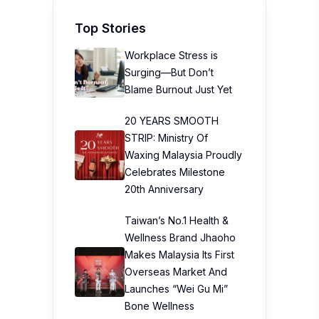
Top Stories
Workplace Stress is
Surging—But Don’t
Blame Burnout Just Yet
20 YEARS SMOOTH
STRIP: Ministry Of
Waxing Malaysia Proudly
Celebrates Milestone
20th Anniversary
Taiwan’s No.1 Health &
Wellness Brand Jhaoho
Makes Malaysia Its First
Overseas Market And
Launches “Wei Gu Mi”
Bone Wellness