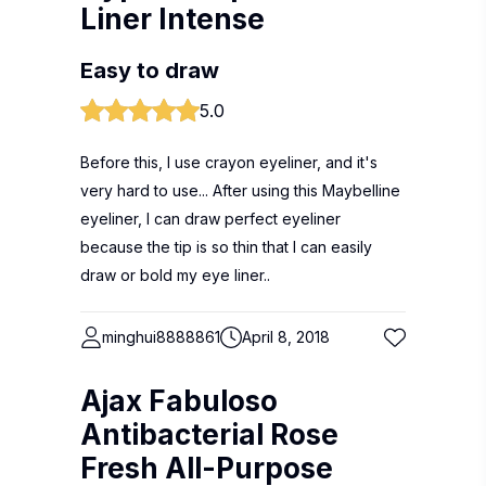
Liner Intense
Easy to draw
5.0
Before this, I use crayon eyeliner, and it's
very hard to use... After using this Maybelline
eyeliner, I can draw perfect eyeliner
because the tip is so thin that I can easily
draw or bold my eye liner..
minghui8888861
April 8, 2018
Ajax Fabuloso
Antibacterial Rose
Fresh All-Purpose