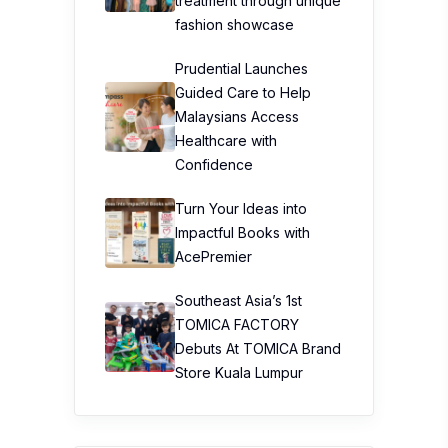
treatment through unique
fashion showcase
Prudential Launches
Guided Care to Help
Malaysians Access
Healthcare with
Confidence
Turn Your Ideas into
Impactful Books with
AcePremier
Southeast Asia’s 1st
TOMICA FACTORY
Debuts At TOMICA Brand
Store Kuala Lumpur