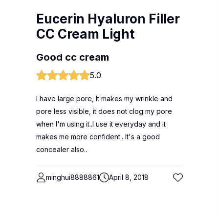
Eucerin Hyaluron Filler
CC Cream Light
Good cc cream
5.0
I have large pore, It makes my wrinkle and
pore less visible, it does not clog my pore
when I'm using it..I use it everyday and it
makes me more confident.. It's a good
concealer also..
minghui8888861
April 8, 2018