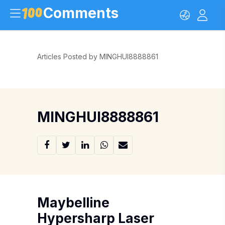
Comments
Articles Posted by MINGHUI8888861
MINGHUI8888861
Maybelline
Hypersharp Laser