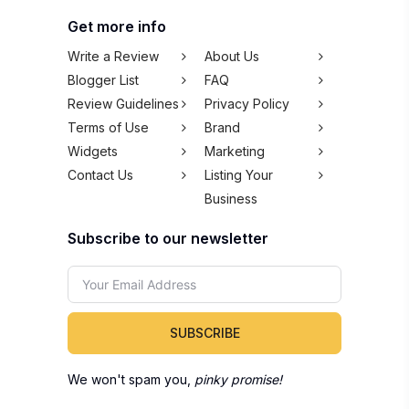
Get more info
Write a Review
About Us
Blogger List
FAQ
Review Guidelines
Privacy Policy
Terms of Use
Brand
Widgets
Marketing
Contact Us
Listing Your
Business
Subscribe to our newsletter
SUBSCRIBE
We won't spam you,
pinky promise!