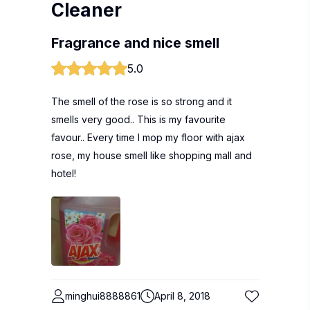
Cleaner
Fragrance and nice smell
5.0
The smell of the rose is so strong and it
smells very good.. This is my favourite
favour.. Every time I mop my floor with ajax
rose, my house smell like shopping mall and
hotel!
minghui8888861
April 8, 2018