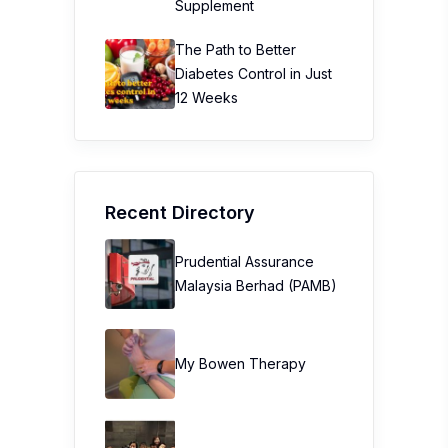
Supplement
The Path to Better
Diabetes Control in Just
12 Weeks
Recent Directory
Prudential Assurance
Malaysia Berhad (PAMB)
My Bowen Therapy