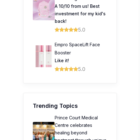
A 10/10 from us! Best
investment for my kid's
back!
5.0
Empro SpaceLift Face
Booster
Like it!
5.0
Trending Topics
Prince Court Medical
Centre celebrates
healing beyond