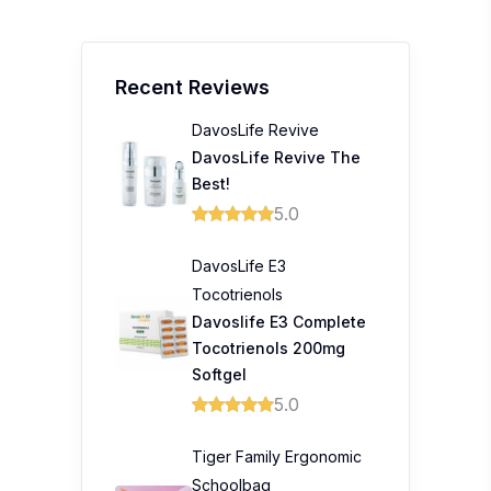
Recent Reviews
DavosLife Revive
DavosLife Revive The
Best!
5.0
DavosLife E3
Tocotrienols
Davoslife E3 Complete
Tocotrienols 200mg
Softgel
5.0
Tiger Family Ergonomic
Schoolbag