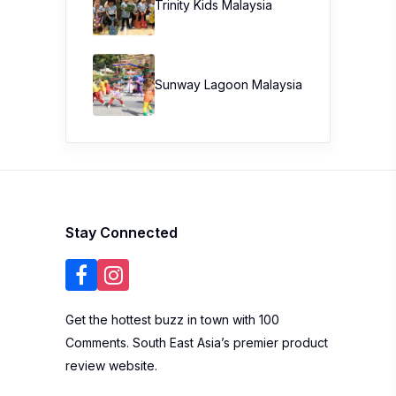
Trinity Kids Malaysia ​
Sunway Lagoon Malaysia
Stay Connected
Get the hottest buzz in town with 100
Comments. South East Asia’s premier product
review website.