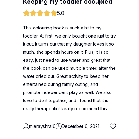
Keeping my toddler occupied
5.0
This colouring book is such a hit to my
toddler. At first, we only bought one just to try
it out. It turns out that my daughter loves it so
much, she spends hours on it. Plus, it is so
easy, just need to use water and great that
the book can be used multiple times after the
water dried out. Great activity to keep her
entertained during family outing, and
promote independent play as well. We also
love to do it together, and I found that it is
really therapeutic! Really recommend this
mierayshra16
December 6, 2021