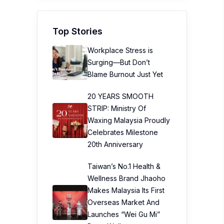
Top Stories
Workplace Stress is
Surging—But Don’t
Blame Burnout Just Yet
20 YEARS SMOOTH
STRIP: Ministry Of
Waxing Malaysia Proudly
Celebrates Milestone
20th Anniversary
Taiwan’s No.1 Health &
Wellness Brand Jhaoho
Makes Malaysia Its First
Overseas Market And
Launches “Wei Gu Mi”