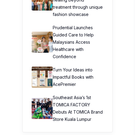
treatment through unique
fashion showcase
Prudential Launches
Guided Care to Help
Malaysians Access
Healthcare with
Confidence
Turn Your Ideas into
Impactful Books with
AcePremier
Southeast Asia’s 1st
TOMICA FACTORY
Debuts At TOMICA Brand
Store Kuala Lumpur