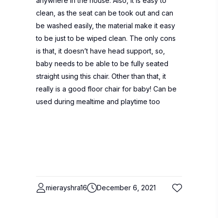
anywhere in the house. Also, it is easy to
clean, as the seat can be took out and can
be washed easily, the material make it easy
to be just to be wiped clean. The only cons
is that, it doesn’t have head support, so,
baby needs to be able to be fully seated
straight using this chair. Other than that, it
really is a good floor chair for baby! Can be
used during mealtime and playtime too
mierayshra16
December 6, 2021