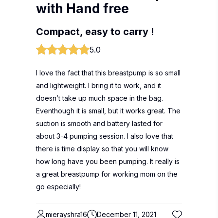
with Hand free
Compact, easy to carry !
5.0
I love the fact that this breastpump is so small
and lightweight. I bring it to work, and it
doesn’t take up much space in the bag.
Eventhough it is small, but it works great. The
suction is smooth and battery lasted for
about 3-4 pumping session. I also love that
there is time display so that you will know
how long have you been pumping. It really is
a great breastpump for working mom on the
go especially!
mierayshra16
December 11, 2021