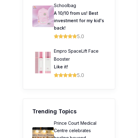
Schoolbag
A 10/10 from us! Best
investment for my kid's
back!
5.0
Empro SpaceLift Face
Booster
Like it!
5.0
Trending Topics
Prince Court Medical
Centre celebrates
healing beyond