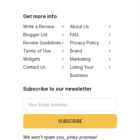
Get more info
Write a Review
About Us
Blogger List
FAQ
Review Guidelines
Privacy Policy
Terms of Use
Brand
Widgets
Marketing
Contact Us
Listing Your
Business
Subscribe to our newsletter
SUBSCRIBE
We won't spam you,
pinky promise!