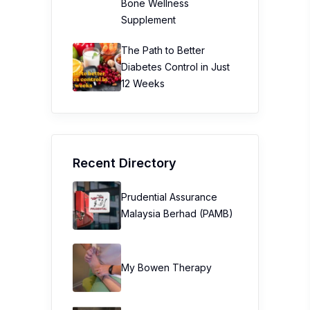
Bone Wellness
Supplement
The Path to Better
Diabetes Control in Just
12 Weeks
Recent Directory
Prudential Assurance
Malaysia Berhad (PAMB)
My Bowen Therapy