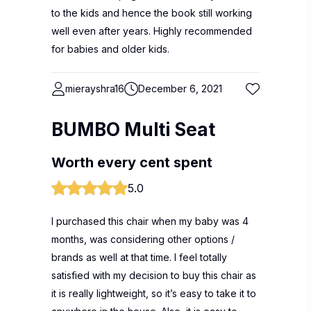
to the kids and hence the book still working
well even after years. Highly recommended
for babies and older kids.
mierayshra16
December 6, 2021
BUMBO Multi Seat
Worth every cent spent
5.0
I purchased this chair when my baby was 4
months, was considering other options /
brands as well at that time. I feel totally
satisfied with my decision to buy this chair as
it is really lightweight, so it’s easy to take it to