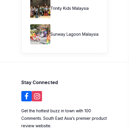
Trinity Kids Malaysia ​
Sunway Lagoon Malaysia
Stay Connected
Get the hottest buzz in town with 100
Comments. South East Asia’s premier product
review website.