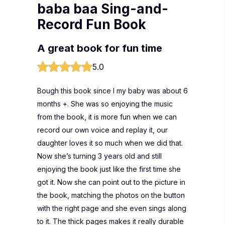
baba baa Sing-and-
Record Fun Book
A great book for fun time
5.0
Bough this book since I my baby was about 6
months +. She was so enjoying the music
from the book, it is more fun when we can
record our own voice and replay it, our
daughter loves it so much when we did that.
Now she’s turning 3 years old and still
enjoying the book just like the first time she
got it. Now she can point out to the picture in
the book, matching the photos on the button
with the right page and she even sings along
to it. The thick pages makes it really durable