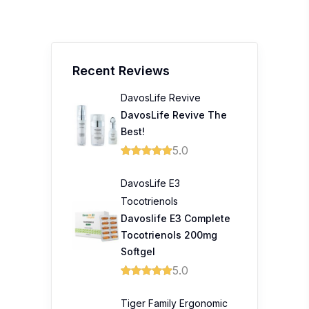
Recent Reviews
DavosLife Revive
DavosLife Revive The
Best!
5.0
DavosLife E3
Tocotrienols
Davoslife E3 Complete
Tocotrienols 200mg
Softgel
5.0
Tiger Family Ergonomic