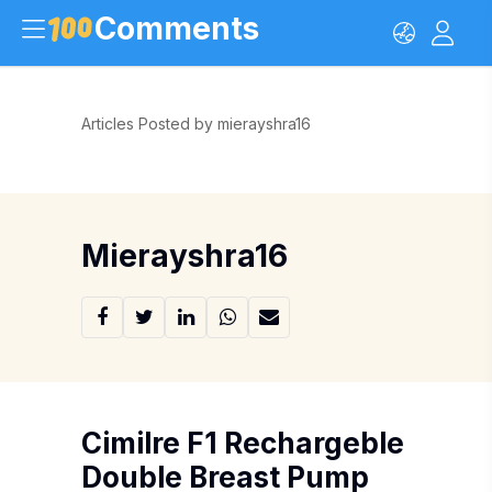
Comments
Articles Posted by mierayshra16
Mierayshra16
Cimilre F1 Rechargeble
Double Breast Pump