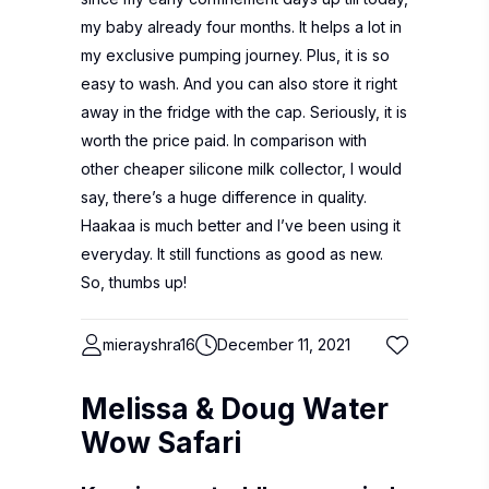
my baby already four months. It helps a lot in
my exclusive pumping journey. Plus, it is so
easy to wash. And you can also store it right
away in the fridge with the cap. Seriously, it is
worth the price paid. In comparison with
other cheaper silicone milk collector, I would
say, there’s a huge difference in quality.
Haakaa is much better and I’ve been using it
everyday. It still functions as good as new.
So, thumbs up!
mierayshra16
December 11, 2021
Melissa & Doug Water
Wow Safari