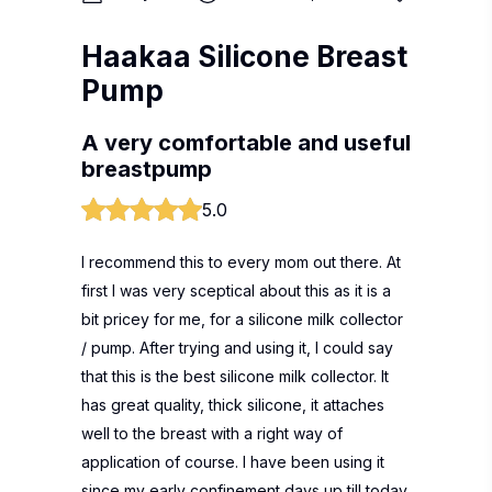
Haakaa Silicone Breast
Pump
A very comfortable and useful
breastpump
5.0
I recommend this to every mom out there. At
first I was very sceptical about this as it is a
bit pricey for me, for a silicone milk collector
/ pump. After trying and using it, I could say
that this is the best silicone milk collector. It
has great quality, thick silicone, it attaches
well to the breast with a right way of
application of course. I have been using it
since my early confinement days up till today,