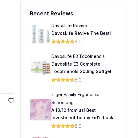
Recent Reviews
DavosLife Revive
DavosLife Revive The Best!
5.0
DavosLife E3 Tocotrienols
Davoslife E3 Complete
Tocotrienols 200mg Softgel
5.0
Tiger Family Ergonomic
Schoolbag
A 10/10 from us! Best
investment for my kid's back!
5.0