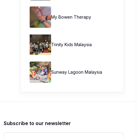
My Bowen Therapy
Trinity Kids Malaysia ​
Sunway Lagoon Malaysia
Subscribe to our newsletter