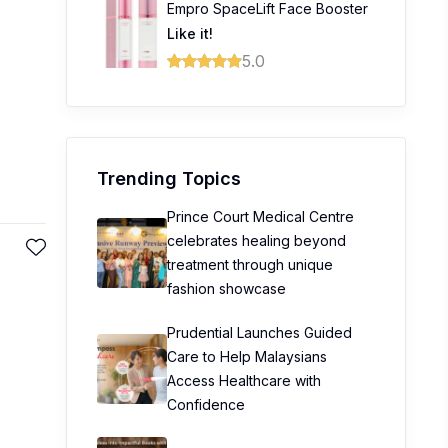
Empro SpaceLift Face Booster
Like it!
5.0
Trending Topics
Prince Court Medical Centre
celebrates healing beyond
treatment through unique
fashion showcase
Prudential Launches Guided
Care to Help Malaysians
Access Healthcare with
Confidence