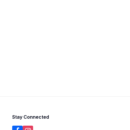
Stay Connected