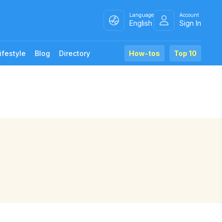
Language
Account
English
Sign In
ifestyle
Blog
Directory
How-tos
Top 10