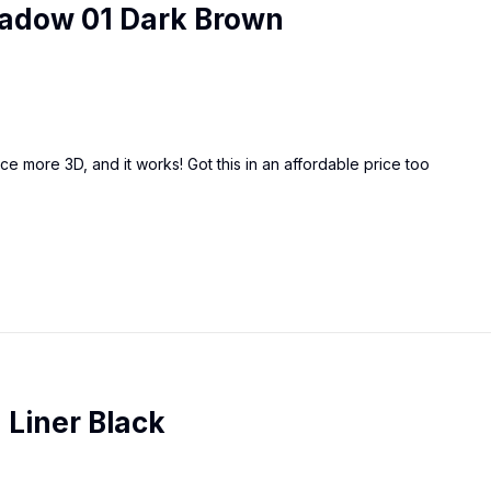
Shadow 01 Dark Brown
e more 3D, and it works! Got this in an affordable price too
 Liner Black