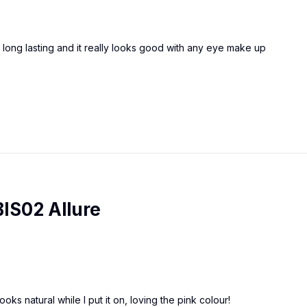
as long lasting and it really looks good with any eye make up
BIS02 Allure
ooks natural while I put it on, loving the pink colour!