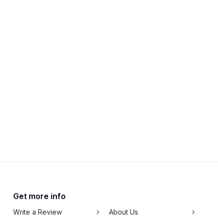
Get more info
Write a Review
About Us