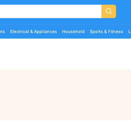
ets
Electrical & Appliances
Household
Sports & Fitness
L