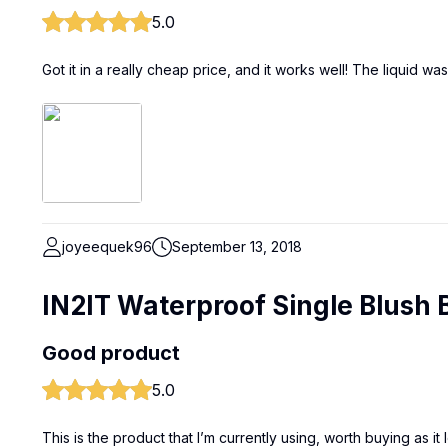
5.0
Got it in a really cheap price, and it works well! The liquid w
joyeequek96
September 13, 2018
IN2IT Waterproof Single Blush 
Good product
5.0
This is the product that I’m currently using, worth buying as it l