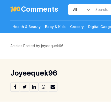
Comments
Health & Beauty
Baby & Kids
Grocery
Digital Gadg
Articles Posted by joyeequek96
Joyeequek96