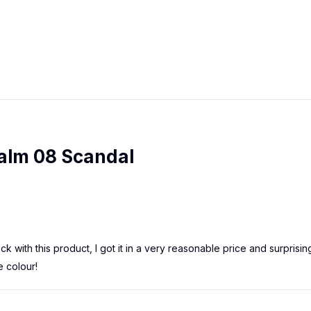
Balm 08 Scandal
ick with this product, I got it in a very reasonable price and surprising
e colour!