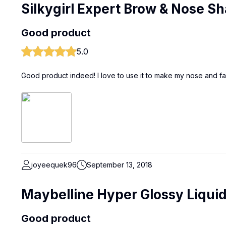
Silkygirl Expert Brow & Nose 
Good product
5.0
Good product indeed! I love to use it to make my nose and fac
joyeequek96
September 13, 2018
Maybelline Hyper Glossy Liquid
Good product