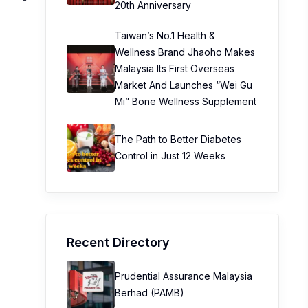
20th Anniversary
Taiwan’s No.1 Health &
Wellness Brand Jhaoho Makes
Malaysia Its First Overseas
Market And Launches “Wei Gu
Mi” Bone Wellness Supplement
The Path to Better Diabetes
Control in Just 12 Weeks
Recent Directory
Prudential Assurance Malaysia
Berhad (PAMB)