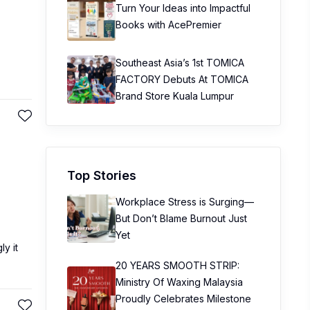
Turn Your Ideas into Impactful
Books with AcePremier
Southeast Asia’s 1st TOMICA
FACTORY Debuts At TOMICA
Brand Store Kuala Lumpur
Top Stories
Workplace Stress is Surging—
But Don’t Blame Burnout Just
Yet
ly it
20 YEARS SMOOTH STRIP:
Ministry Of Waxing Malaysia
Proudly Celebrates Milestone