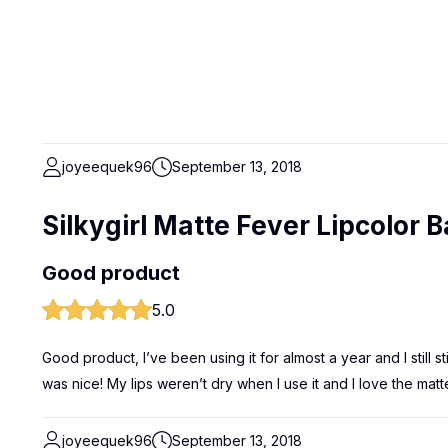
joyeequek96
September 13, 2018
Silkygirl Matte Fever Lipcolor 
Good product
5.0
Good product, I’ve been using it for almost a year and I still st
was nice! My lips weren’t dry when I use it and I love the matt
joyeequek96
September 13, 2018