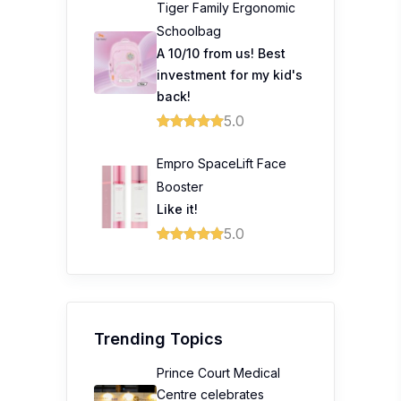
Tiger Family Ergonomic
Schoolbag
A 10/10 from us! Best
investment for my kid's
back!
5.0
Empro SpaceLift Face
Booster
Like it!
5.0
Trending Topics
Prince Court Medical
Centre celebrates