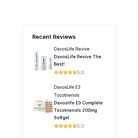
Recent Reviews
DavosLife Revive
DavosLife Revive The
Best!
5.0
DavosLife E3
Tocotrienols
Davoslife E3 Complete
Tocotrienols 200mg
Softgel
5.0