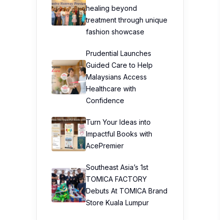
healing beyond
treatment through unique
fashion showcase
Prudential Launches
Guided Care to Help
Malaysians Access
Healthcare with
Confidence
Turn Your Ideas into
Impactful Books with
AcePremier
Southeast Asia’s 1st
TOMICA FACTORY
Debuts At TOMICA Brand
Store Kuala Lumpur