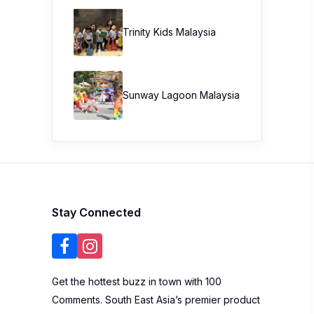
Trinity Kids Malaysia ​
Sunway Lagoon Malaysia
Stay Connected
Get the hottest buzz in town with 100
Comments. South East Asia’s premier product