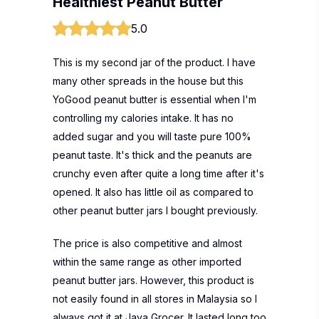
Healthiest Peanut Butter
5.0
This is my second jar of the product. I have
many other spreads in the house but this
YoGood peanut butter is essential when I'm
controlling my calories intake. It has no
added sugar and you will taste pure 100%
peanut taste. It's thick and the peanuts are
crunchy even after quite a long time after it's
opened. It also has little oil as compared to
other peanut butter jars I bought previously.
The price is also competitive and almost
within the same range as other imported
peanut butter jars. However, this product is
not easily found in all stores in Malaysia so I
always got it at Jaya Grocer. It lasted long too