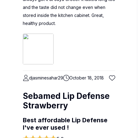
and the taste did not change even when
stored inside the kitchen cabinet. Great,
healthy product.
djasminesahar29
October 18, 2018
Sebamed Lip Defense
Strawberry
Best affordable Lip Defense
I've ever used !