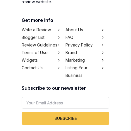
review website.
Get more info
Write a Review
About Us
Blogger List
FAQ
Review Guidelines
Privacy Policy
Terms of Use
Brand
Widgets
Marketing
Contact Us
Listing Your
Business
Subscribe to our newsletter
SUBSCRIBE