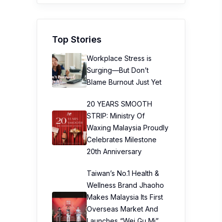
Top Stories
Workplace Stress is
Surging—But Don’t
Blame Burnout Just Yet
20 YEARS SMOOTH
STRIP: Ministry Of
Waxing Malaysia Proudly
Celebrates Milestone
20th Anniversary
Taiwan’s No.1 Health &
Wellness Brand Jhaoho
Makes Malaysia Its First
Overseas Market And
Launches “Wei Gu Mi”