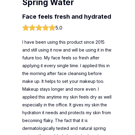
Spring Water
Face feels fresh and hydrated
5.0
I have been using this product since 2015
and still using it now and will be using it in the
future too. My face feels so fresh after
applying it every single time. I applied this in
the morning after face cleansing before
make up. It helps to set your makeup too.
Makeup stays longer and more even. I
applied this anytime my skin feels dry as well
especially in the office. It gives my skin the
hydration it needs and protects my skin from
becoming flaky. The fact that it is
dermatologically tested and natural spring