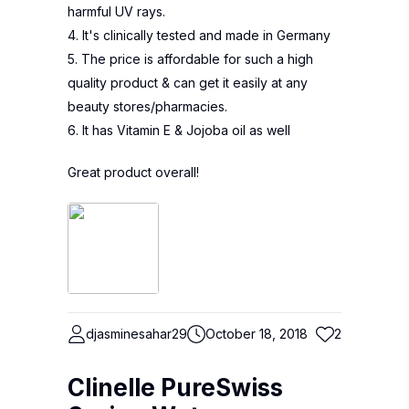
harmful UV rays.
4. It's clinically tested and made in Germany
5. The price is affordable for such a high
quality product & can get it easily at any
beauty stores/pharmacies.
6. It has Vitamin E & Jojoba oil as well
Great product overall!
djasminesahar29
October 18, 2018
2
Clinelle PureSwiss