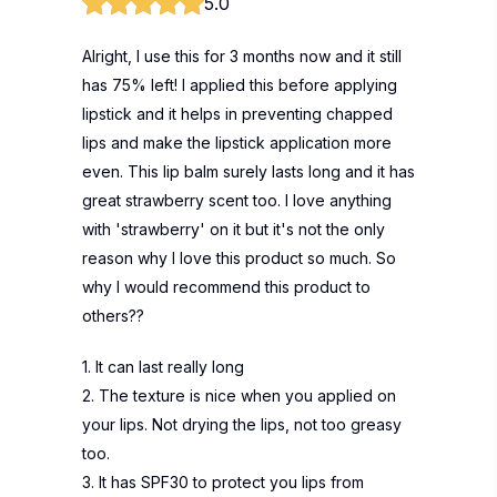
5.0
Alright, I use this for 3 months now and it still
has 75% left! I applied this before applying
lipstick and it helps in preventing chapped
lips and make the lipstick application more
even. This lip balm surely lasts long and it has
great strawberry scent too. I love anything
with 'strawberry' on it but it's not the only
reason why I love this product so much. So
why I would recommend this product to
others??
1. It can last really long
2. The texture is nice when you applied on
your lips. Not drying the lips, not too greasy
too.
3. It has SPF30 to protect you lips from