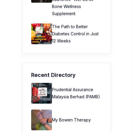
Bone Wellness
Supplement
The Path to Better
Diabetes Control in Just
12 Weeks
Recent Directory
Prudential Assurance
Malaysia Berhad (PAMB)
My Bowen Therapy