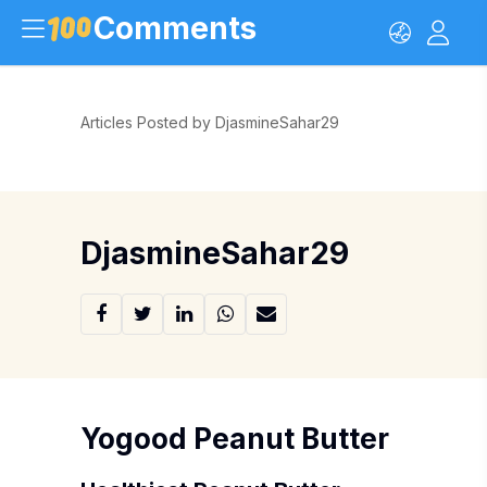
Comments
Articles Posted by DjasmineSahar29
DjasmineSahar29
Yogood Peanut Butter