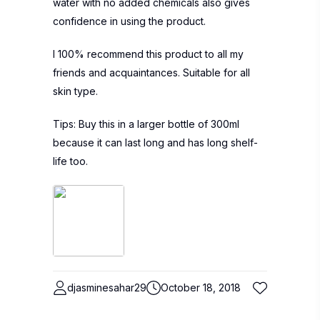
water with no added chemicals also gives
confidence in using the product.
I 100% recommend this product to all my
friends and acquaintances. Suitable for all
skin type.
Tips: Buy this in a larger bottle of 300ml
because it can last long and has long shelf-
life too.
djasminesahar29
October 18, 2018