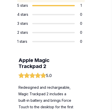
5 stars
1
4 stars
0
3 stars
0
2 stars
0
1 stars
0
Apple Magic
Trackpad 2
5.0
Redesigned and rechargeable,
Magic Trackpad 2 includes a
built-in battery and brings Force
Touch to the desktop for the first