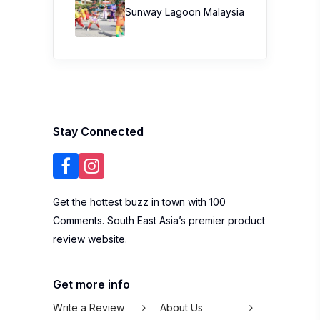
Sunway Lagoon Malaysia
Stay Connected
Get the hottest buzz in town with 100
Comments. South East Asia’s premier product
review website.
Get more info
Write a Review
About Us