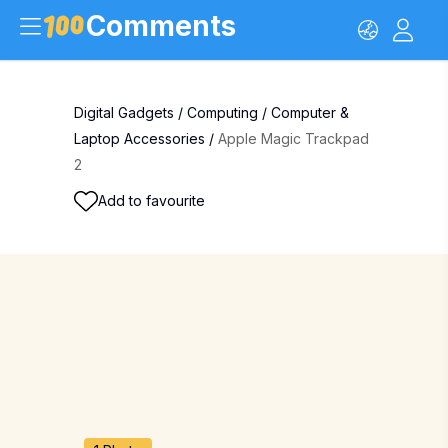
Comments
Digital Gadgets
/
Computing
/
Computer &
Laptop Accessories
/
Apple Magic Trackpad
2
Add to favourite