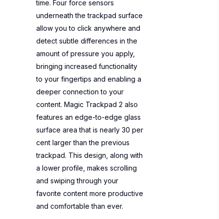
time. Four force sensors
underneath the trackpad surface
allow you to click anywhere and
detect subtle differences in the
amount of pressure you apply,
bringing increased functionality
to your fingertips and enabling a
deeper connection to your
content. Magic Trackpad 2 also
features an edge-to-edge glass
surface area that is nearly 30 per
cent larger than the previous
trackpad. This design, along with
a lower profile, makes scrolling
and swiping through your
favorite content more productive
and comfortable than ever.