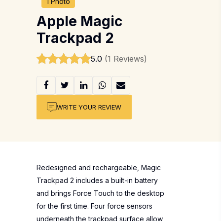
1 Photo
Apple Magic
Trackpad 2
5.0
(1 Reviews)
WRITE YOUR REVIEW
Redesigned and rechargeable, Magic
Trackpad 2 includes a built-in battery
and brings Force Touch to the desktop
for the first time. Four force sensors
underneath the trackpad surface allow