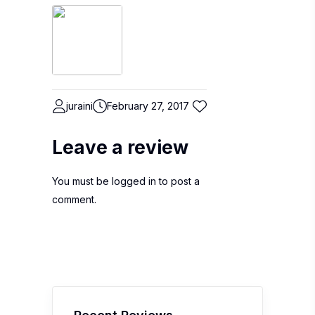
juraini
February 27, 2017
Leave a review
You must be
logged in
to post a
comment.