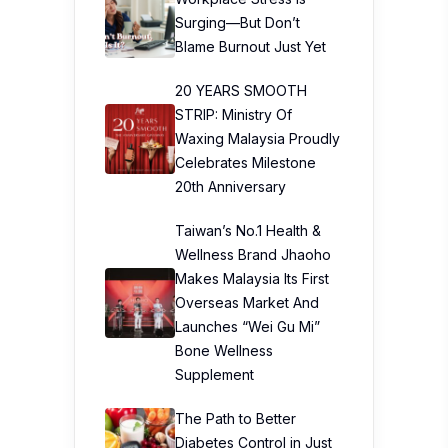
Surging—But Don’t
Blame Burnout Just Yet
20 YEARS SMOOTH
STRIP: Ministry Of
Waxing Malaysia Proudly
Celebrates Milestone
20th Anniversary
Taiwan’s No.1 Health &
Wellness Brand Jhaoho
Makes Malaysia Its First
Overseas Market And
Launches “Wei Gu Mi”
Bone Wellness
Supplement
The Path to Better
Diabetes Control in Just