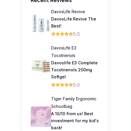
Recent Reviews
DavosLife Revive
DavosLife Revive The
Best!
5.0
DavosLife E3
Tocotrienols
Davoslife E3 Complete
Tocotrienols 200mg
Softgel
5.0
Tiger Family Ergonomic
Schoolbag
A 10/10 from us! Best
investment for my kid's
back!