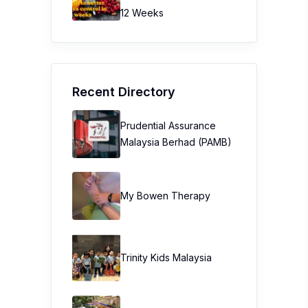
12 Weeks
Recent Directory
Prudential Assurance
Malaysia Berhad (PAMB)
My Bowen Therapy
Trinity Kids Malaysia ​