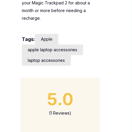
your Magic Trackpad 2 for about a
month or more before needing a
recharge.
Tags:
Apple
apple laptop accessories
laptop accessories
5.0
(1 Reviews)