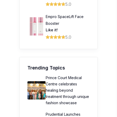
5.0
Empro SpaceLift Face
Booster
Like it!
5.0
Trending Topics
Prince Court Medical
Centre celebrates
healing beyond
treatment through unique
fashion showcase
Prudential Launches