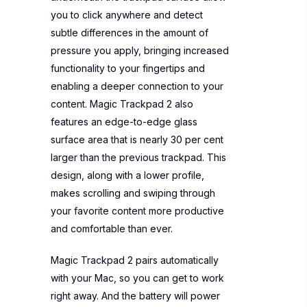
you to click anywhere and detect
subtle differences in the amount of
pressure you apply, bringing increased
functionality to your fingertips and
enabling a deeper connection to your
content. Magic Trackpad 2 also
features an edge-to-edge glass
surface area that is nearly 30 per cent
larger than the previous trackpad. This
design, along with a lower profile,
makes scrolling and swiping through
your favorite content more productive
and comfortable than ever.
Magic Trackpad 2 pairs automatically
with your Mac, so you can get to work
right away. And the battery will power