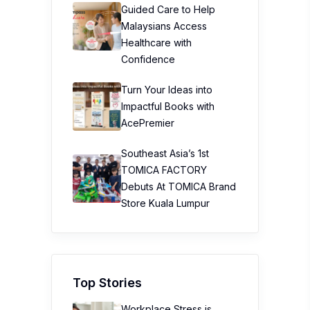
Guided Care to Help
Malaysians Access
Healthcare with
Confidence
Turn Your Ideas into
Impactful Books with
AcePremier
Southeast Asia’s 1st
TOMICA FACTORY
Debuts At TOMICA Brand
Store Kuala Lumpur
Top Stories
Workplace Stress is