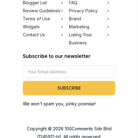
Blogger List
FAQ
Review Guidelines
Privacy Policy
Terms of Use
Brand
Widgets
Marketing
Contact Us
Listing Your
Business
Subscribe to our newsletter
SUBSCRIBE
We won't spam you,
pinky promise!
Copyright © 2026 100Comments Sdn Bhd
(1245912-H). All rights reserved.