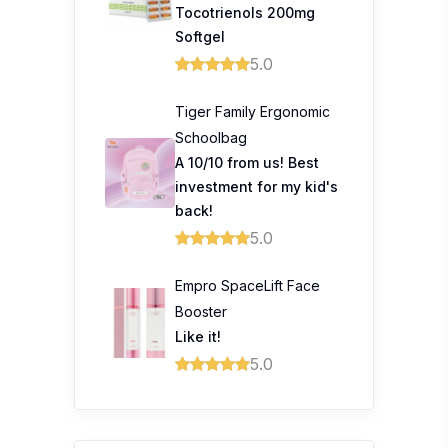
Tocotrienols 200mg
Softgel
5.0
Tiger Family Ergonomic
Schoolbag
A 10/10 from us! Best
investment for my kid's
back!
5.0
Empro SpaceLift Face
Booster
Like it!
5.0