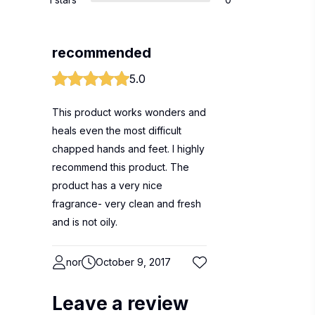
recommended
5.0
This product works wonders and
heals even the most difficult
chapped hands and feet. I highly
recommend this product. The
product has a very nice
fragrance- very clean and fresh
and is not oily.
nor
October 9, 2017
Leave a review