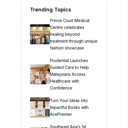
Trending Topics
Prince Court Medical
Centre celebrates
healing beyond
treatment through unique
fashion showcase
Prudential Launches
Guided Care to Help
Malaysians Access
Healthcare with
Confidence
Turn Your Ideas into
Impactful Books with
AcePremier
Southeast Asia’s 1st