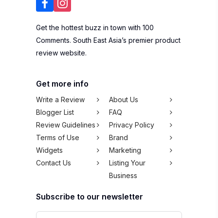
Get the hottest buzz in town with 100
Comments. South East Asia’s premier product
review website.
Get more info
Write a Review
About Us
Blogger List
FAQ
Review Guidelines
Privacy Policy
Terms of Use
Brand
Widgets
Marketing
Contact Us
Listing Your
Business
Subscribe to our newsletter