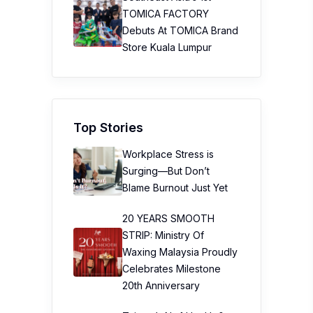
TOMICA FACTORY
Debuts At TOMICA Brand
Store Kuala Lumpur
Top Stories
Workplace Stress is
Surging—But Don’t
Blame Burnout Just Yet
20 YEARS SMOOTH
STRIP: Ministry Of
Waxing Malaysia Proudly
Celebrates Milestone
20th Anniversary