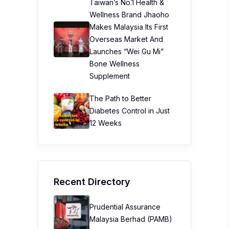
Taiwan’s No.1 Health &
Wellness Brand Jhaoho
Makes Malaysia Its First
Overseas Market And
Launches “Wei Gu Mi”
Bone Wellness
Supplement
The Path to Better
Diabetes Control in Just
12 Weeks
Recent Directory
Prudential Assurance
Malaysia Berhad (PAMB)