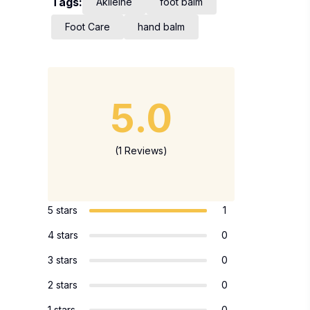
Tags:
Akileine
foot balm
Foot Care
hand balm
5.0
(1 Reviews)
5 stars
1
4 stars
0
3 stars
0
2 stars
0
1 stars
0