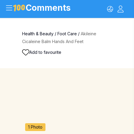
Comments
Health & Beauty
/
Foot Care
/
Akileine
Cicaleine Balm Hands And Feet
Add to favourite
1 Photo