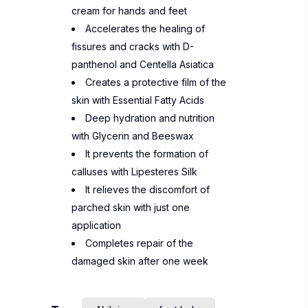
cream for hands and feet
Accelerates the healing of
fissures and cracks with D-
panthenol and Centella Asiatica
Creates a protective film of the
skin with Essential Fatty Acids
Deep hydration and nutrition
with Glycerin and Beeswax
It prevents the formation of
calluses with Lipesteres Silk
It relieves the discomfort of
parched skin with just one
application
Completes repair of the
damaged skin after one week