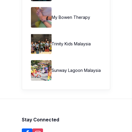
My Bowen Therapy
Trinity Kids Malaysia ​
Sunway Lagoon Malaysia
Stay Connected