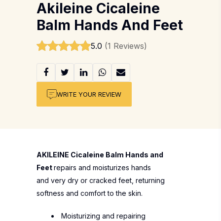
Akileine Cicaleine
Balm Hands And Feet
5.0
(1 Reviews)
WRITE YOUR REVIEW
AKILEINE Cicaleine Balm Hands and
Feet
repairs and moisturizes hands
and very dry or cracked feet, returning
softness and comfort to the skin.
Moisturizing and repairing