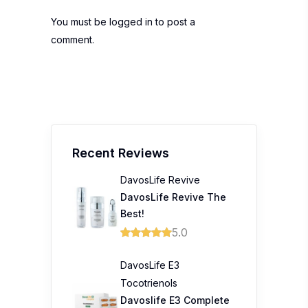
You must be
logged in
to post a
comment.
Recent Reviews
DavosLife Revive
DavosLife Revive The
Best!
5.0
DavosLife E3
Tocotrienols
Davoslife E3 Complete