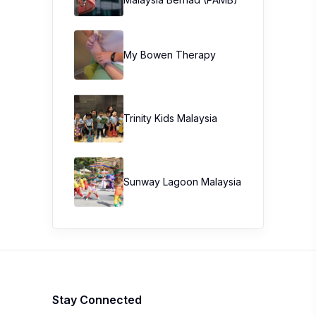
My Bowen Therapy
Trinity Kids Malaysia ​
Sunway Lagoon Malaysia
Stay Connected