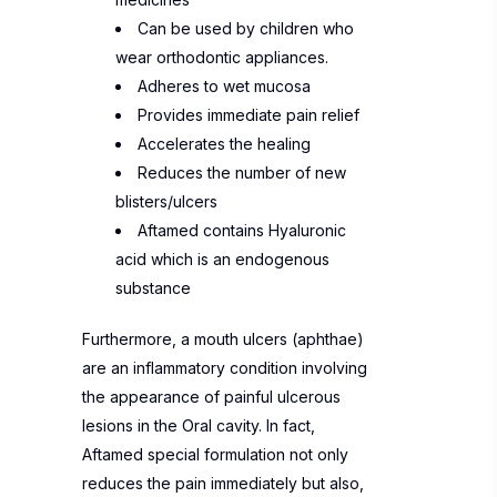
Can be used by children who
wear orthodontic appliances.
Adheres to wet mucosa
Provides immediate pain relief
Accelerates the healing
Reduces the number of new
blisters/ulcers
Aftamed contains Hyaluronic
acid which is an endogenous
substance
Furthermore, a mouth ulcers (aphthae)
are an inflammatory condition involving
the appearance of painful ulcerous
lesions in the Oral cavity. In fact,
Aftamed special formulation not only
reduces the pain immediately but also,