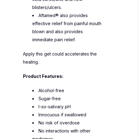
blisters/ulcers.
Aftamed® also provides
effective relief from painful mouth
blown and also provides
immediate pain relief.
Apply this get could accelerates the
healing.
Product Features:
Alcohol-free
Sugar-free
I-so-salivary pH
Innocuous if swallowed
No risk of overdose
No interactions with other
medicines