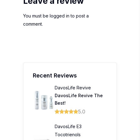
Leave a review
You must be
logged in
to post a
comment.
Recent Reviews
DavosLife Revive
DavosLife Revive The
Best!
5.0
DavosLife E3
Tocotrienols