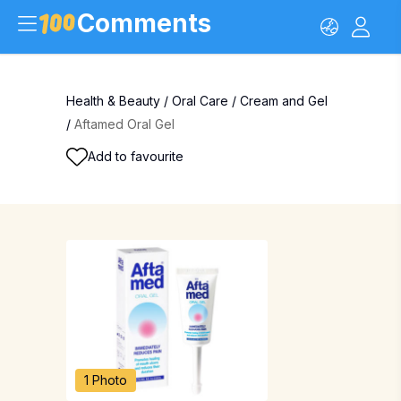
Comments
Health & Beauty
/
Oral Care
/
Cream and Gel
/
Aftamed Oral Gel
Add to favourite
1 Photo