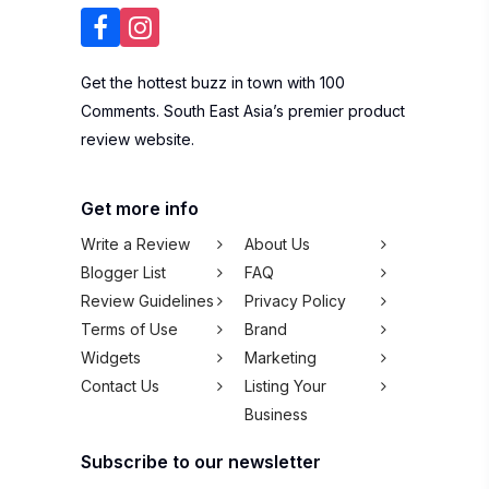
Get the hottest buzz in town with 100
Comments. South East Asia’s premier product
review website.
Get more info
Write a Review
About Us
Blogger List
FAQ
Review Guidelines
Privacy Policy
Terms of Use
Brand
Widgets
Marketing
Contact Us
Listing Your
Business
Subscribe to our newsletter