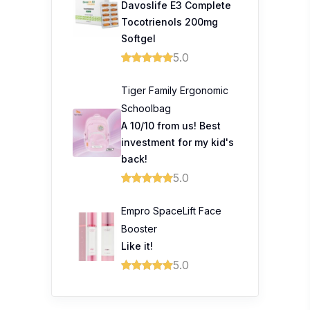
Davoslife E3 Complete
Tocotrienols 200mg
Softgel
5.0
Tiger Family Ergonomic
Schoolbag
A 10/10 from us! Best
investment for my kid's
back!
5.0
Empro SpaceLift Face
Booster
Like it!
5.0