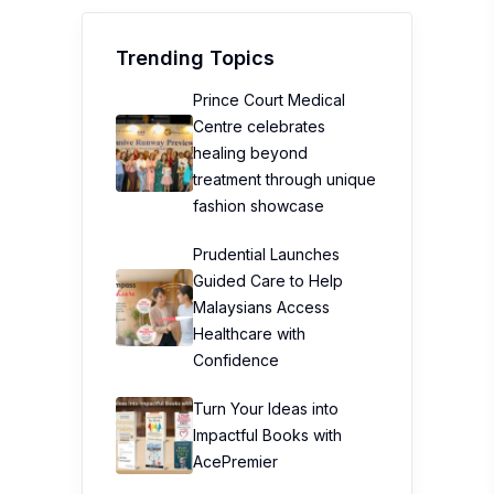
Trending Topics
Prince Court Medical
Centre celebrates
healing beyond
treatment through unique
fashion showcase
Prudential Launches
Guided Care to Help
Malaysians Access
Healthcare with
Confidence
Turn Your Ideas into
Impactful Books with
AcePremier