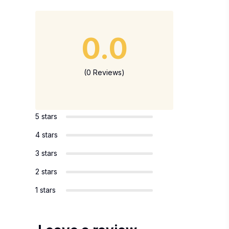
0.0
(0 Reviews)
5 stars
4 stars
3 stars
2 stars
1 stars