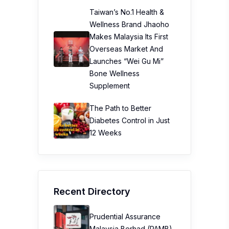
Taiwan’s No.1 Health &
Wellness Brand Jhaoho
Makes Malaysia Its First
Overseas Market And
Launches “Wei Gu Mi”
Bone Wellness
Supplement
The Path to Better
Diabetes Control in Just
12 Weeks
Recent Directory
Prudential Assurance
Malaysia Berhad (PAMB)