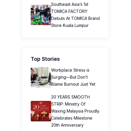
Southeast Asia’s 1st
TOMICA FACTORY
Debuts At TOMICA Brand
Store Kuala Lumpur
Top Stories
Workplace Stress is
Surging—But Don’t
Blame Burnout Just Yet
20 YEARS SMOOTH
STRIP: Ministry Of
Waxing Malaysia Proudly
Celebrates Milestone
20th Anniversary