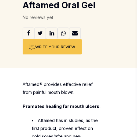
Aftamed Oral Gel
No reviews yet
WRITE YOUR REVIEW
Aftamed® provides effective relief
from painful mouth blown.
Promotes healing for mouth ulcers.
Aftamed has in studies, as the
first product, proven effect on
cold sores/afte and new