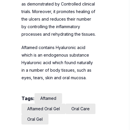
as demonstrated by Controlled clinical
trials. Moreover, it promotes healing of
the ulcers and reduces their number
by controlling the inflammatory
processes and rehydrating the tissues.
Aftamed contains Hyaluronic acid
which is an endogenous substance
Hyaluronic acid which found naturally
in a number of body tissues, such as
eyes, tears, skin and oral mucosa.
Tags:
Aftamed
Aftamed Oral Gel
Oral Care
Oral Gel