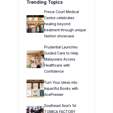
Trending Topics
Prince Court Medical
Centre celebrates
healing beyond
treatment through unique
fashion showcase
Prudential Launches
Guided Care to Help
Malaysians Access
Healthcare with
Confidence
Turn Your Ideas into
Impactful Books with
AcePremier
Southeast Asia’s 1st
TOMICA FACTORY