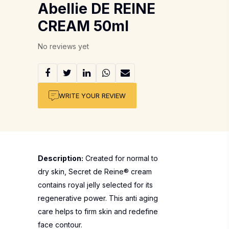
Abellie DE REINE
CREAM 50ml
No reviews yet
WRITE YOUR REVIEW
Description:
Created for normal to
dry skin, Secret de Reine® cream
contains royal jelly selected for its
regenerative power. This anti aging
care helps to firm skin and redefine
face contour.