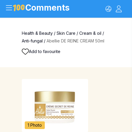
Comments
Health & Beauty
/
Skin Care
/
Cream & oil
/
Anti-fungal
/
Abellie DE REINE CREAM 50ml
Add to favourite
1 Photo