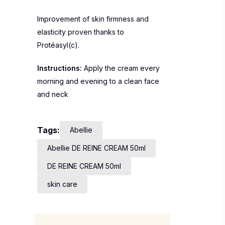
Improvement of skin firmness and
elasticity proven thanks to
Protéasyl(c).
Instructions:
Apply the cream every
morning and evening to a clean face
and neck
Tags:
Abellie
Abellie DE REINE CREAM 50ml
DE REINE CREAM 50ml
skin care