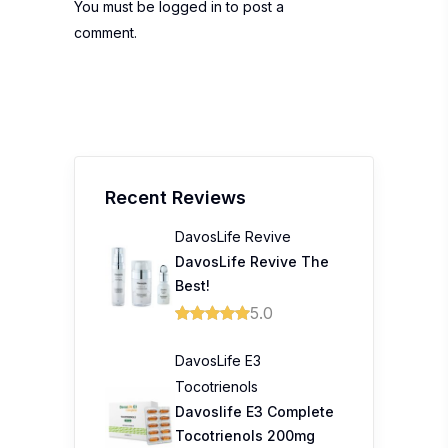
You must be
logged in
to post a
comment.
Recent Reviews
DavosLife Revive
DavosLife Revive The
Best!
5.0
DavosLife E3
Tocotrienols
Davoslife E3 Complete
Tocotrienols 200mg