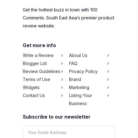
Get the hottest buzz in town with 100
Comments. South East Asia’s premier product
review website.
Get more info
Write a Review
About Us
Blogger List
FAQ
Review Guidelines
Privacy Policy
Terms of Use
Brand
Widgets
Marketing
Contact Us
Listing Your
Business
Subscribe to our newsletter