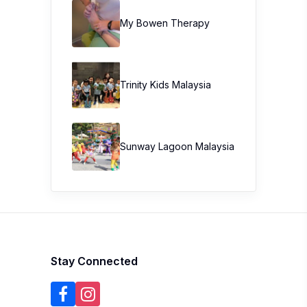
My Bowen Therapy
Trinity Kids Malaysia ​
Sunway Lagoon Malaysia
Stay Connected