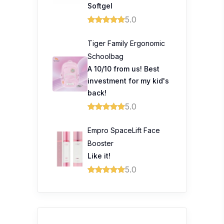
Softgel
5.0
Tiger Family Ergonomic
Schoolbag
A 10/10 from us! Best
investment for my kid's
back!
5.0
Empro SpaceLift Face
Booster
Like it!
5.0