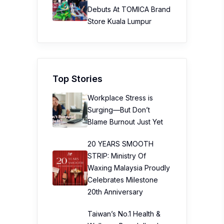
Debuts At TOMICA Brand
Store Kuala Lumpur
Top Stories
Workplace Stress is
Surging—But Don’t
Blame Burnout Just Yet
20 YEARS SMOOTH
STRIP: Ministry Of
Waxing Malaysia Proudly
Celebrates Milestone
20th Anniversary
Taiwan’s No.1 Health &