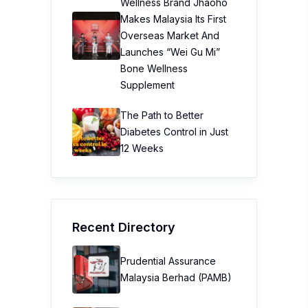
Wellness Brand Jhaoho
Makes Malaysia Its First
Overseas Market And
Launches “Wei Gu Mi”
Bone Wellness
Supplement
The Path to Better
Diabetes Control in Just
12 Weeks
Recent Directory
Prudential Assurance
Malaysia Berhad (PAMB)