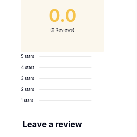
0.0
(0 Reviews)
5 stars
4 stars
3 stars
2 stars
1 stars
Leave a review