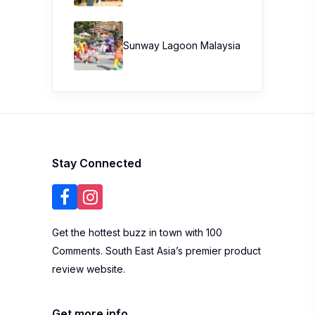
Sunway Lagoon Malaysia
Stay Connected
Get the hottest buzz in town with 100
Comments. South East Asia’s premier product
review website.
Get more info