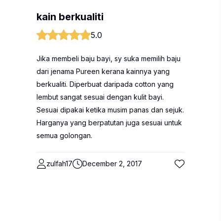
kain berkualiti
5.0
Jika membeli baju bayi, sy suka memilih baju
dari jenama Pureen kerana kainnya yang
berkualiti. Diperbuat daripada cotton yang
lembut sangat sesuai dengan kulit bayi.
Sesuai dipakai ketika musim panas dan sejuk.
Harganya yang berpatutan juga sesuai untuk
semua golongan.
zulfah17
December 2, 2017