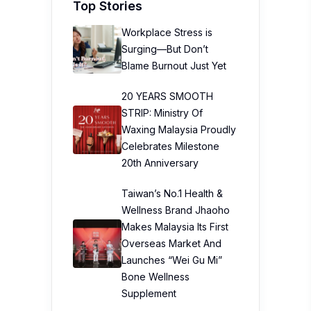
Top Stories
Workplace Stress is
Surging—But Don’t
Blame Burnout Just Yet
20 YEARS SMOOTH
STRIP: Ministry Of
Waxing Malaysia Proudly
Celebrates Milestone
20th Anniversary
Taiwan’s No.1 Health &
Wellness Brand Jhaoho
Makes Malaysia Its First
Overseas Market And
Launches “Wei Gu Mi”
Bone Wellness
Supplement