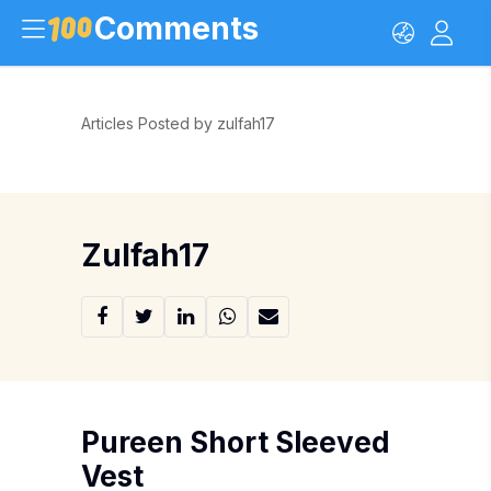
Comments
Articles Posted by zulfah17
Zulfah17
Pureen Short Sleeved
Vest