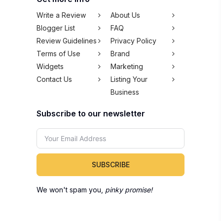
Write a Review
About Us
Blogger List
FAQ
Review Guidelines
Privacy Policy
Terms of Use
Brand
Widgets
Marketing
Contact Us
Listing Your
Business
Subscribe to our newsletter
SUBSCRIBE
We won't spam you,
pinky promise!