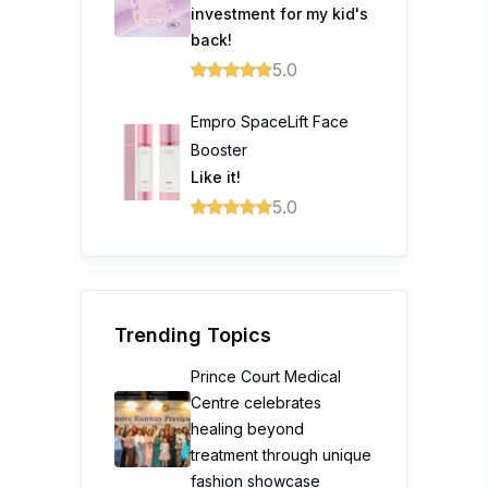
investment for my kid's
back!
5.0
Empro SpaceLift Face
Booster
Like it!
5.0
Trending Topics
Prince Court Medical
Centre celebrates
healing beyond
treatment through unique
fashion showcase