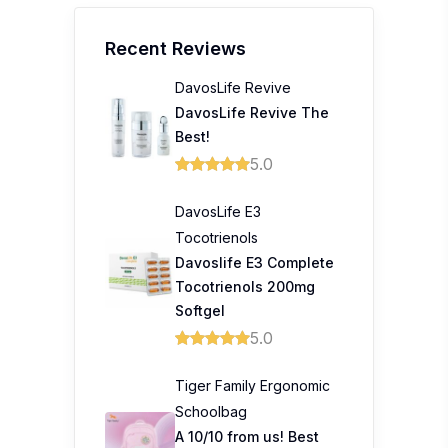
Recent Reviews
DavosLife Revive
DavosLife Revive The
Best!
5.0
DavosLife E3
Tocotrienols
Davoslife E3 Complete
Tocotrienols 200mg
Softgel
5.0
Tiger Family Ergonomic
Schoolbag
A 10/10 from us! Best