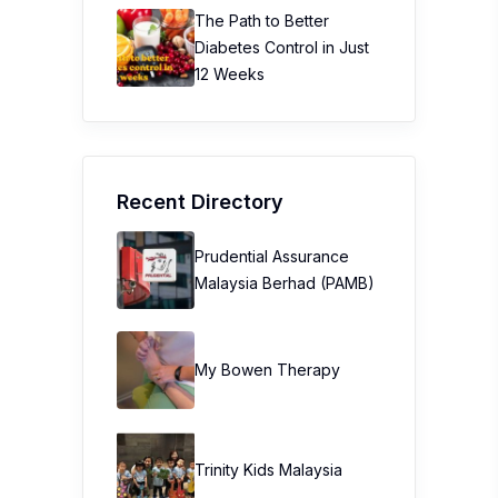
The Path to Better
Diabetes Control in Just
12 Weeks
Recent Directory
Prudential Assurance
Malaysia Berhad (PAMB)
My Bowen Therapy
Trinity Kids Malaysia ​