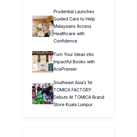
Prudential Launches
Guided Care to Help
Malaysians Access
Healthcare with
Confidence
Turn Your Ideas into
Impactful Books with
AcePremier
Southeast Asia’s 1st
TOMICA FACTORY
Debuts At TOMICA Brand
Store Kuala Lumpur