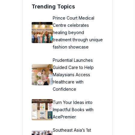
Trending Topics
Prince Court Medical
Centre celebrates
healing beyond
treatment through unique
fashion showcase
Prudential Launches
Guided Care to Help
Malaysians Access
Healthcare with
Confidence
Turn Your Ideas into
Impactful Books with
AcePremier
Southeast Asia’s 1st