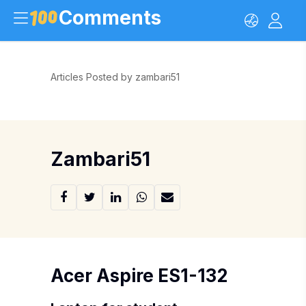
Comments
Articles Posted by zambari51
Zambari51
Acer Aspire ES1-132