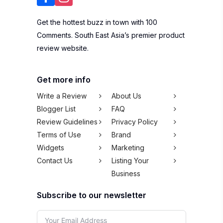
Get the hottest buzz in town with 100
Comments. South East Asia’s premier product
review website.
Get more info
Write a Review
About Us
Blogger List
FAQ
Review Guidelines
Privacy Policy
Terms of Use
Brand
Widgets
Marketing
Contact Us
Listing Your
Business
Subscribe to our newsletter