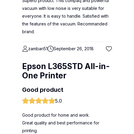
Superb product. This compaq and powerful
vacuum with low noise is very suitable for
everyone. It is easy to handle. Satisfied with
the features of the vacuum. Recommanded
brand.
zambari51
September 26, 2018
Epson L365STD All-in-
One Printer
Good product
5.0
Good product for home and work.
Great quality and best performance for
printing.