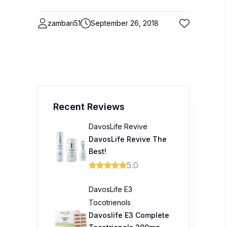
zambari51
September 26, 2018
Recent Reviews
DavosLife Revive
DavosLife Revive The
Best!
5.0
DavosLife E3
Tocotrienols
Davoslife E3 Complete