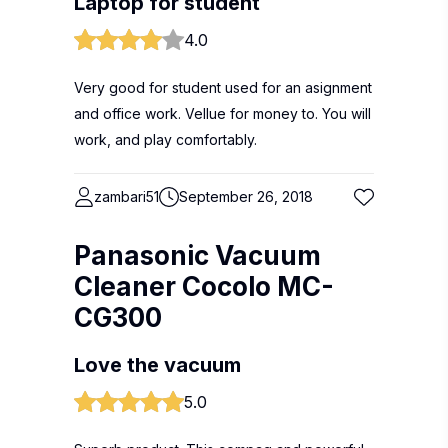
Laptop for student
4.0
Very good for student used for an asignment
and office work. Vellue for money to. You will
work, and play comfortably.
zambari51
September 26, 2018
Panasonic Vacuum
Cleaner Cocolo MC-
CG300
Love the vacuum
5.0