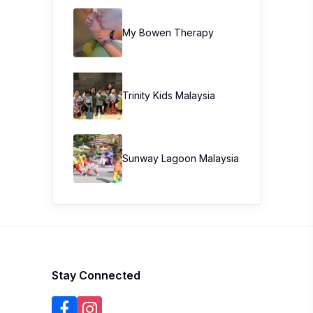
My Bowen Therapy
Trinity Kids Malaysia ​
Sunway Lagoon Malaysia
Stay Connected