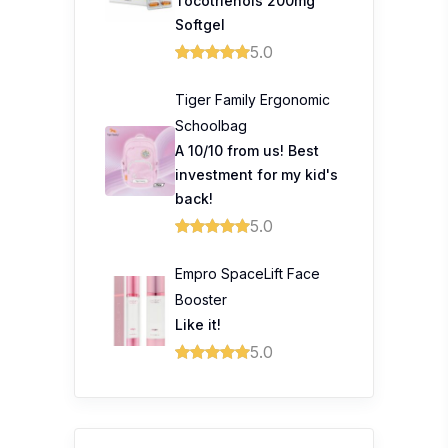
Tocotrienols 200mg
Softgel
5.0
Tiger Family Ergonomic
Schoolbag
A 10/10 from us! Best
investment for my kid's
back!
5.0
Empro SpaceLift Face
Booster
Like it!
5.0