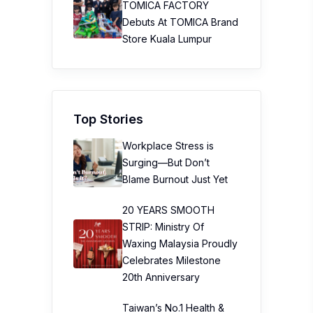
TOMICA FACTORY
Debuts At TOMICA Brand
Store Kuala Lumpur
Top Stories
Workplace Stress is
Surging—But Don’t
Blame Burnout Just Yet
20 YEARS SMOOTH
STRIP: Ministry Of
Waxing Malaysia Proudly
Celebrates Milestone
20th Anniversary
Taiwan’s No.1 Health &