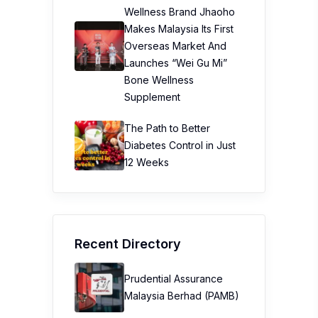
Wellness Brand Jhaoho
Makes Malaysia Its First
Overseas Market And
Launches “Wei Gu Mi”
Bone Wellness
Supplement
The Path to Better
Diabetes Control in Just
12 Weeks
Recent Directory
Prudential Assurance
Malaysia Berhad (PAMB)