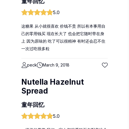
童年回忆
5.0
这糖果 从小就很喜欢 价钱不贵 所以有本事用自
己的零用钱买 现在长大了 也会把它随时带在身
上 因为原味的 吃了可以很精神 有时还会忍不住
一次过吃很多粒
peck
March 9, 2018
Nutella Hazelnut
Spread
童年回忆
5.0