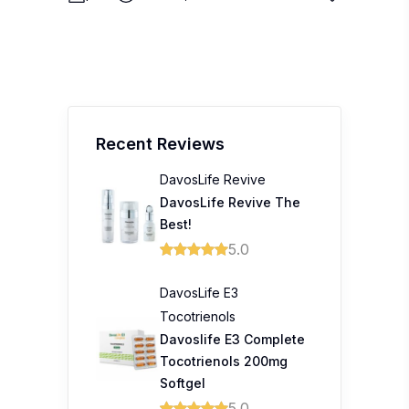
Recent Reviews
DavosLife Revive
DavosLife Revive The
Best!
5.0
DavosLife E3
Tocotrienols
Davoslife E3 Complete
Tocotrienols 200mg
Softgel
5.0