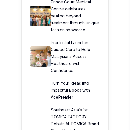
Prince Court Medical
Centre celebrates
healing beyond
treatment through unique
fashion showcase
Prudential Launches
Guided Care to Help
Malaysians Access
Healthcare with
Confidence
Turn Your Ideas into
Impactful Books with
AcePremier
Southeast Asia’s 1st
TOMICA FACTORY
Debuts At TOMICA Brand