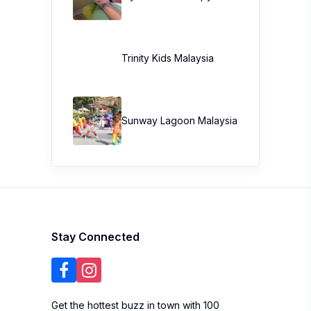
Trinity Kids Malaysia ​
Sunway Lagoon Malaysia
Stay Connected
Get the hottest buzz in town with 100