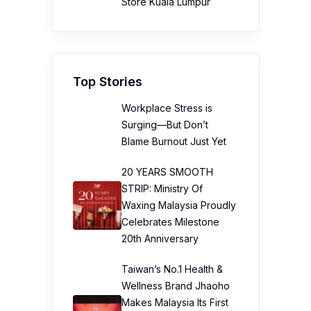
Store Kuala Lumpur
Top Stories
Workplace Stress is
Surging—But Don’t
Blame Burnout Just Yet
20 YEARS SMOOTH
STRIP: Ministry Of
Waxing Malaysia Proudly
Celebrates Milestone
20th Anniversary
Taiwan’s No.1 Health &
Wellness Brand Jhaoho
Makes Malaysia Its First