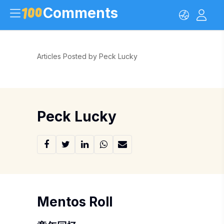
Comments
Articles Posted by Peck Lucky
Peck Lucky
Mentos Roll