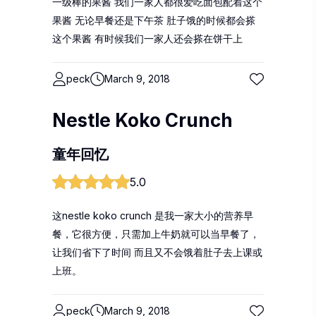
一级棒的果酱 我们一家人都很爱吃面包配着这个
果酱 无论早餐还是下午茶 肚子饿的时候都会搽
这个果酱 有时候我们一家人还会搽在饼干上
peck
March 9, 2018
Nestle Koko Crunch
童年回忆
5.0
这nestle koko crunch 是我一家大小的营养早
餐，它很方便，只需加上牛奶就可以当早餐了，
让我们省下了时间 而且又不会饿着肚子去上课或
上班。
peck
March 9, 2018