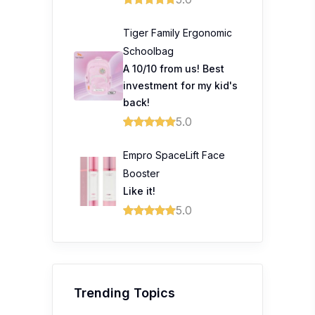
Tiger Family Ergonomic
Schoolbag
A 10/10 from us! Best
investment for my kid's
back!
5.0
Empro SpaceLift Face
Booster
Like it!
5.0
Trending Topics