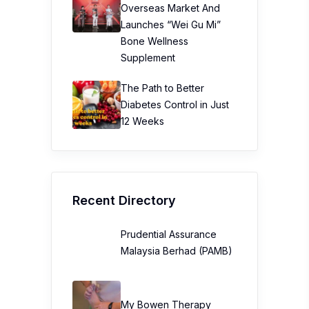
Overseas Market And
Launches “Wei Gu Mi”
Bone Wellness
Supplement
The Path to Better
Diabetes Control in Just
12 Weeks
Recent Directory
Prudential Assurance
Malaysia Berhad (PAMB)
My Bowen Therapy