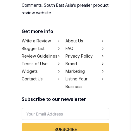
Comments. South East Asia’s premier product
review website.
Get more info
Write a Review
About Us
Blogger List
FAQ
Review Guidelines
Privacy Policy
Terms of Use
Brand
Widgets
Marketing
Contact Us
Listing Your
Business
Subscribe to our newsletter
SUBSCRIBE