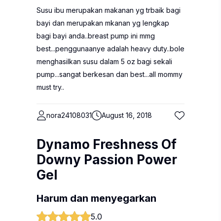
Susu ibu merupakan makanan yg trbaik bagi
bayi dan merupakan mkanan yg lengkap
bagi bayi anda..breast pump ini mmg
best...penggunaanye adalah heavy duty..bole
menghasilkan susu dalam 5 oz bagi sekali
pump...sangat berkesan dan best...all mommy
must try..
nora24108031
August 16, 2018
Dynamo Freshness Of
Downy Passion Power
Gel
Harum dan menyegarkan
5.0