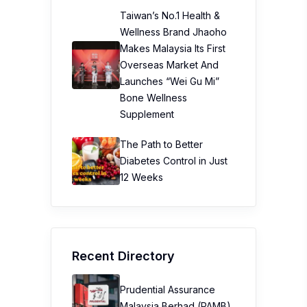
Taiwan’s No.1 Health &
Wellness Brand Jhaoho
Makes Malaysia Its First
Overseas Market And
Launches “Wei Gu Mi”
Bone Wellness
Supplement
The Path to Better
Diabetes Control in Just
12 Weeks
Recent Directory
Prudential Assurance
Malaysia Berhad (PAMB)