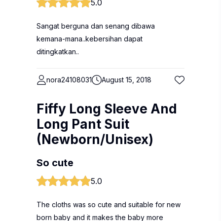
5.0
Sangat berguna dan senang dibawa
kemana-mana..kebersihan dapat
ditingkatkan..
nora24108031
August 15, 2018
Fiffy Long Sleeve And
Long Pant Suit
(Newborn/Unisex)
So cute
5.0
The cloths was so cute and suitable for new
born baby and it makes the baby more