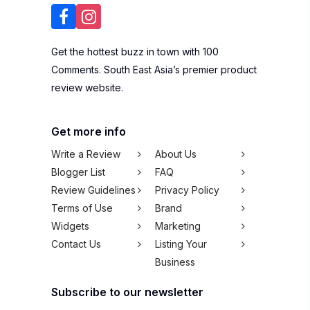
Get the hottest buzz in town with 100
Comments. South East Asia’s premier product
review website.
Get more info
Write a Review
About Us
Blogger List
FAQ
Review Guidelines
Privacy Policy
Terms of Use
Brand
Widgets
Marketing
Contact Us
Listing Your
Business
Subscribe to our newsletter