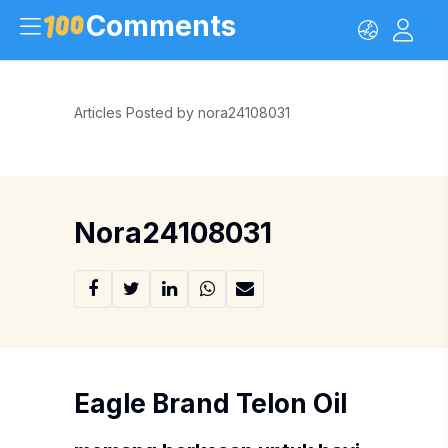
Comments
Articles Posted by nora24108031
Nora24108031
Eagle Brand Telon Oil