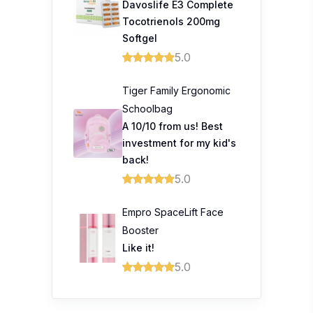
Davoslife E3 Complete
Tocotrienols 200mg
Softgel
5.0
Tiger Family Ergonomic
Schoolbag
A 10/10 from us! Best
investment for my kid's
back!
5.0
Empro SpaceLift Face
Booster
Like it!
5.0