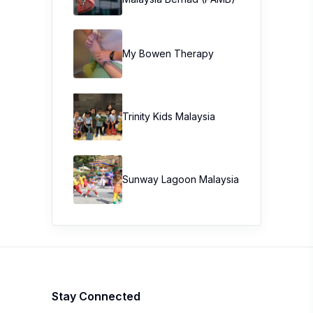
My Bowen Therapy
Trinity Kids Malaysia ​
Sunway Lagoon Malaysia
Stay Connected