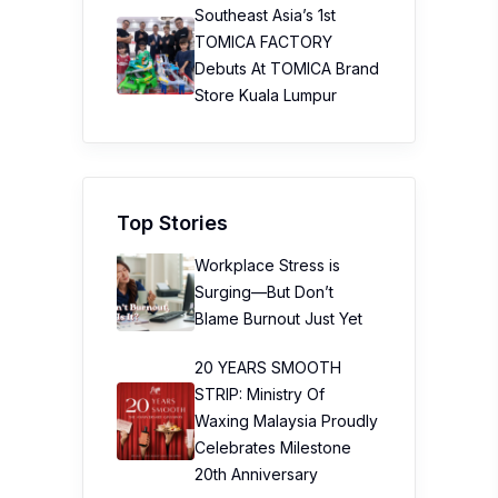
Southeast Asia’s 1st
TOMICA FACTORY
Debuts At TOMICA Brand
Store Kuala Lumpur
Top Stories
Workplace Stress is
Surging—But Don’t
Blame Burnout Just Yet
20 YEARS SMOOTH
STRIP: Ministry Of
Waxing Malaysia Proudly
Celebrates Milestone
20th Anniversary