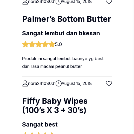
nora24108031
August 15, 2018
Palmer’s Bottom Butter
Sangat lembut dan bkesan
5.0
Produk ini sangat lembut..baunye yg best
dan rasa macam peanut butter
nora24108031
August 15, 2018
Fiffy Baby Wipes
(100’s X 3 + 30’s)
Sangat best