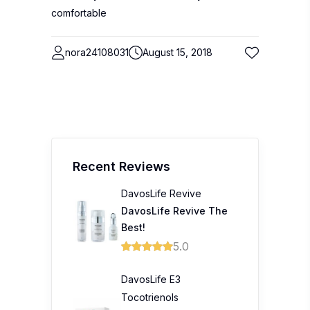
comfortable
nora24108031
August 15, 2018
Recent Reviews
DavosLife Revive
DavosLife Revive The
Best!
5.0
DavosLife E3
Tocotrienols