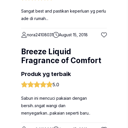
Sangat best and pastikan keperluan yg perlu
ade di rumah...
nora24108031
August 15, 2018
Breeze Liquid
Fragrance of Comfort
Produk yg terbaik
5.0
Sabun ini mencuci pakaian dengan
bersih..sngat wangi dan
menyegarkan...pakaian seperti baru..