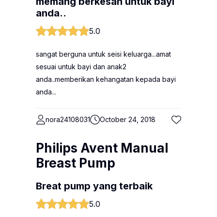
memang berkesan untuk bayi
anda..
5.0
sangat berguna untuk seisi keluarga...amat
sesuai untuk bayi dan anak2
anda..memberikan kehangatan kepada bayi
anda...
nora24108031
October 24, 2018
Philips Avent Manual
Breast Pump
Breat pump yang terbaik
5.0