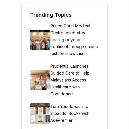
Trending Topics
Prince Court Medical
Centre celebrates
healing beyond
treatment through unique
fashion showcase
Prudential Launches
Guided Care to Help
Malaysians Access
Healthcare with
Confidence
Turn Your Ideas into
Impactful Books with
AcePremier