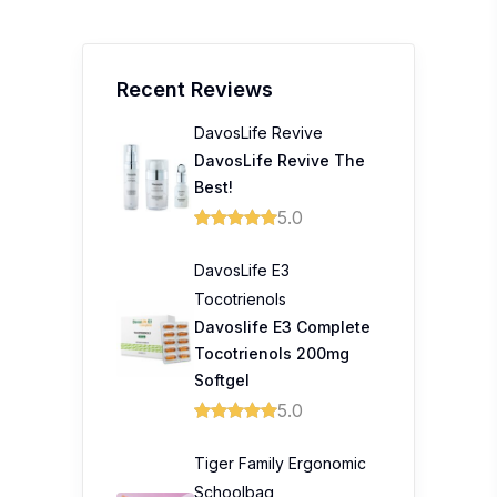
Recent Reviews
DavosLife Revive
DavosLife Revive The
Best!
5.0
DavosLife E3
Tocotrienols
Davoslife E3 Complete
Tocotrienols 200mg
Softgel
5.0
Tiger Family Ergonomic
Schoolbag