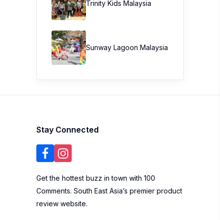
Trinity Kids Malaysia ​
Sunway Lagoon Malaysia
Stay Connected
Get the hottest buzz in town with 100
Comments. South East Asia’s premier product
review website.