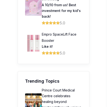
A 10/10 from us! Best
investment for my kid's
back!
5.0
Empro SpaceLift Face
Booster
Like it!
5.0
Trending Topics
Prince Court Medical
Centre celebrates
healing beyond