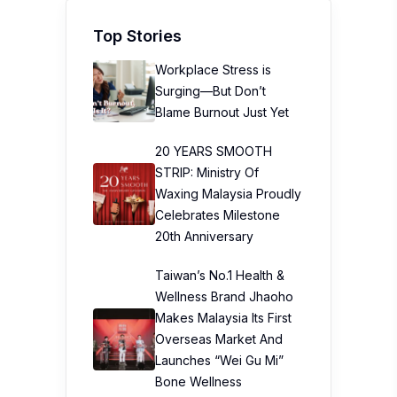
Top Stories
Workplace Stress is
Surging—But Don’t
Blame Burnout Just Yet
20 YEARS SMOOTH
STRIP: Ministry Of
Waxing Malaysia Proudly
Celebrates Milestone
20th Anniversary
Taiwan’s No.1 Health &
Wellness Brand Jhaoho
Makes Malaysia Its First
Overseas Market And
Launches “Wei Gu Mi”
Bone Wellness