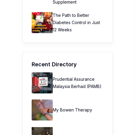
Supplement
The Path to Better
Diabetes Control in Just
12 Weeks
Recent Directory
Prudential Assurance
Malaysia Berhad (PAMB)
My Bowen Therapy