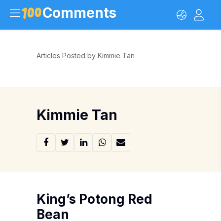
Comments
Articles Posted by Kimmie Tan
Kimmie Tan
King’s Potong Red
Bean