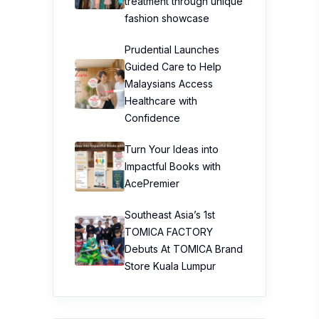
treatment through unique
fashion showcase
Prudential Launches
Guided Care to Help
Malaysians Access
Healthcare with
Confidence
Turn Your Ideas into
Impactful Books with
AcePremier
Southeast Asia’s 1st
TOMICA FACTORY
Debuts At TOMICA Brand
Store Kuala Lumpur