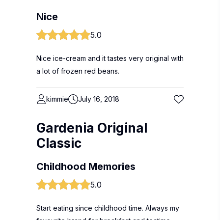
Nice
5.0
Nice ice-cream and it tastes very original with
a lot of frozen red beans.
kimmie
July 16, 2018
Gardenia Original
Classic
Childhood Memories
5.0
Start eating since childhood time. Always my