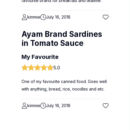
favourite brand for breakfast and teatime.
kimmie
July 16, 2018
Ayam Brand Sardines
in Tomato Sauce
My Favourite
5.0
One of my favourite canned food. Goes well
with anything, bread, rice, noodles and etc.
kimmie
July 16, 2018