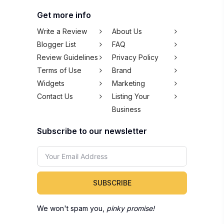
Get more info
Write a Review
About Us
Blogger List
FAQ
Review Guidelines
Privacy Policy
Terms of Use
Brand
Widgets
Marketing
Contact Us
Listing Your
Business
Subscribe to our newsletter
SUBSCRIBE
We won't spam you,
pinky promise!