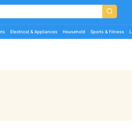
ets
Electrical & Appliances
Household
Sports & Fitness
L