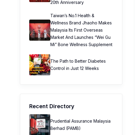
20th Anniversary
Taiwan’s No.1 Health &
Wellness Brand Jhaoho Makes
Malaysia Its First Overseas
Market And Launches “Wei Gu
Mi” Bone Wellness Supplement
The Path to Better Diabetes
Control in Just 12 Weeks
Recent Directory
Prudential Assurance Malaysia
Berhad (PAMB)