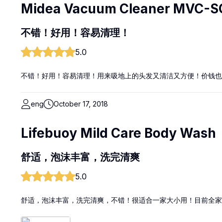
Midea Vacuum Cleaner MVC-S
不错！好用！容易清理！
5.0
不错！好用！容易清理！用来吸地上的头发又清洁又方便！价钱也
eng
October 17, 2018
Lifebuoy Mild Care Body Wash
舒适，泡沫丰富，洗完清爽
5.0
舒适，泡沫丰富，洗完清爽，不错！很适合一家大小用！目前全家