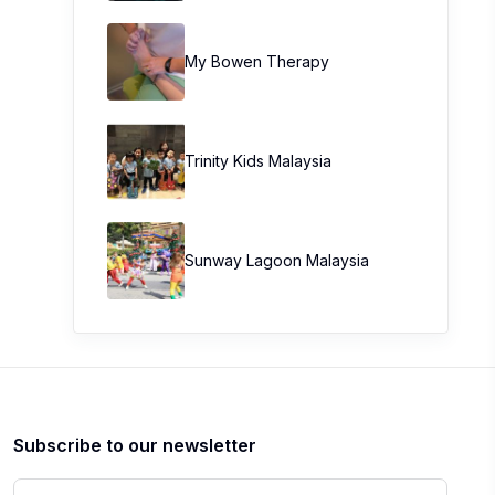
My Bowen Therapy
Trinity Kids Malaysia ​
Sunway Lagoon Malaysia
Subscribe to our newsletter