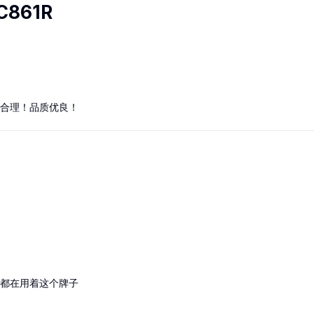
C861R
合理！品质优良！
都在用着这个牌子