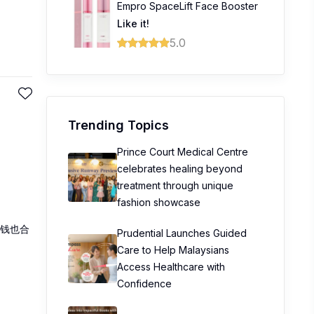
Empro SpaceLift Face Booster
Like it!
5.0
Trending Topics
Prince Court Medical Centre
celebrates healing beyond
treatment through unique
fashion showcase
钱也合
Prudential Launches Guided
Care to Help Malaysians
Access Healthcare with
Confidence