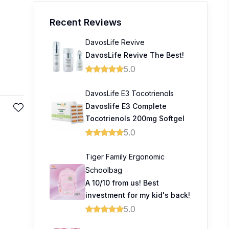
Recent Reviews
DavosLife Revive
DavosLife Revive The Best!
5.0
DavosLife E3 Tocotrienols
Davoslife E3 Complete
Tocotrienols 200mg Softgel
5.0
Tiger Family Ergonomic
Schoolbag
A 10/10 from us! Best
investment for my kid's back!
5.0