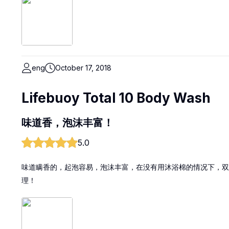
eng
October 17, 2018
Lifebuoy Total 10 Body Wash
味道香，泡沫丰富！
5.0
味道瞒香的，起泡容易，泡沫丰富，在没有用沐浴棉的情况下，双
理！