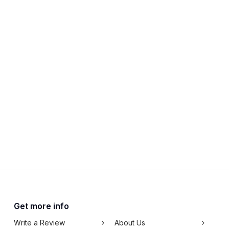
Get more info
Write a Review
About Us