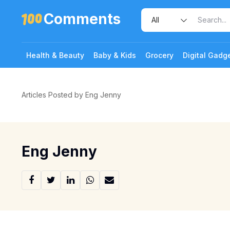
Comments
Health & Beauty
Baby & Kids
Grocery
Digital Gadg
Articles Posted by Eng Jenny
Eng Jenny