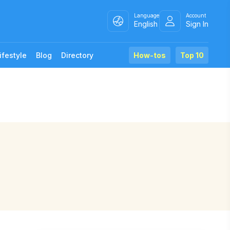
Language
Account
English
Sign In
ifestyle
Blog
Directory
How-tos
Top 10