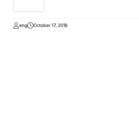
eng
October 17, 2018