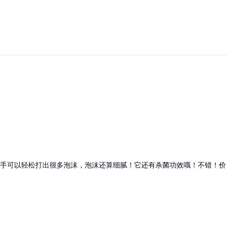
手可以轻松打出很多泡沫，泡沫还算细腻！它还有杀菌功效哦！不错！价