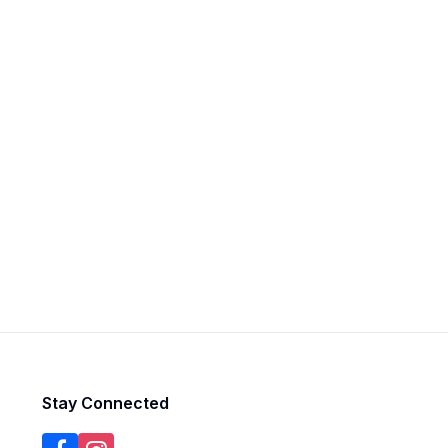
Stay Connected