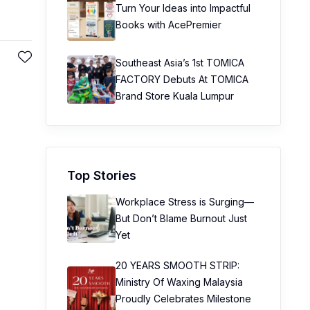
Turn Your Ideas into Impactful
Books with AcePremier
Southeast Asia’s 1st TOMICA
FACTORY Debuts At TOMICA
Brand Store Kuala Lumpur
Top Stories
Workplace Stress is Surging—
But Don’t Blame Burnout Just
Yet
20 YEARS SMOOTH STRIP:
Ministry Of Waxing Malaysia
Proudly Celebrates Milestone